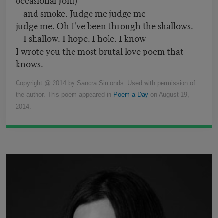
and smoke. Judge me judge me
judge me. Oh I've been through the shallows.
I shallow. I hope. I hole. I know
I wrote you the most brutal love poem that
knows.
Copyright @ 2014 by Sandra Simonds. Used with permission of
the author. This poem appeared in
Poem-a-Day
on August 19,
2014.