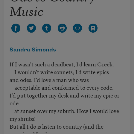
Music
Sandra Simonds
If I wasn't such a deadbeat, I'd learn Greek.
I wouldn't write sonnets; I'd write epics
and odes. I'd love a man who was
acceptable and conformed to every code.
I'd put together my desk and write my epic or
ode
at sunset over my suburb. How I would love
my shrubs!
But all I do is listen to country (and the
occasional Joni)