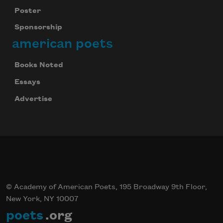
Poster
Sponsorship
american poets
Books Noted
Essays
Advertise
© Academy of American Poets, 195 Broadway 9th Floor,
New York, NY 10007
poets
.org