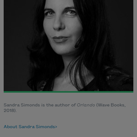
Sandra Simonds is the author of
Orlando
(Wave Books,
2018).
About Sandra Simonds