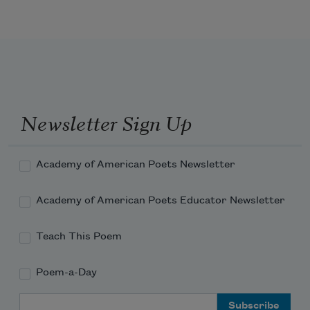
But I destroy myself;

Newsletter Sign Up
Academy of American Poets Newsletter
Academy of American Poets Educator Newsletter
Teach This Poem
Poem-a-Day
Email Address