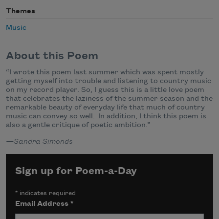
Themes
Music
About this Poem
“I wrote this poem last summer which was spent mostly
getting myself into trouble and listening to country music
on my record player. So, I guess this is a little love poem
that celebrates the laziness of the summer season and the
remarkable beauty of everyday life that much of country
music can convey so well. In addition, I think this poem is
also a gentle critique of poetic ambition.”
—Sandra Simonds
Sign up for Poem-a-Day
*
indicates required
Email Address
*