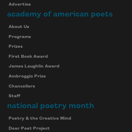
Advertise
academy of american poets
About Us
Programs
Prizes
First Book Award
James Laughlin Award
Ambroggio Prize
Chancellors
Staff
national poetry month
Poetry & the Creative Mind
Dear Poet Project