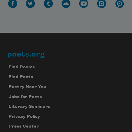
poets.org
Footer
Find Poems
Find Poets
Poetry Near You
Jobs for Poets
Literary Seminars
Privacy Policy
Press Center