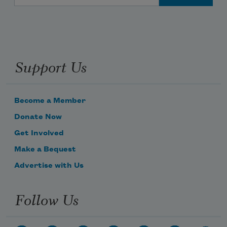
Support Us
Become a Member
Donate Now
Get Involved
Make a Bequest
Advertise with Us
Follow Us