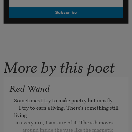
More by this poet
Red Wand
Sometimes I try to make poetry but mostly 

    I try to earn a living. There's something still 
living

 in every urn, I am sure of it. The ash moves 

       around inside the vase like the magnetic 