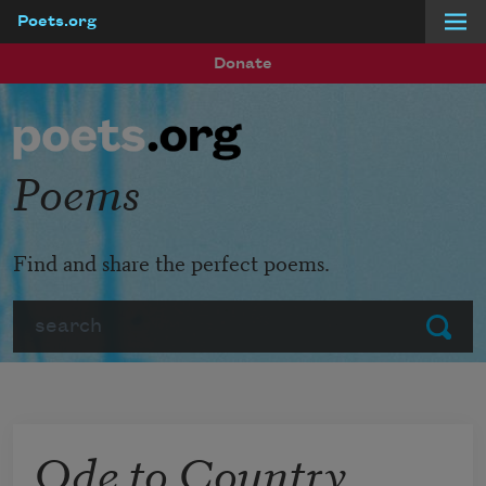
Poets.org
Skip to main content
Donate
Poems
Find and share the perfect poems.
Search
Submit
Ode to Country