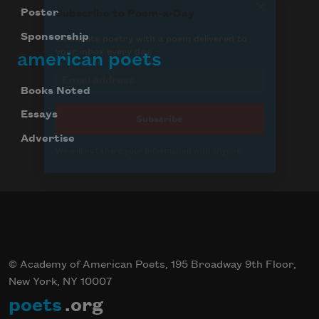
Poster
Sponsorship
american poets
Books Noted
Essays
Advertise
© Academy of American Poets, 195 Broadway 9th Floor,
New York, NY 10007
poets
.org