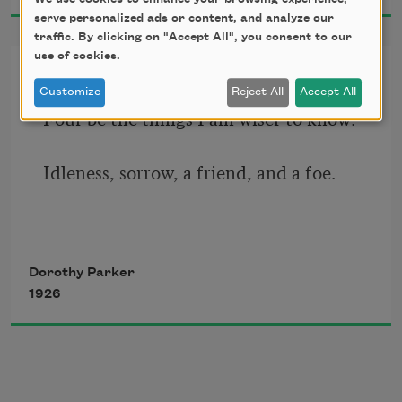
serve personalized ads or content, and analyze our
traffic. By clicking on "Accept All", you consent to our
use of cookies.
Inventory
Customize
Reject All
Accept All
Four be the things I am wiser to know:
Idleness, sorrow, a friend, and a foe.
Four be the things I’d been better 
Dorothy Parker
without:
1926
Love, curiosity, freckles, and doubt.