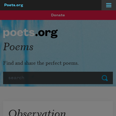
Poets.org
Skip to main content
Donate
Poems
Find and share the perfect poems.
Search
Submit
Observation