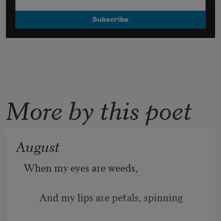
More by this poet
August
When my eyes are weeds, 
And my lips are petals, spinning 