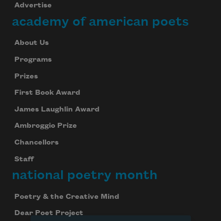
Advertise
academy of american poets
Subscribe to Poem-a-Day
Celebrate poetry with a poem delivered to
About Us
your inbox every day.
Programs
Prizes
First Book Award
Subscribe
James Laughlin Award
We will not share your information with anyone
Ambroggio Prize
Chancellors
Staff
national poetry month
Poetry & the Creative Mind
Dear Poet Project