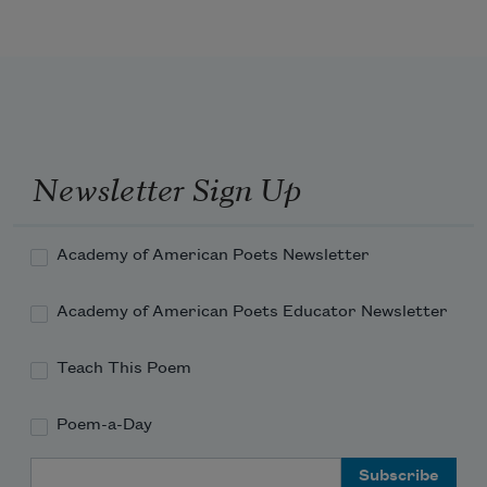
Three be the things I shall never attain:
Envy, content, and sufficient 
champagne.
Newsletter Sign Up
Academy of American Poets Newsletter
Academy of American Poets Educator Newsletter
Teach This Poem
Poem-a-Day
Email Address