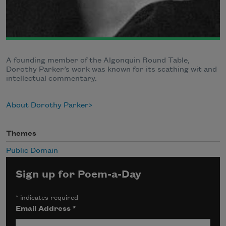
A founding member of the Algonquin Round Table,
Dorothy Parker’s work was known for its scathing wit and
intellectual commentary.
About Dorothy Parker
Themes
Public Domain
Sign up for Poem-a-Day
*
indicates required
Email Address
*