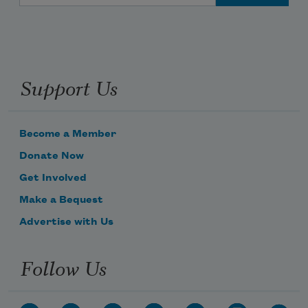
Support Us
Become a Member
Donate Now
Get Involved
Make a Bequest
Advertise with Us
Follow Us