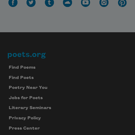
poets.org
Footer
Find Poems
Find Poets
Poetry Near You
Jobs for Poets
Literary Seminars
Privacy Policy
Press Center