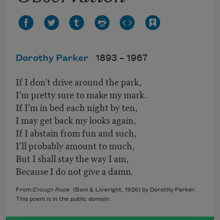
Dorothy Parker
1893 –
1967
If I don’t drive around the park,
I’m pretty sure to make my mark.
If I’m in bed each night by ten,
I may get back my looks again,
If I abstain from fun and such,
I’ll probably amount to much,
But I shall stay the way I am,
Because I do not give a damn.
From
Enough Rope
(Boni & Liveright, 1926) by Dorothy Parker.
This poem is in the public domain.