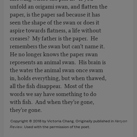
unfold an origami swan, and flatten the
paper, is the paper sad because it has
seen the shape of the swan or does it
aspire towards flatness, a life without
creases? My father is the paper. He
remembers the swan but can’t name it.
He no longer knows the paper swan
represents an animal swan. His brain is
the water the animal swan once swam
in, holds everything, but when thawed,
all the fish disappear. Most of the
words we say have something to do
with fish. And when they’re gone,
they’re gone.
Copyright © 2018 by Victoria Chang. Originally published in
Kenyon
Review
. Used with the permission of the poet.