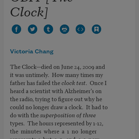
Clock]
Victoria Chang
The Clock—died on June 24, 2009 and
it was untimely. How many times my
father has failed the
clock test
. Once I
heard a scientist with Alzheimer’s on
the radio, trying to figure out why he
could no longer draw a clock. It had to
do with the
superposition of three
types. The hours represented by 1-12,
the minutes where a 1 no longer
represents 1 but a 5, and a 2 now