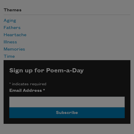
Themes
Aging
Fathers
Heartache
Illness
Memories
Time
Sign up for Poem-a-Day
*
indicates required
Email Address
*