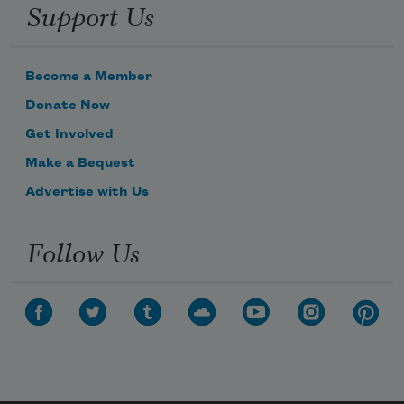
Support Us
Become a Member
Donate Now
Get Involved
Make a Bequest
Advertise with Us
Follow Us