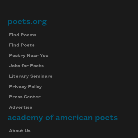
poets.org
Footer
Find Poems
Find Poets
Poetry Near You
Jobs for Poets
Literary Seminars
Privacy Policy
Press Center
Advertise
academy of american poets
About Us