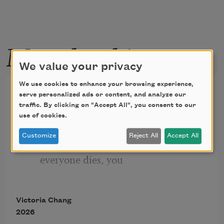
More by this poet
We value your privacy
We use cookies to enhance your browsing experience,
Poppy Field
serve personalized ads or content, and analyze our
traffic. By clicking on "Accept All", you consent to our
I never saw the woodpecker up close. 
use of cookies.
But I saw its red
Customize
Reject All
Accept All
infections in the tree. Maybe after 
everyone dies, you
have to loop yourself to earth and hold 
on to different red
Victoria Chang
things. Sometimes you hold on to a 
2026