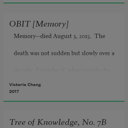
woodpecker.
Sometimes the red poppies in the field. 
OBIT [Memory]
Happiness is not
certain. Neither is sadness. Only our 
Memory—died August 3, 2015.  The
thinking about them is.
death was not sudden but slowly over a
decade.  I wonder if, when people die,
Victoria Chang
they  hear  a  bell.   Or  if  they  taste
2017
something sweet, or if they feel a knife
Tree of Knowledge, No. 7B
cutting them in half, dragging through