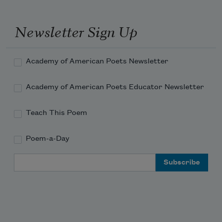
Newsletter Sign Up
Academy of American Poets Newsletter
Academy of American Poets Educator Newsletter
Teach This Poem
Poem-a-Day
Email Address