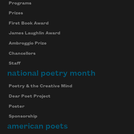
Programs
Prizes
First Book Award
James Laughlin Award
Ambroggio Prize
Chancellors
Staff
national poetry month
Poetry & the Creative Mind
Dear Poet Project
Poster
Sponsorship
american poets