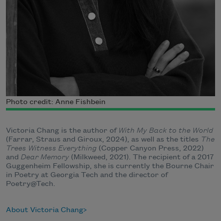
Photo credit: Anne Fishbein
Victoria Chang is the author of
With My Back to the World
(Farrar, Straus and Giroux, 2024), as well as the titles
The
Trees Witness Everything
(Copper Canyon Press, 2022)
and
Dear Memory
(Milkweed, 2021). The recipient of a 2017
Guggenheim Fellowship, she is currently the Bourne Chair
in Poetry at Georgia Tech and the director of
Poetry@Tech.
About Victoria Chang