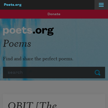
Poets.org
Skip to main content
Donate
Poems
Find and share the perfect poems.
Search
Submit
OBIT [The