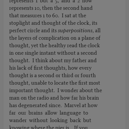
represents 10, then the second hand
that measures 1 to 60. I sat at the
stoplight and thought of the clock, its
perfect circle and its
superpositions
, all
the layers of complication on a plane of
thought, yet the healthy read the clock
in one single instant without a second
thought. I think about my father and
his lack of first thoughts, how every
thought is a second or third or fourth
thought, unable to locate the first most
important thought. I wonder about the
man on the radio and how far his brain
has degenerated since. Marvel at how
far our brains allow language to
wander without looking back but
knowing where the pier is. If you