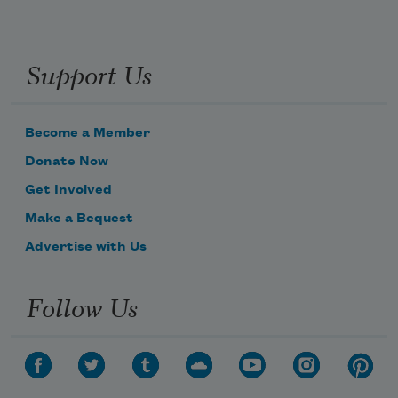
Support Us
Become a Member
Donate Now
Get Involved
Make a Bequest
Advertise with Us
Follow Us