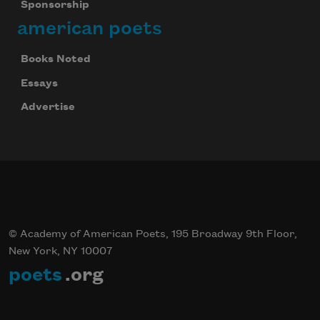
Sponsorship
american poets
Books Noted
Essays
Advertise
© Academy of American Poets, 195 Broadway 9th Floor,
New York, NY 10007
poets
.org