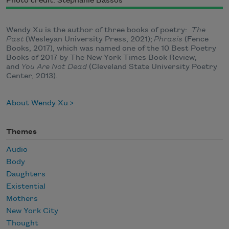
Photo credit: Stephanie Bassos
Wendy Xu is the author of three books of poetry:
The
Past
(Wesleyan University Press, 2021);
Phrasis
(Fence
Books, 2017), which was named one of the 10 Best Poetry
Books of 2017 by The New York Times Book Review;
and
You Are Not Dead
(Cleveland State University Poetry
Center, 2013).
About Wendy Xu
Themes
Audio
Body
Daughters
Existential
Mothers
New York City
Thought