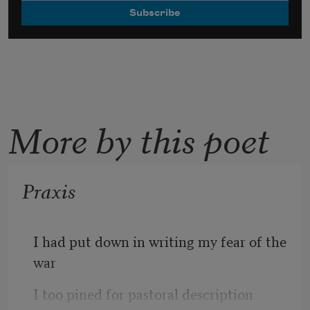
More by this poet
Praxis
I had put down in writing my fear of the 
war
I too pined for pastoral description