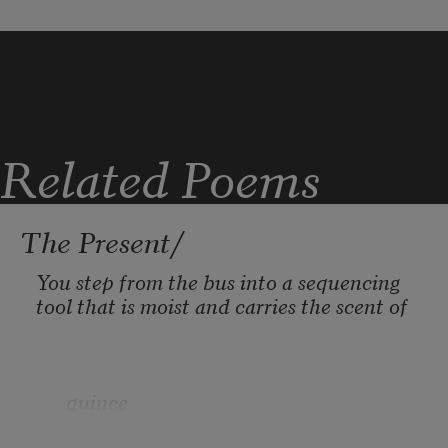
White ones, sand ones, some almost 
blue
An image I returned to: deep green 
tendrils, coarse salt
Related Poems
The Present/
You step from the bus into a sequencing 
tool that is moist and carries the scent of
      quince