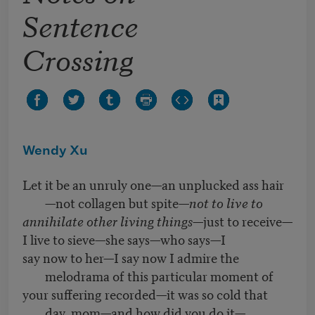
Sentence
Crossing
Wendy Xu
Let it be an unruly one—an unplucked ass hair
—not collagen but spite—
not to live to
annihilate other living things
—just to receive—
I live to sieve—she says—who says—I
say now to her—I say now I admire the
melodrama of this particular moment of
your suffering recorded—it was so cold that
day, mom—and how did you do it—