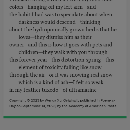
colors—hanging off my left arm—and
the habit I had was to speculate about when
darkness would descend—thinking
about the hydroponically grown herbs that he
loves—they dismiss him as their
owner—and this is how it goes with pets and
children—they walk with you through
this forever-year—this distortion-spring—this
element of toxicity falling like snow
through the air—or it was snowing real snow
which is a kind of ash—I felt so weak
in my feather tuxedo—of ultramarine—
Copyright © 2023 by Wendy Xu. Originally published in Poem-a-
Day on September 14, 2023, by the Academy of American Poets.