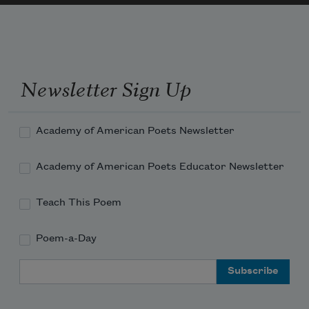
Newsletter Sign Up
Academy of American Poets Newsletter
Academy of American Poets Educator Newsletter
Teach This Poem
Poem-a-Day
Email Address