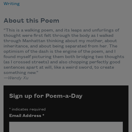
Writing
About this Poem
“This is a walking poem, and its leaps and unfurlings of
thought were first felt through the body as I walked
through Manhattan thinking about my mother, about
inheritance, and about being separated from her. The
optimism of the dash is the engine of the poem, and I
found myself picturing them both bridging two thoughts
(as I crossed streets) and also chopping perfectly good
sentences apart at will, like a weird sword, to create
something new.”
—Wendy Xu
Sign up for Poem-a-Day
*
indicates required
Email Address
*