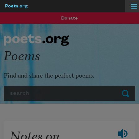
Poets.org
Skip to main content
Donate
Poems
Find and share the perfect poems.
Search
Submit
Notes on