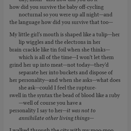
how did you survive the baby off-cycling
nocturnal so you were up all night—and
the language how did you survive that too—
My little girl’s mouth is shaped like a tulip—her
lip wiggles and the electrons in her
brain crackle like tin foil when she thinks—
which is all of the time—I won’t let them
grind her up into meat—not today—they’d
separate her into buckets and dispose of
her personality—and when she asks—what does
she ask—could I feel the rupture-
swell in the syntax the bead of blood like a ruby
—well of course you have a
personality I say to her—
it was not to
annihilate other living things—
I walked through the city with my moo-moo