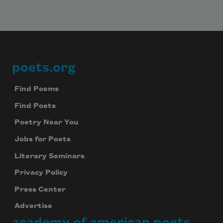
poets.org
Footer
Find Poems
Find Poets
Poetry Near You
Jobs for Poets
Literary Seminars
Privacy Policy
Press Center
Advertise
academy of american poets