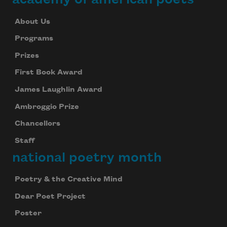
About Us
Programs
Prizes
First Book Award
James Laughlin Award
Ambroggio Prize
Chancellors
Staff
national poetry month
Poetry & the Creative Mind
Dear Poet Project
Poster