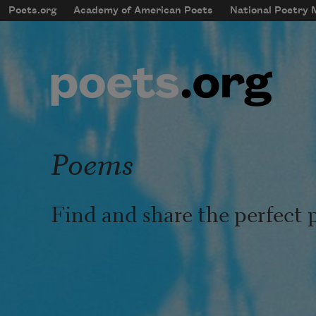
Skip to main content
Poets.org
Academy of American Poets
National Poetry
mobileMenu
Main navigation
User account menu
Poems
Find and share the perfect