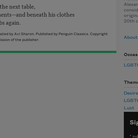
the next table,
Alexan
consid
ments—and beneath his clothes
origin
bs again.
20th c
ated by Avi Sharon. Published by Penguin Classics. Copyright
About 
sion of the publisher.
Occas
LGBTQ
Them
Desir
LGBT
Lust
Si
*
ind