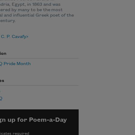
dria, Egypt, in 1863 and was
ered by many to be the most
al and influential Greek poet of the
entury.
C. P. Cavafy
ion
 Pride Month
es
e
Q
gn up for Poem-a-Day
icates required