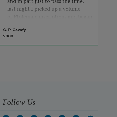
and in part just to pass the time,

last night I picked up a volume

of Ptolemaic inscriptions and began 
reading.

C. P. Cavafy
Those endless poems of praise and 
2008
flattery

all sound the same.
Follow Us