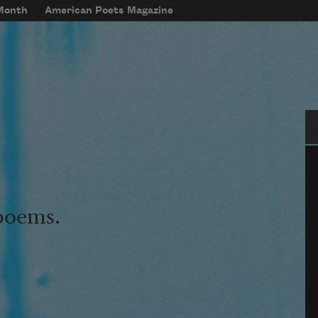
 Month
American Poets Magazine
Se
 poems.