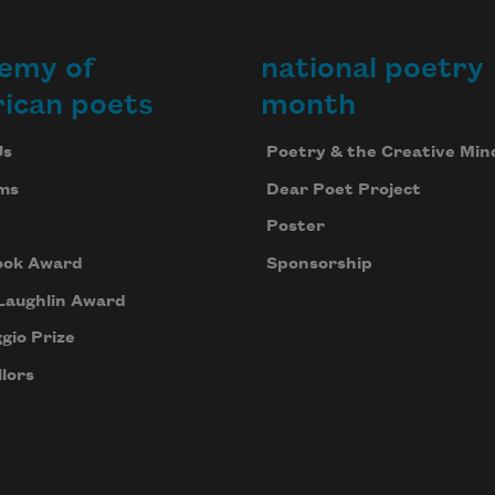
emy of
national poetry
ican poets
month
Us
Poetry & the Creative Min
ms
Dear Poet Project
Poster
ook Award
Sponsorship
Laughlin Award
gio Prize
lors