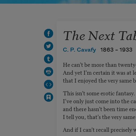
The Next Ta
C. P. Cavafy
1863 –
1933
He can’t be more than twenty
And yet I’m certain it was at 
that I enjoyed the very same 
This isn’t some erotic fantasy.
I’ve only just come into the c
and there hasn’t been time en
I tell you, that’s the very sam
And if I can’t recall precise