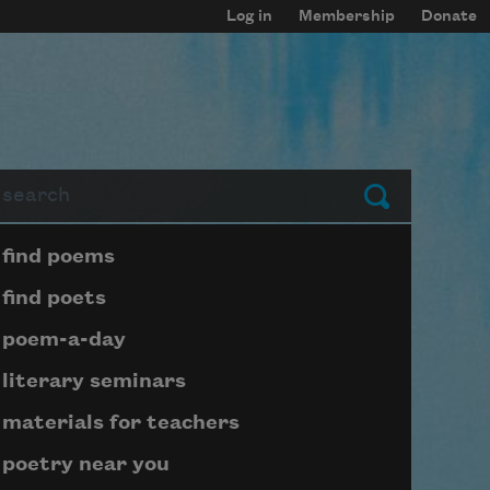
Log in
Membership
Donate
arch
Submit
Page submenu block
find poems
find poets
poem-a-day
literary seminars
materials for teachers
poetry near you