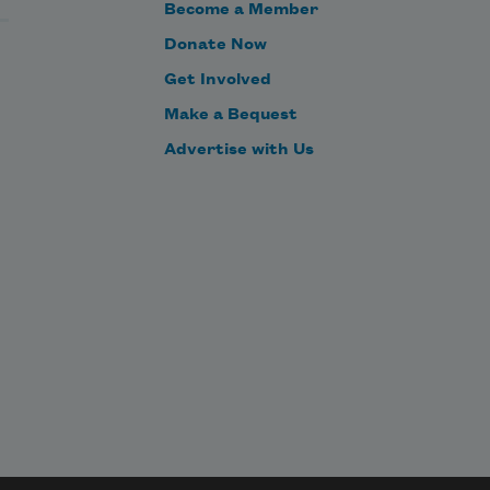
Become a Member
Donate Now
Get Involved
Make a Bequest
Advertise with Us