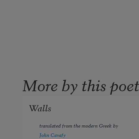
More by this poe
Walls
translated from the modern Greek by 
John Cavafy