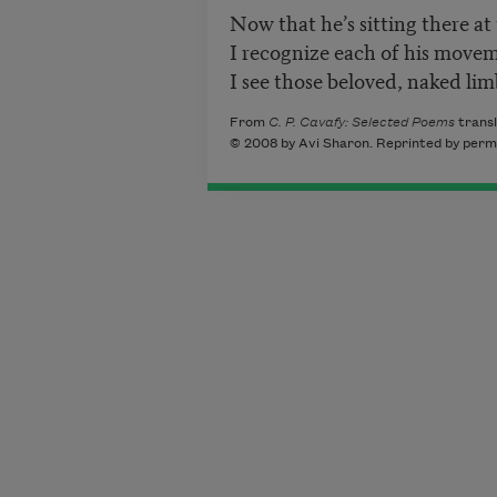
Now that he’s sitting there at 
I recognize each of his move
I see those beloved, naked lim
From
C. P. Cavafy: Selected Poems
transl
© 2008 by Avi Sharon. Reprinted by permis