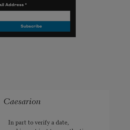
il Address
*
Caesarion
In part to verify a date,
