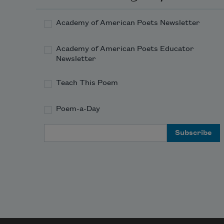
It wears away my heart and brain, 
Academy of American Poets Newsletter
this evil fate: 
Academy of American Poets Educator
I had outside so many things to 
Newsletter
terminate. 
Teach This Poem
Poem-a-Day
Email Address