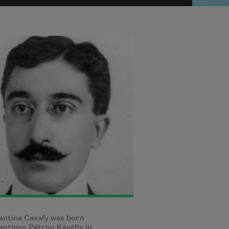
antine Cavafy was born
ntínos Pétrou Kaváfis in