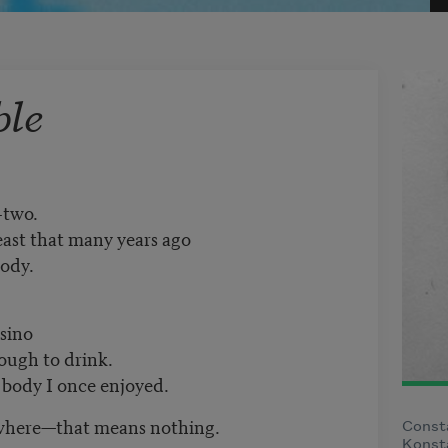
ble
-two.
least that many years ago
body.
asino
ough to drink.
e body I once enjoyed.
ly where—that means nothing.
Const
Konsta