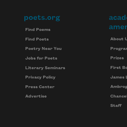
poets.org
acad
Footer
amer
Find Poems
About 
Find Poets
Progra
Poetry Near You
Prizes
Jobs for Poets
First B
Literary Seminars
James 
Privacy Policy
Ambrog
Press Center
Chancel
Advertise
Staff