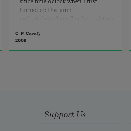
since nine o’clock when I first 
turned up the lamp

and sat down here. I’ve been sitting 
without reading,

C. P. Cavafy
without speaking.
2009
Support Us