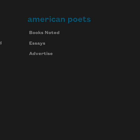
american poets
Books Noted
d
Essays
Advertise