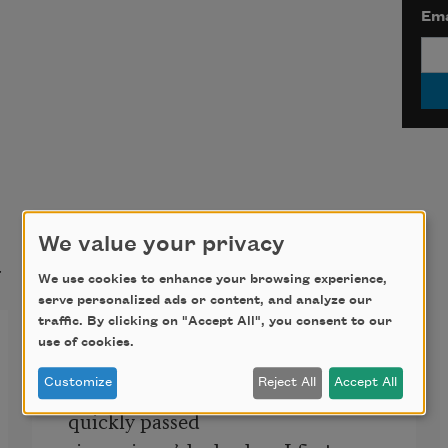
Ema
We value your privacy
t
We use cookies to enhance your browsing experience,
serve personalized ads or content, and analyze our
traffic. By clicking on "Accept All", you consent to our
Since Nine O’Clock
use of cookies.
Half past twelve. The time has 
Customize
Reject All
Accept All
quickly passed
