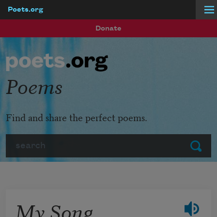
Poets.org
Skip to main content
Donate
Poems
Find and share the perfect poems.
Search
Submit
My Song