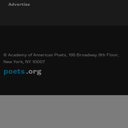
Advertise
Subscribe
© Academy of American Poets, 195 Broadway 9th Floor,
New York, NY 10007
poets
.org