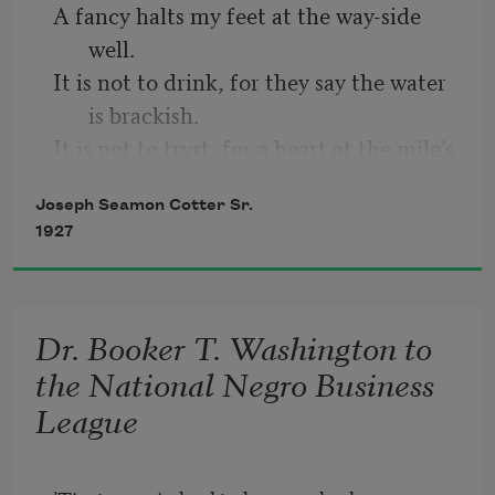
A fancy halts my feet at the way-side 
   But hated a dime;
well.
It is not to drink, for they say the water 
And so was poor
is brackish.
It is not to tryst, for a heart at the mile’s 
   Nine-tenths of the time.
end beckons me on.
Joseph Seamon Cotter Sr.
It is not to rest, for what feet could be 
1927
weary when a heart at the mile’s end 
keeps time with their tread?
The Judge said “Pete,
It is not to muse for the heart at the 
Dr. Booker T. Washington to
mile’s end is food for my being.
the National Negro Business
League