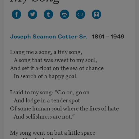
Joseph Seamon Cotter Sr.
1861 –
1949
I sang me a song, a tiny song,
A song that was sweet to my soul,
And set it a-float on the sea of chance
In search of a happy goal.
I said to my song: “Go on, go on
And lodge in a tender spot
Of some human soul where the fires of hate
And selfishness are not.”
My song went on but a little space