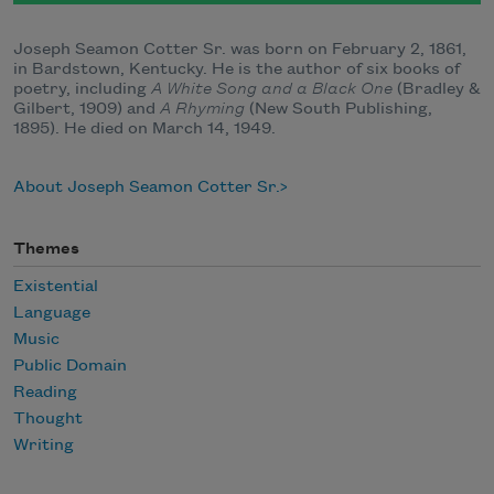
Joseph Seamon Cotter Sr. was born on February 2, 1861,
in Bardstown, Kentucky. He is the author of six books of
poetry, including
A White Song and a Black One
(Bradley &
Gilbert, 1909) and
A Rhyming
(New South Publishing,
1895). He died on March 14, 1949.
About Joseph Seamon Cotter Sr.
Themes
Existential
Language
Music
Public Domain
Reading
Thought
Writing