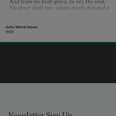
And from my poet-grave, to vex thy soul,
No ghost shall rise, whose deeds demand a 
name.
Julia Ward Howe
1899
Newsletter Sign Up