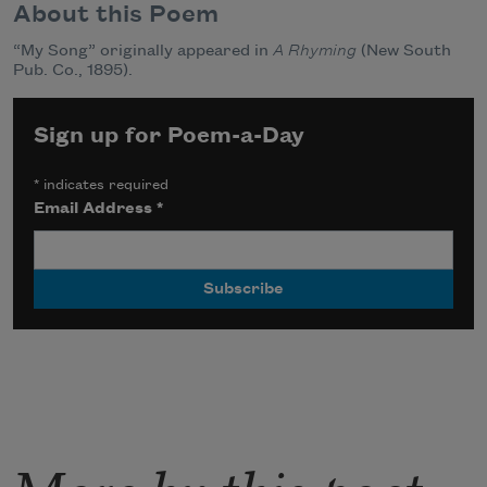
About this Poem
“My Song” originally appeared in
A Rhyming
(New South
Pub. Co., 1895).
Sign up for Poem-a-Day
*
indicates required
Email Address
*
More by this poet