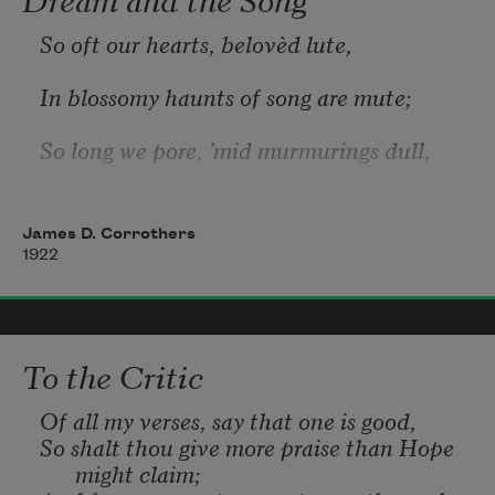
So oft our hearts, belovèd lute,
In blossomy haunts of song are mute;
So long we pore, ’mid murmurings dull, 
O’er loveliness unutterable.
James D. Corrothers
So vain is all our passion strong! 
1922
The dream is lovelier than the song. 
To the Critic
Of all my verses, say that one is good,
So shalt thou give more praise than Hope 
might claim;