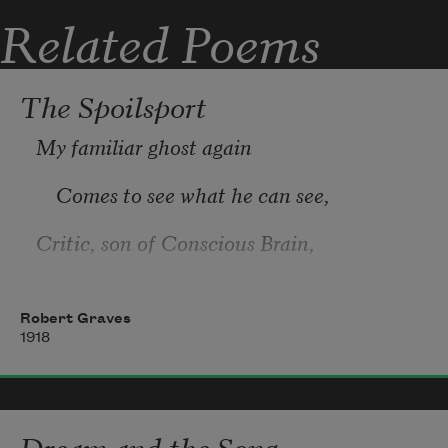
   Ere it is forced to feed you.

Related Poems
A little gold won’t mar our grace,

   A little ease ou
The Spoilsport
My familiar ghost again
    Comes to see what he can see,
Critic, son of Conscious Brain,
    Spying on our privacy.
Robert Graves
1918
Dream and the Song