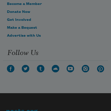
Become a Member
Donate Now
Get Involved
Make a Bequest
Advertise with Us
Follow Us