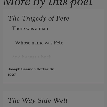
The Tragedy of Pete
There was a man
   Whose name was Pete,
And he was a buck
Joseph Seamon Cotter Sr.
   From his head to his feet.
1927
The Way-Side Well
He loved a dollar,