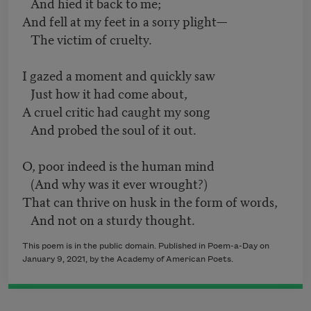
And hied it back to me;
And fell at my feet in a sorry plight—
The victim of cruelty.
I gazed a moment and quickly saw
Just how it had come about,
A cruel critic had caught my song
And probed the soul of it out.
O, poor indeed is the human mind
(And why was it ever wrought?)
That can thrive on husk in the form of words,
And not on a sturdy thought.
This poem is in the public domain. Published in Poem-a-Day on
January 9, 2021, by the Academy of American Poets.