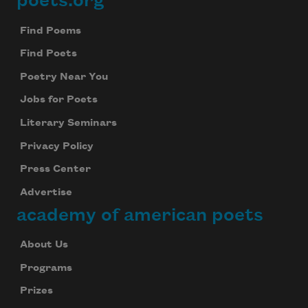
poets.org
Footer
Find Poems
Find Poets
Poetry Near You
Jobs for Poets
Literary Seminars
Privacy Policy
Press Center
Advertise
academy of american poets
About Us
Programs
Prizes