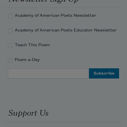
Academy of American Poets Newsletter
Academy of American Poets Educator Newsletter
Teach This Poem
Poem-a-Day
Email Address
Support Us