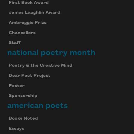
First Book Award
James Laughlin Award
Ambroggio Prize
Chancellors
Staff
national poetry month
Poetry & the Creative Mind
Dear Poet Project
Poster
Sponsorship
american poets
Celebrate poetry with a poem delivered to
Books Noted
your inbox every day.
Essays