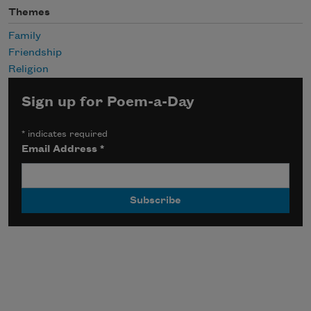
Themes
Family
Friendship
Religion
Sign up for Poem-a-Day
*
indicates required
Email Address
*