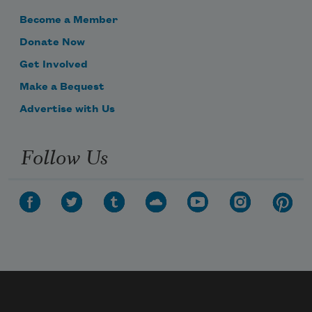
Become a Member
Donate Now
Get Involved
Make a Bequest
Advertise with Us
Follow Us