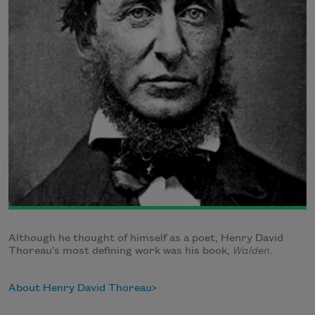
Although he thought of himself as a poet, Henry David
Thoreau's most defining work was his book,
Walden.
About Henry David Thoreau