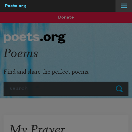
Poets.org
Skip to main content
Donate
Poems
Find and share the perfect poems.
Search
Submit
My Prayer