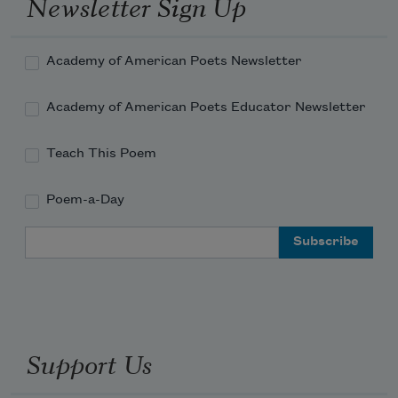
Newsletter Sign Up
Academy of American Poets Newsletter
Academy of American Poets Educator Newsletter
Teach This Poem
Poem-a-Day
Email Address
Support Us