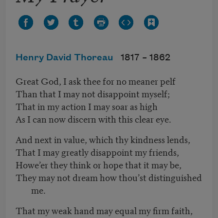
Henry David Thoreau
1817 –
1862
Great God, I ask thee for no meaner pelf
Than that I may not disappoint myself;
That in my action I may soar as high
As I can now discern with this clear eye.
And next in value, which thy kindness lends,
That I may greatly disappoint my friends,
Howe’er they think or hope that it may be,
They may not dream how thou’st distinguished
me.
That my weak hand may equal my firm faith,