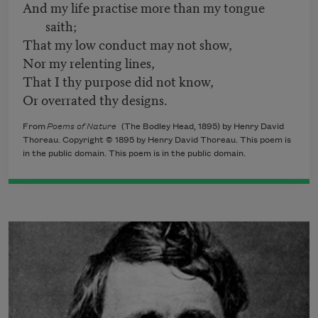
And my life practise more than my tongue
saith;
That my low conduct may not show,
Nor my relenting lines,
That I thy purpose did not know,
Or overrated thy designs.
From
Poems of Nature
(The Bodley Head, 1895) by Henry David
Thoreau. Copyright © 1895 by Henry David Thoreau. This poem is
in the public domain. This poem is in the public domain.