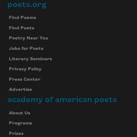
poets.org
Footer
Find Poems
Find Poets
Poetry Near You
Jobs for Poets
Literary Seminars
Privacy Policy
Press Center
Advertise
academy of american poets
About Us
Programs
Prizes