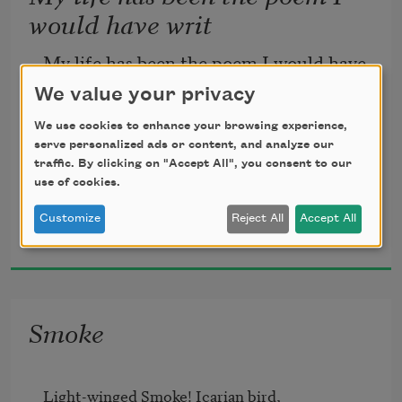
would have writ
My life has been the poem I would have 
writ
We value your privacy
We use cookies to enhance your browsing experience,
But I could not both live and utter it.
serve personalized ads or content, and analyze our
traffic. By clicking on "Accept All", you consent to our
use of cookies.
Henry David Thoreau
Customize
Reject All
Accept All
1849
Smoke
Light-winged Smoke! Icarian bird,	
