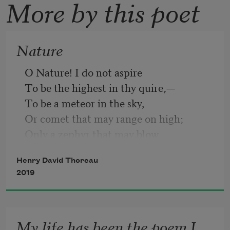
More by this poet
Nature
O Nature! I do not aspire
To be the highest in thy quire,—
To be a meteor in the sky,
Or comet that may range on high;
Only a zephyr that may blow
Among the reeds by the river low;
Henry David Thoreau
Give me thy most privy place
2019
Where to run my airy race.
My life has been the poem I