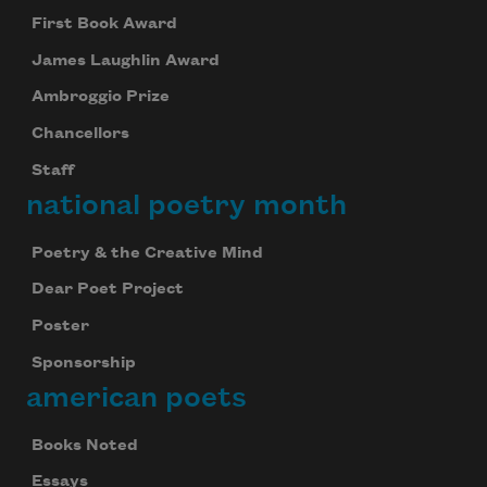
First Book Award
James Laughlin Award
Ambroggio Prize
Chancellors
Staff
national poetry month
Poetry & the Creative Mind
Dear Poet Project
Poster
Sponsorship
american poets
Books Noted
Essays