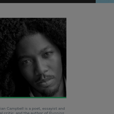
ian Campbell is a poet, essayist and
al critic, and the author of
Running