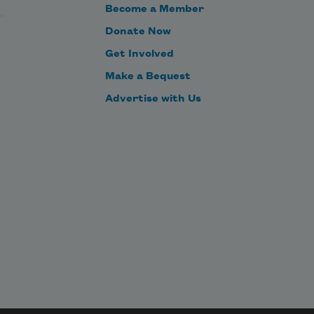
Become a Member
Donate Now
Get Involved
Make a Bequest
Advertise with Us