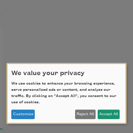
t
We value your privacy
We use cookies to enhance your browsing experience,
serve personalized ads or content, and analyze our
traffic. By clicking on "Accept All", you consent to our
use of cookies.
Customize
Reject All
Accept All