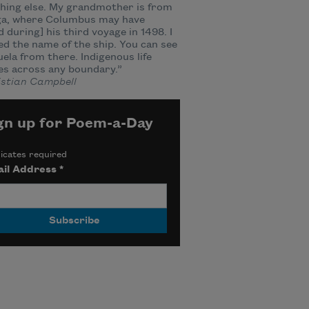
hing else. My grandmother is from
a, where Columbus may have
d during] his third voyage in 1498. I
d the name of the ship. You can see
ela from there. Indigenous life
es across any boundary.”
stian Campbell
gn up for Poem-a-Day
icates required
il Address
*