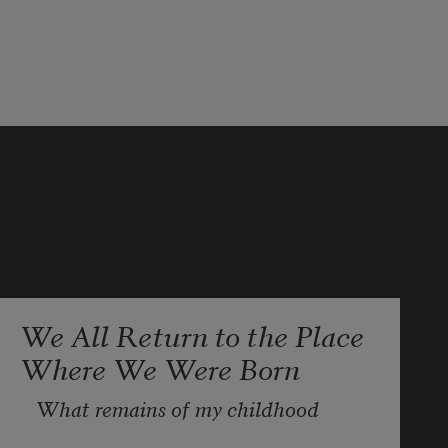
We All Return to the Place
Where We Were Born
What remains of my childhood