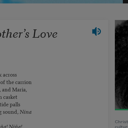
her’s Love
k across
 of the carrion
, and Maria
,
n casket
tide palls
ng sound,
Nina
Christ
ña!
Niña!,
cultur