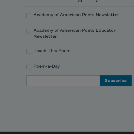
Academy of American Poets Newsletter
Academy of American Poets Educator
Newsletter
Teach This Poem
Poem-a-Day
Email Address