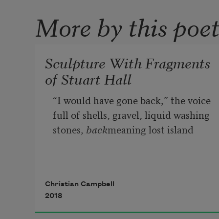
More by this poe
Sculpture With Fragments
of Stuart Hall
“I would have gone back,” the voice
full of shells, gravel, liquid washing
stones, 
back
meaning lost island
or calendar, a thing rigged
with bones unbending, unfolding 
Christian Campbell
past
2018
the hard symmetry of clocks,