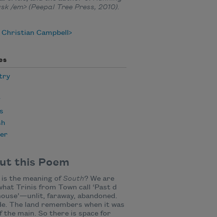
sk /em> (Peepal Tree Press, 2010).
 Christian Campbell
es
try
y
s
sh
er
ut this Poem
is the meaning of
South
? We are
hat Trinis from Town call ‘Past d
ouse’—unlit, faraway, abandoned.
de. The land remembers when it was
f the main. So there is space for