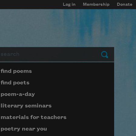
Log in
Membership
Donate
arch
Submit
Page submenu block
find poems
find poets
poem-a-day
literary seminars
materials for teachers
poetry near you