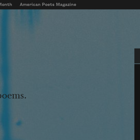
 Month
American Poets Magazine
Se
 poems.