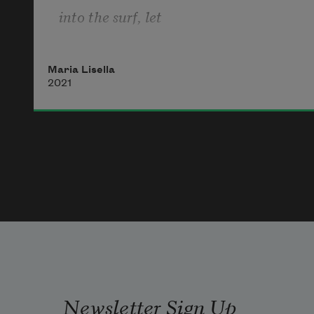
into the surf, let 
slippery seaweed wrap  
Maria Lisella
around your ankles  
2021
like emerald ribbons. 
We step on the edge  
of lacey waves that feel 
Newsletter Sign Up