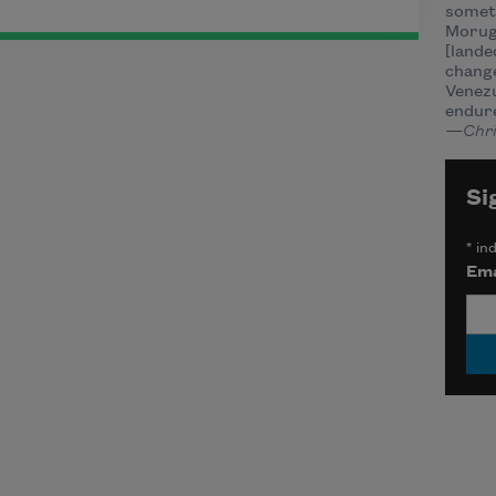
somet
Morug
[lande
change
Venezu
endur
—Chri
Si
*
ind
Ema