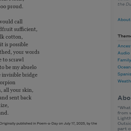
too proud.
the Du
would call
About
dfruit sufficient,
ilk cotton,
Them
it is possible
Ances
rthed, your words
Audio
e to scrawl
Famil
to be my abuelo
Ocean
 invisible bridge
Spani
corpion
Weath
 all your skin,
and sent back
Abo
ize,
“What 
and.
from w
Lighth
Outsi
riginally published in Poem-a-Day on July 17, 2025, by the
part o