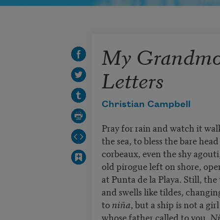
My Grandmot
Letters
Christian Campbell
Pray for rain and watch it wal
the sea, to bless the bare head
corbeaux, even the shy agouti
old pirogue left on shore, ope
at Punta de la Playa. Still, the 
and swells like tildes, changi
to
niña
, but a ship is not a girl
whose father called to you,
Ni