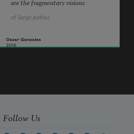
are the fragmentary visions
of large patios
extending
Oscar Gonzales
like an oceanic green mist over the 
2016
afternoon.
Follow Us