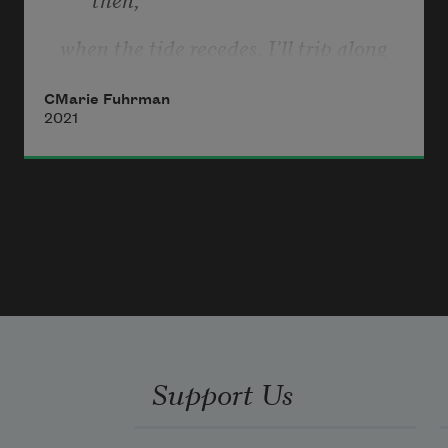
when the tide recedes, I’ll trip along 
drift lines
CMarie Fuhrman
searching. Yesterday I found an entire 
2021
sand dollar
and four amber sea agates. The day 
before—
a red plastic heart stuck in driftwood. 
But
Anne,     what I really want to find
Support Us