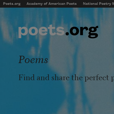
Skip to main content
Poets.org
Academy of American Poets
National Poetry
mobileMenu
Main navigation
User account menu
Poems
Find and share the perfect