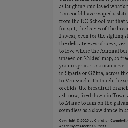
as laughing rain laved what’s 
You could have swiped a slate
from the RC School but that 
for spit, the leaves of the brea
I swear, even for the sighing s
the delicate eyes of cows, yes, 
to love where the Admiral be
unseen on Valdes’ map, so fre
your response to a man never 
in Siparia or Güiria, across the
to Venezuela. To touch the s
orchids, the breadfruit branch,
ash now, fired down in Town 
to Marac to rain on the galvan
soundless as a slow dance in s
Copyright © 2025 by Christian Campbell. O
Academy of American Poets.