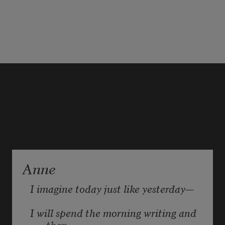
Anne
I imagine today just like yesterday—
I will spend the morning writing and 
then,