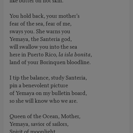
You hold back, your mother’s
fear of the sea, fear of me,
sways you. She warns you
Yemaya, the Santeria god,
will swallow you into the sea
here in Puerto Rico,
la isla bonita
,
land of your Borinquen bloodline.
I tip the balance, study Santeria,
pin a benevolent picture
of Yemaya on my bulletin board,
so she will know who we are.
Queen of the Ocean, Mother,
Yemaya, savior of sailors,
Spirit of moonlight,