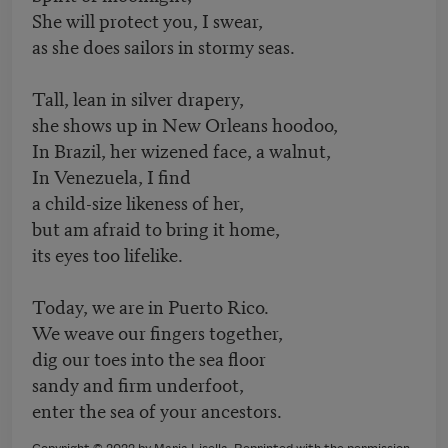
She will protect you, I swear,
as she does sailors in stormy seas.
Tall, lean in silver drapery,
she shows up in New Orleans hoodoo,
In Brazil, her wizened face, a walnut,
In Venezuela, I find
a child-size likeness of her,
but am afraid to bring it home,
its eyes too lifelike.
Today, we are in Puerto Rico.
We weave our fingers together,
dig our toes into the sea floor
sandy and firm underfoot,
enter the sea of your ancestors.