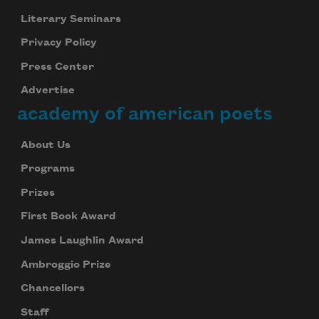
Literary Seminars
Privacy Policy
Press Center
Advertise
academy of american poets
About Us
Programs
Prizes
First Book Award
James Laughlin Award
Ambroggio Prize
Chancellors
Staff