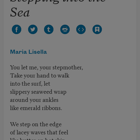
Sea
Maria Lisella
You let me, your stepmother,
Take your hand to walk
into the surf, let
slippery seaweed wrap
around your ankles
like emerald ribbons.
We step on the edge
of lacey waves that feel
like butter on hot skin.