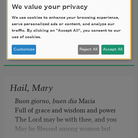
We value your privacy
We use cookies to enhance your browsing experience,
the afternoon in detention
serve personalized ads or content, and analyze our
traffic. By clicking on "Accept All", you consent to our
use of cookies.
Maria Lisella
for lying to a nun.
Customize
Reject All
Accept All
2013
I told them my name means
Hail, Mary
Buon giorno, buen dia
 Maria
pheasants in Italian, 
Full of grace and wisdom and power
The Lord may be with thee, and you
May be Blessed among women but
but no one believed me.