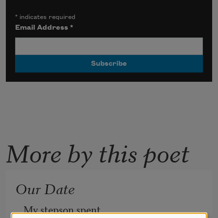
*
indicates required
Email Address
*
More by this poet
Our Date
My stepson spent