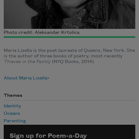
Photo credit: Aleksandar Krtolica
Maria Lisella is the poet laureate of Queens, New York. She
is the author of three books of poetry, most recently
Thieves in the Family
(NYQ Books, 2014).
About Maria Lisella
Themes
Identity
Oceans
Parenting
Sign up for Poem-a-Day