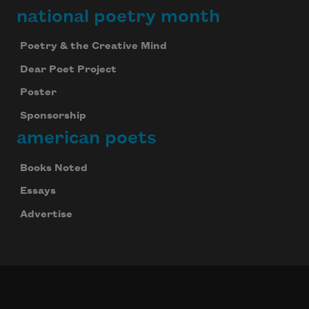
national poetry month
Poetry & the Creative Mind
Dear Poet Project
Poster
Sponsorship
american poets
Books Noted
Essays
Advertise