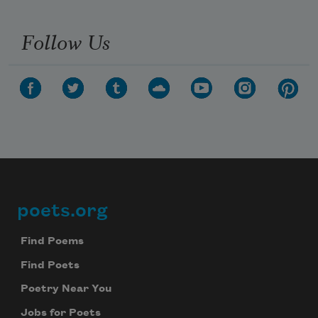
Follow Us
poets.org
Footer
Find Poems
Find Poets
Poetry Near You
Jobs for Poets