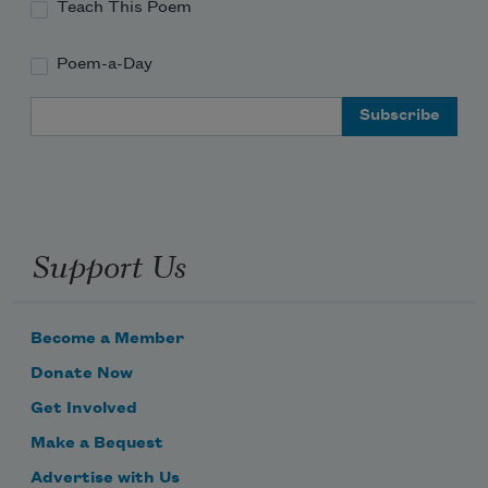
Teach This Poem
Poem-a-Day
Email Address
Support Us
Become a Member
Donate Now
Get Involved
Make a Bequest
Advertise with Us