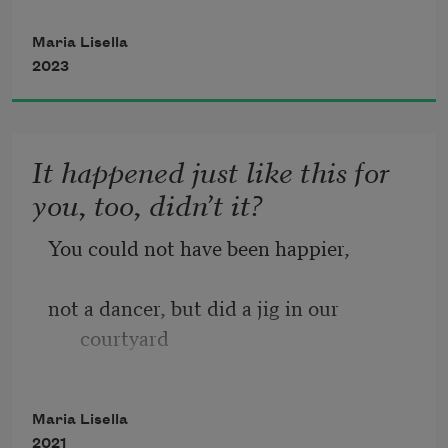
Half white, half Puerto Rican,
Maria Lisella
2023
Italian last name, nappy hair,
It happened just like this for
you, too, didn’t it?
said otherwise. 
You could not have been happier,
not a dancer, but did a jig in our 
courtyard
to the sweet streams of doo wop.
Maria Lisella
2021