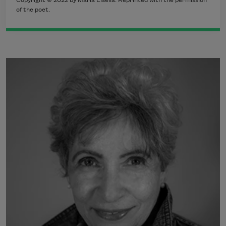
Copyright © 2022 by Maria Lisella. Reprinted with the permission
of the poet.