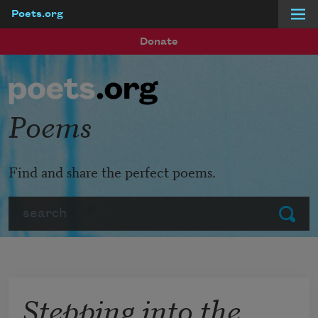
Poets.org
Skip to main content
Donate
Poems
Find and share the perfect poems.
Search
Submit
Stepping into the