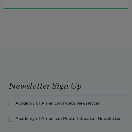
The innocent harmony of the Deltones,
and in 40 days you’d be staring at a 
ceiling
in an Emergency Room at Mt. Sinai 
Hospital.
Newsletter Sign Up
Academy of American Poets Newsletter
This could be just like that …
Academy of American Poets Educator Newsletter