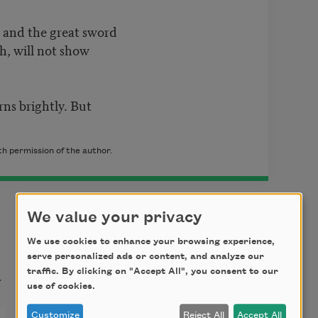
ke and the great sword
h, will not show
urns brightly. But
th permission of the author.
We value your privacy
We use cookies to enhance your browsing experience,
serve personalized ads or content, and analyze our
t
traffic. By clicking on "Accept All", you consent to our
use of cookies.
Customize
Reject All
Accept All