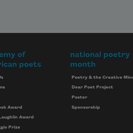
emy of
national poetry
ican poets
month
Us
Poetry & the Creative Min
ms
Dear Poet Project
Poster
ook Award
Sponsorship
Laughlin Award
gio Prize