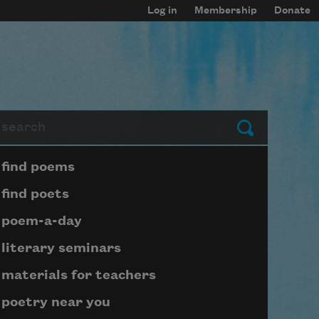
Log in
Membership
Donate
arch
Submit
Page submenu block
find poems
find poets
poem-a-day
literary seminars
materials for teachers
poetry near you