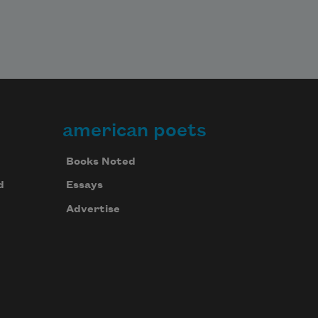
american poets
Books Noted
d
Essays
Advertise