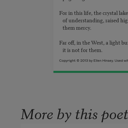
For in this life, the crystal la
of understanding, raised hig
them mercy.
Far off, in the West, a light b
it is not for them.
Copyright © 2013 by Ellen Hinsey. Used wi
More by this poe