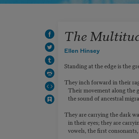
The Multitu
Ellen Hinsey
Standing at the edge is the g
They inch forward in their ra
Their movement along the gr
the sound of ancestral migra
They are carrying the dark wa
in their eyes; they are carryin
vowels, the first consonants,