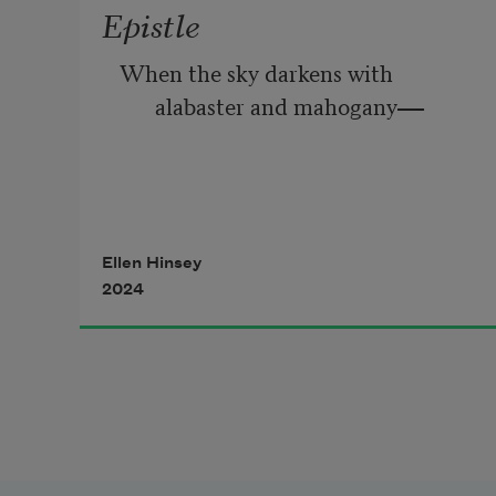
Epistle
When the sky darkens with 
alabaster and mahogany
——
Storm     and     woodsmoke,    and    
the    swirling     gyres    of
Ellen Hinsey
2024
unpredictability reign; 
When the granite laws are brutally 
enacted; 