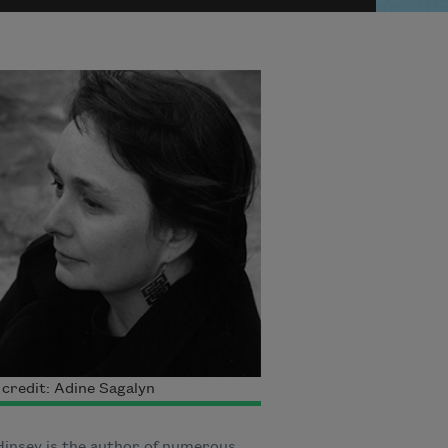
credit: Adine Sagalyn
Hinsey is the author of numerous