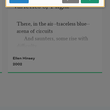
Varieties of Flight
There, in the air--traceless blue--
arena of circuits 

      And saunters, some rise with 
difficulty

Ellen Hinsey
      'While others lift buoyant, tack 
2002
of tail turned 

            Westward--take wide air 
under their keel,

And sprint, shoot and sail up to 
where, in invisible 
