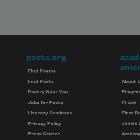
poets.org
acad
Footer
amer
Find Poems
About 
Find Poets
Progra
Poetry Near You
Prizes
Jobs for Poets
First B
Literary Seminars
James 
Privacy Policy
Ambrog
Press Center