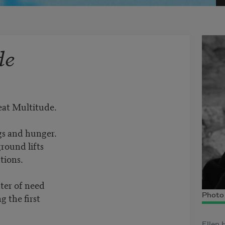
de
reat Multitude.
gs and hunger.
ound lifts
tions.
ter of need
g the first
Photo 
Ellen 