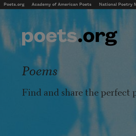
Skip to main content
Poets.org
Academy of American Poets
National Poetry
mobileMenu
Main navigation
User account menu
Poems
Find and share the perfect