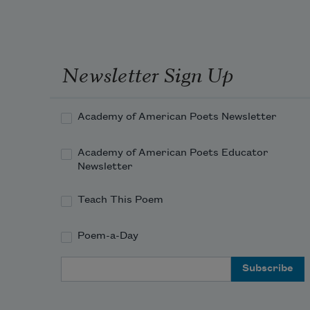
Newsletter Sign Up
Academy of American Poets Newsletter
Academy of American Poets Educator
Newsletter
Teach This Poem
Poem-a-Day
Email Address