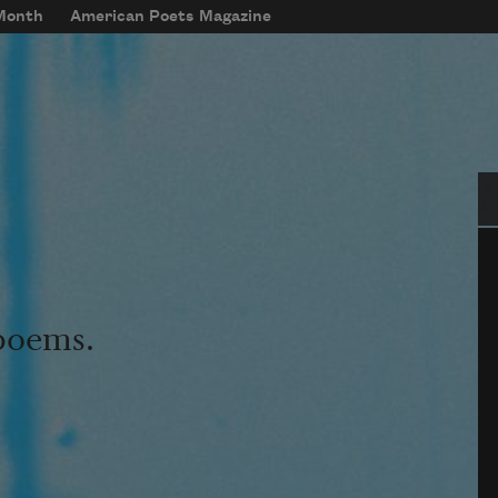
 Month
American Poets Magazine
Se
 poems.