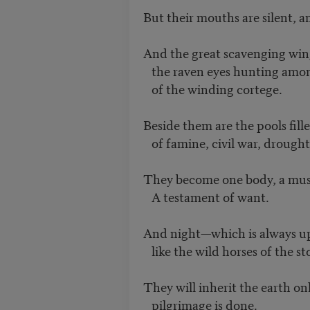
But their mouths are silent, 
And the great scavenging win
the raven eyes hunting amo
of the winding cortege.
Beside them are the pools fill
of famine, civil war, drough
They become one body, a musc
A testament of want.
And night—which is always 
like the wild horses of the sto
They will inherit the earth on
pilgrimage is done.