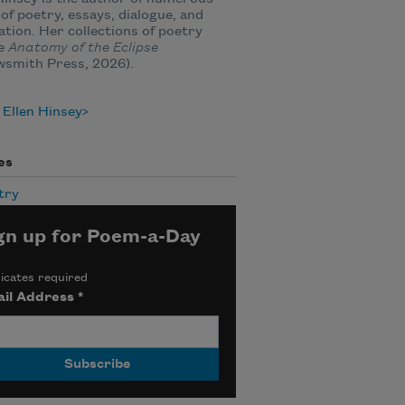
of poetry, essays, dialogue, and
ation. Her collections of poetry
de
Anatomy of the Eclipse
wsmith Press, 2026).
Ellen Hinsey
es
try
gn up for Poem-a-Day
icates required
il Address
*