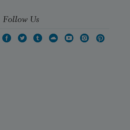
Follow Us