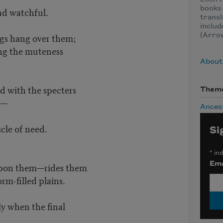
books 
and watchful.
transl
inclu
gs hang over them;
(Arro
ng the muteness
About 
ed with the specters
Them
t—
Ances
le of need.
Si
*
ind
Ema
upon them—rides them
rm-filled plains.
ly when the final