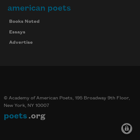
american poets
Books Noted
Essays
Advertise
© Academy of American Poets, 195 Broadway 9th Floor,
New York, NY 10007
poets
.org