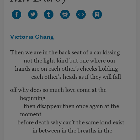
Victoria Chang
Then we are in the back seat of a car kissing
not the light kind but one where our
hands are on each other’s cheeks holding
each other’s heads as if they will fall
off why does so much love come at the
beginning
then disappear then once again at the
moment
before death why can’t the same kind exist
in between in the breaths in the