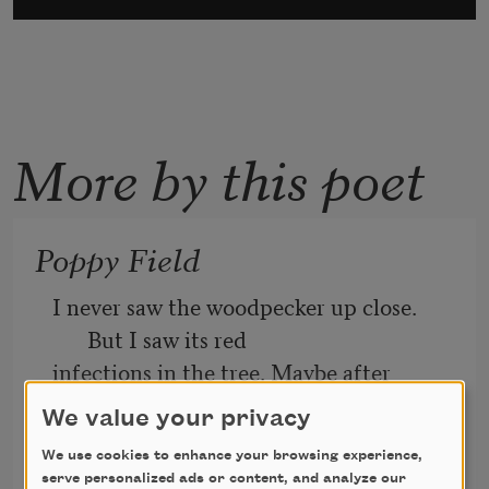
More by this poet
Poppy Field
I never saw the woodpecker up close. 
But I saw its red
infections in the tree. Maybe after 
everyone dies, you
We value your privacy
have to loop yourself to earth and hold 
We use cookies to enhance your browsing experience,
on to different red
serve personalized ads or content, and analyze our