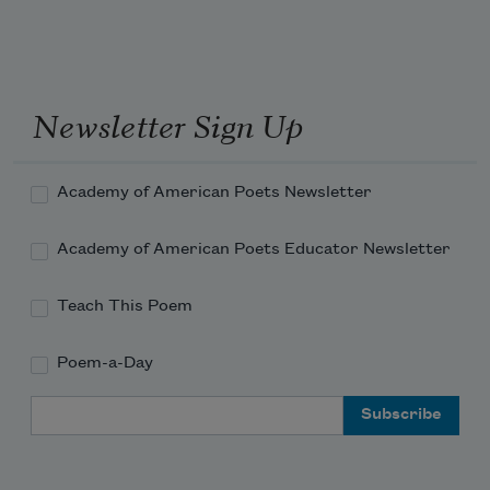
Newsletter Sign Up
Academy of American Poets Newsletter
Academy of American Poets Educator Newsletter
Teach This Poem
Poem-a-Day
Email Address