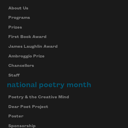
About Us
Programs
Prizes
First Book Award
James Laughlin Award
Ambroggio Prize
Chancellors
Staff
national poetry month
Poetry & the Creative Mind
Dear Poet Project
Poster
Sponsorship