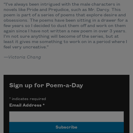
“I’ve always been intrigued with the male characters in
novels like Pride and Prejudice, such as Mr. Darcy. This
poem is part of a series of poems that explore desire and
obsessions. The poems have been sitting in a drawer for a
few years so I decided to dust them off and work on them
again since I have not written a new poem in over 3 years.
I’m not sure anything will become of the series, but at
least it gives me something to work on in a period where I
feel very uncreative.”
—Victoria Chang
Sign up for Poem-a-Day
*
indicates required
Email Address
*