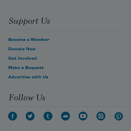
Support Us
Become a Member
Donate Now
Get Involved
Make a Bequest
Advertise with Us
Follow Us