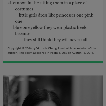
afternoon in the sitting room in a place of
costumes
little girls dress like princesses one pink
one
blue one yellow they wear plastic heels
because
they still think they will never fall
Copyright © 2014 by Victoria Chang. Used with permission of the
author. This poem appeared in Poem-a-Day on August 18, 2014.