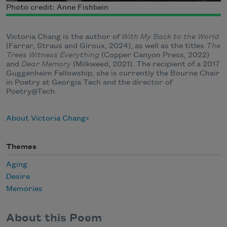
Photo credit: Anne Fishbein
Victoria Chang is the author of
With My Back to the World
(Farrar, Straus and Giroux, 2024), as well as the titles
The
Trees Witness Everything
(Copper Canyon Press, 2022)
and
Dear Memory
(Milkweed, 2021). The recipient of a 2017
Guggenheim Fellowship, she is currently the Bourne Chair
in Poetry at Georgia Tech and the director of
Poetry@Tech.
About Victoria Chang
Themes
Aging
Desire
Memories
About this Poem