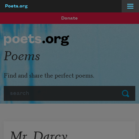
Poets.org
Skip to main content
Donate
Poems
Find and share the perfect poems.
Search
Submit
Mr. Darcy