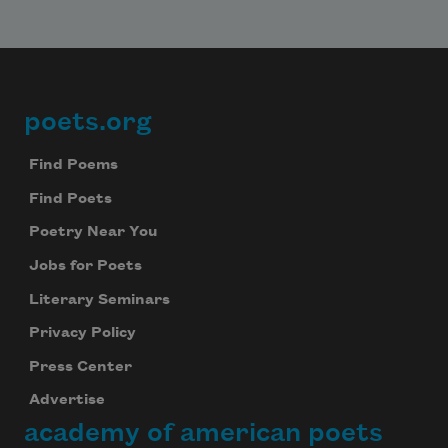
poets.org
Footer
Find Poems
Find Poets
Poetry Near You
Jobs for Poets
Literary Seminars
Privacy Policy
Press Center
Advertise
academy of american poets