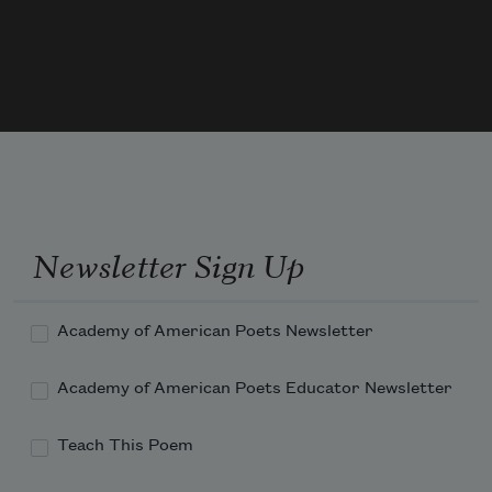
Newsletter Sign Up
Academy of American Poets Newsletter
Academy of American Poets Educator Newsletter
Teach This Poem