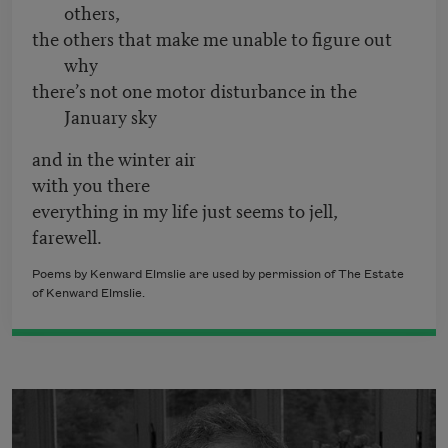
others,
the others that make me unable to figure out
why
there’s not one motor disturbance in the
January sky
and in the winter air
with you there
everything in my life just seems to jell,
farewell.
Poems by Kenward Elmslie are used by permission of The Estate
of Kenward Elmslie.