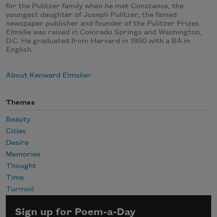
for the Pulitzer family when he met Constance, the
youngest daughter of Joseph Pulitzer, the famed
newspaper publisher and founder of the Pulitzer Prizes.
Elmslie was raised in Colorado Springs and Washington,
D.C. He graduated from Harvard in 1950 with a BA in
English.
About Kenward Elmslie
Themes
Beauty
Cities
Desire
Memories
Thought
Time
Turmoil
Sign up for Poem-a-Day