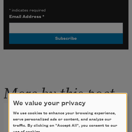
*
indicates required
Email Address
*
More by this poet
We value your privacy
Sleeping Lucy
We use cookies to enhance your browsing experience,
serve personalized ads or content, and analyze our
too stoned to stay up for Night Beat
traffic. By clicking on "Accept All", you consent to our
use of cookies.