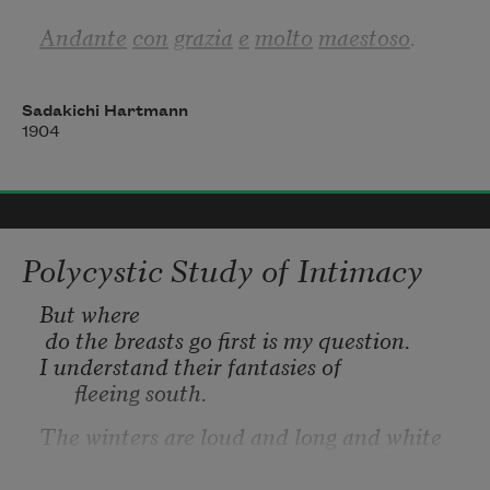
Andante
con
grazia
e
molto
maestoso
.
Sadakichi Hartmann
1904
women and chicks
maimed in the bedroom
Polycystic Study of Intimacy
But 
where
 do the breasts go first is my question.
I understand their fantasies of 
fleeing south. 
The winters are loud and long and white 
and by March, well. I wonder why I’m still 