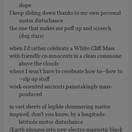
slope
I keep sliding down thanks to my own personal
motor disturbance
the one that makes me puff up and screech
(dog stars)
when I’d rather celebrate a White Cliff Mass
with friendly co-innocents in a clean commune
above the clouds
where I won’t have to cerebrate how to—how to
—rip up stuff
work-oriented ancients painstakingly mass-
produced
in vast sheets of legible shimmering matter
inspired, don’t you know, by a longitude-
latitude motor disturbance
(Earth plunges into new electro-magnetic black