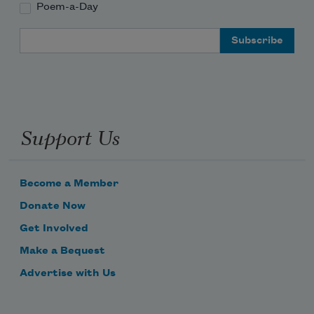
Poem-a-Day
Email Address
Support Us
Become a Member
Donate Now
Get Involved
Make a Bequest
Advertise with Us