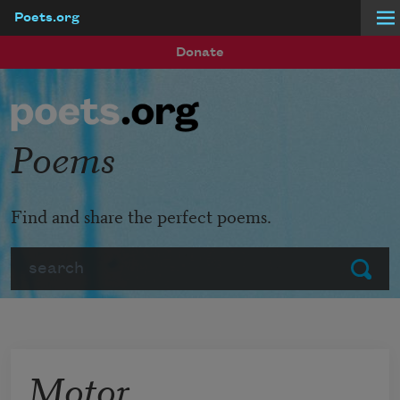
Poets.org
Skip to main content
Donate
Poems
Find and share the perfect poems.
Search
Submit
Motor