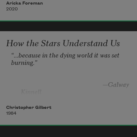
in it too. Now the round pits thumb up 
Aricka Foreman
2020
beneath the skin, tender and hot to the 
touch, 
How the Stars Understand Us
“
...because in the dying world it was set 
burning.”
—Galway 
Kinnell
Christopher Gilbert
1984