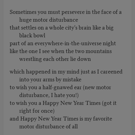
Sometimes you must persevere in the face of a
huge motor disturbance
that settles on a whole city’s brain like a big
black bowl
part of an everywhere-in-the-universe night
like the one I see when the two mountains
wrestling each other lie down
which happened in my mind just as I careened
into your arms by mistake
to wish you a half-gnawed ear (new motor
disturbance, I hate you!)
to wish you a Happy New Year Times (got it
right for once)
and Happy New Year Times is my favorite
motor disturbance of all