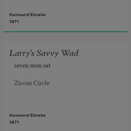
Kenward Elmslie
       Okie weeders. Stranded in the 
1971
orchards. Huts. Silos.
Larry’s Savvy Wad
seven men sat
Zircon Circle
Kenward Elmslie
1971