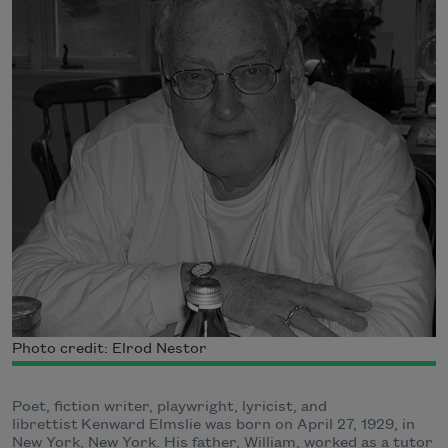
Photo credit: Elrod Nestor
Poet, fiction writer, playwright, lyricist, and
librettist Kenward Elmslie was born on April 27, 1929, in
New York, New York. His father, William, worked as a tutor