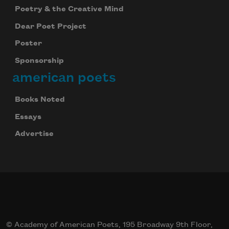
Poetry & the Creative Mind
Dear Poet Project
Poster
Sponsorship
american poets
Books Noted
Essays
Advertise
© Academy of American Poets, 195 Broadway 9th Floor,