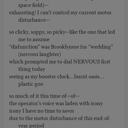
space field)—
exhausting! I can’t control my current motor
disturbance—
so clicky, soppy, so picky—like the one that led
me to assume
“disfunction” was Brooklynese for “wedding”
(nervous laughter)
which prompted me to dial NERVOUS first
thing today
seeing as my booster clock…burnt oasis…
plastic goo
so much of it this time of—of—
the operator’s voice was laden with irony
irony I have no time to savor
due to the motor disturbance of this end-of-
year period