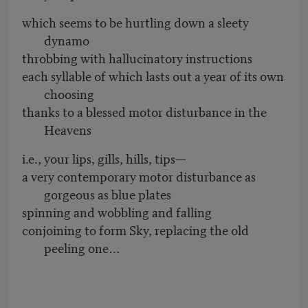
which seems to be hurtling down a sleety
dynamo
throbbing with hallucinatory instructions
each syllable of which lasts out a year of its own
choosing
thanks to a blessed motor disturbance in the
Heavens
i.e., your lips, gills, hills, tips—
a very contemporary motor disturbance as
gorgeous as blue plates
spinning and wobbling and falling
conjoining to form Sky, replacing the old
peeling one…