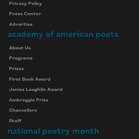
Privacy Policy
Press Center
Advertise
academy of american poets
About Us
Programs
Prizes
First Book Award
James Laughlin Award
Ambroggio Prize
Chancellors
Staff
national poetry month