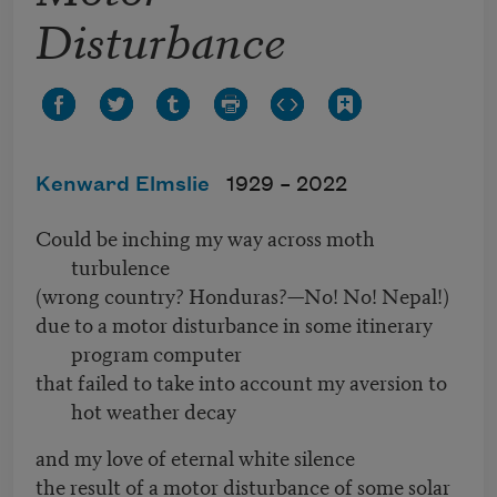
Disturbance
Kenward Elmslie
1929 –
2022
Could be inching my way across moth
turbulence
(wrong country? Honduras?—No! No! Nepal!)
due to a motor disturbance in some itinerary
program computer
that failed to take into account my aversion to
hot weather decay
and my love of eternal white silence
the result of a motor disturbance of some solar