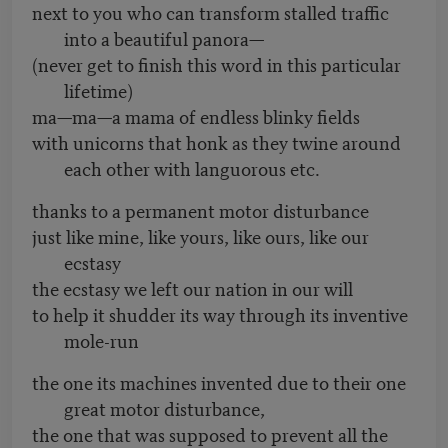
next to you who can transform stalled traffic
into a beautiful panora—
(never get to finish this word in this particular
lifetime)
ma—ma—a mama of endless blinky fields
with unicorns that honk as they twine around
each other with languorous etc.
thanks to a permanent motor disturbance
just like mine, like yours, like ours, like our
ecstasy
the ecstasy we left our nation in our will
to help it shudder its way through its inventive
mole-run
the one its machines invented due to their one
great motor disturbance,
the one that was supposed to prevent all the