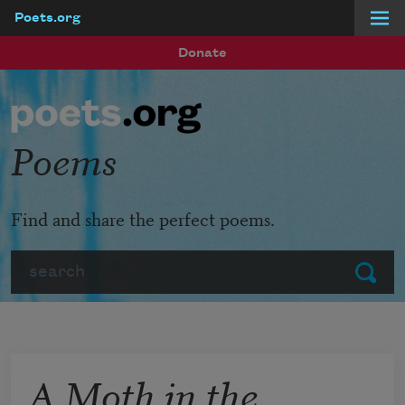
Poets.org
Skip to main content
Donate
Poems
Find and share the perfect poems.
Search
Submit
A Moth in the