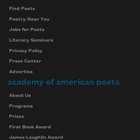
Find Poets
Poetry Near You
Jobs for Poets
Literary Seminars
Privacy Policy
Subscribe to Poem-a-Day
Press Center
Celebrate poetry with a poem delivered to
Advertise
your inbox every day.
academy of american poets
About Us
Subscribe
Programs
Prizes
We will not share your information with anyone
First Book Award
James Laughlin Award