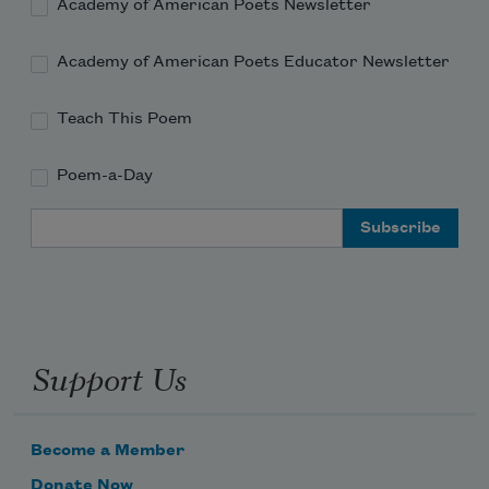
Academy of American Poets Newsletter
Academy of American Poets Educator Newsletter
Teach This Poem
Poem-a-Day
Email Address
Support Us
Become a Member
Donate Now