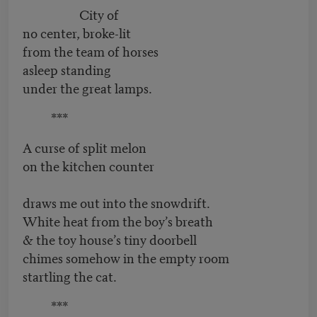
City of
no center, broke-lit
from the team of horses
asleep standing
under the great lamps.
***
A curse of split melon
on the kitchen counter
draws me out into the snowdrift.
White heat from the boy’s breath
& the toy house’s tiny doorbell
chimes somehow in the empty room
startling the cat.
***