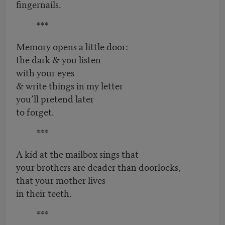
fingernails.
***
Memory opens a little door:
the dark & you listen
with your eyes
& write things in my letter
you’ll pretend later
to forget.
***
A kid at the mailbox sings that
your brothers are deader than doorlocks,
that your mother lives
in their teeth.
***