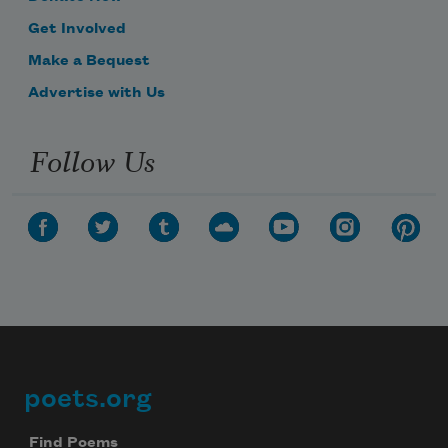
Get Involved
Make a Bequest
Advertise with Us
Follow Us
poets.org
Footer
Find Poems