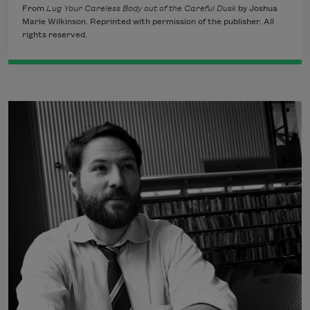
From
Lug Your Careless Body out of the Careful Dusk
by Joshua
Marie Wilkinson. Reprinted with permission of the publisher. All
rights reserved.