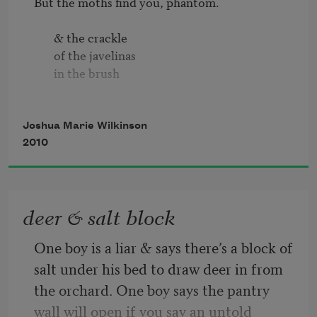
But the moths find you, phantom.

       & the crackle

       of the javelinas

       in the brush

       old litany

       defiled the doorling

Joshua Marie Wilkinson
       stood canon toting

2010
So, you know the ground here?
deer & salt block
One boy is a liar & says there’s a block of 
salt under his bed to draw deer in from 
the orchard. One boy says the pantry 
wall will open if you say an untold 