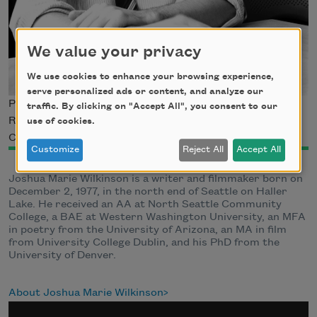
We value your privacy
We use cookies to enhance your browsing experience,
serve personalized ads or content, and analyze our
Photo by Cybele Knowles, © 2013 Arizona Board of
traffic. By clicking on "Accept All", you consent to our
Regents. Courtesy of The University of Arizona Poetry
use of cookies.
Center.
Customize
Reject All
Accept All
Joshua Marie Wilkinson is a writer and filmmaker born on
December 2, 1977, in the north end of Seattle on Haller
Lake. He received an AA at North Seattle Community
College, a BAE at Western Washington University, an MFA
in poetry from the University of Arizona, an MA in film
from University College Dublin, and his PhD from the
University of Denver.
About Joshua Marie Wilkinson