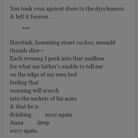
You took your apricot dress to the drycleaners
& left it forever.
***
Haystink, humming street ruckus, moonlit
thumb-slice—
Each evening I peek into that mailbox
for what my father’s unable to tell me
on the edge of my own bed
feeling that
morning will scorch
into the sockets of his arms
& that he is
drinking sorry again
Anna sleep
sorry again.