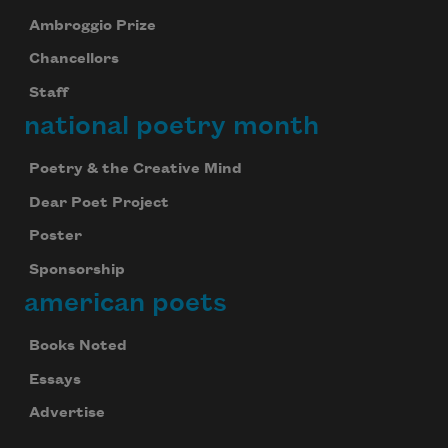
Ambroggio Prize
Chancellors
Staff
national poetry month
Poetry & the Creative Mind
Dear Poet Project
Poster
Sponsorship
american poets
Books Noted
Essays
Advertise