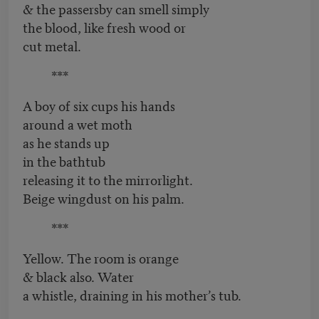
& the passersby can smell simply
the blood, like fresh wood or
cut metal.
***
A boy of six cups his hands
around a wet moth
as he stands up
in the bathtub
releasing it to the mirrorlight.
Beige wingdust on his palm.
***
Yellow. The room is orange
& black also. Water
a whistle, draining in his mother’s tub.