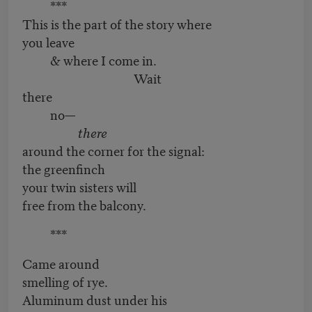
***
This is the part of the story where
you leave
& where I come in.
Wait
there
no—
there
around the corner for the signal:
the greenfinch
your twin sisters will
free from the balcony.
***
Came around
smelling of rye.
Aluminum dust under his