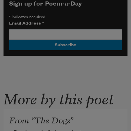
Sign up for Poem-a-Day
*
indicates required
Email Address
*
More by this poet
From “The Dogs”