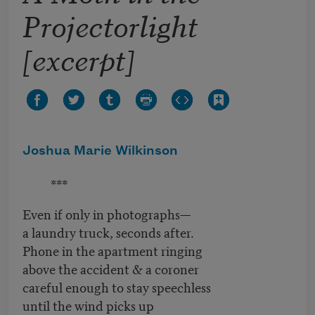
Projectorlight
[excerpt]
Joshua Marie Wilkinson
***
Even if only in photographs—
a laundry truck, seconds after.
Phone in the apartment ringing
above the accident & a coroner
careful enough to stay speechless
until the wind picks up