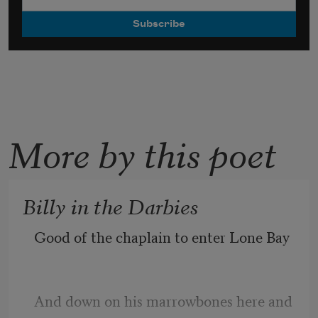
More by this poet
Billy in the Darbies
Good of the chaplain to enter Lone Bay
And down on his marrowbones here and 