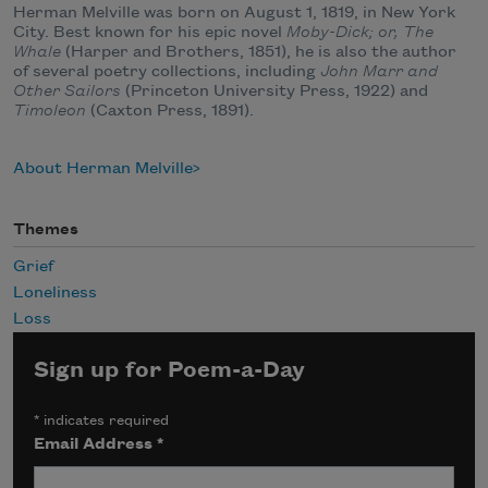
Herman Melville was born on August 1, 1819, in New York
City. Best known for his epic novel
Moby-Dick; or, The
Whale
(Harper and Brothers, 1851), he is also the author
of several poetry collections, including
John Marr and
Other Sailors
(Princeton University Press, 1922) and
Timoleon
(Caxton Press, 1891).
About Herman Melville
Themes
Grief
Loneliness
Loss
Sign up for Poem-a-Day
*
indicates required
Email Address
*