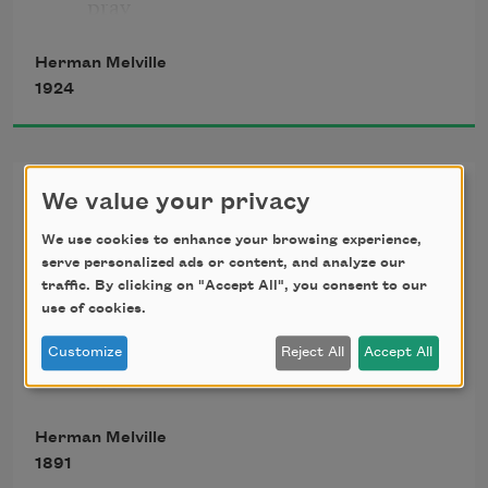
pray
Herman Melville
1924
For the likes just o’ me, Billy Budd.—But 
look:
Art,
We value your privacy
through the port comes the moonshine 
We use cookies to enhance your browsing experience,
In placid hours well-pleased we dream
astray!
serve personalized ads or content, and analyze our
Of many a brave unbodied scheme.
traffic. By clicking on "Accept All", you consent to our
But form to lend, pulsed life create,
use of cookies.
What unlike things must meet and 
Customize
Reject All
Accept All
It tips the guard’s cutlass and silvers this 
mate:
nook;
A flame to melt—a wind to freeze;
Herman Melville
Sad patience—joyous energies;
1891
Humility—yet pride and scorn;