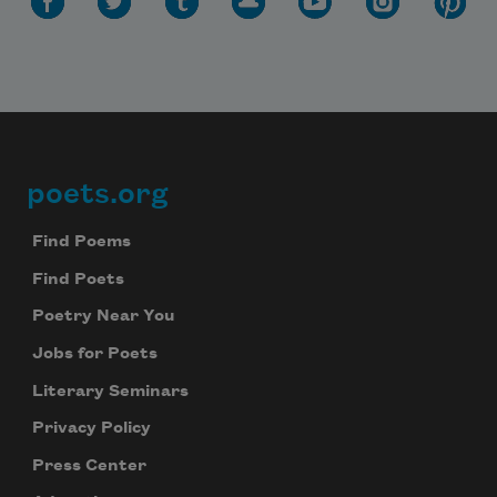
poets.org
Footer
Find Poems
Find Poets
Poetry Near You
Jobs for Poets
Literary Seminars
Privacy Policy
Press Center