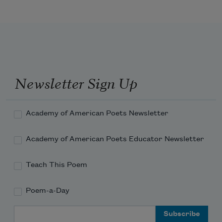
Return, return, O eager Hope,
    And face man’s latter fall.
Newsletter Sign Up
Events, they make the dreamers quail;
Academy of American Poets Newsletter
Academy of American Poets Educator Newsletter
Satan’s old age is strong and hale,
Teach This Poem
Poem-a-Day
Email Address