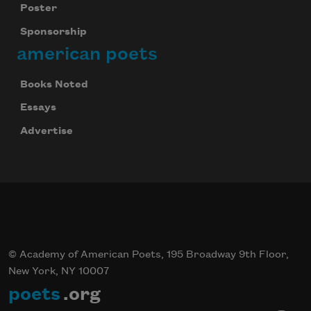
Poster
Sponsorship
american poets
Books Noted
Essays
Advertise
© Academy of American Poets, 195 Broadway 9th Floor,
New York, NY 10007
poets
.org