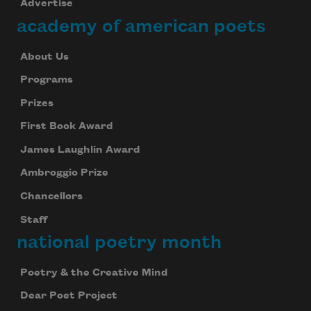
Advertise
academy of american poets
About Us
Programs
Prizes
First Book Award
James Laughlin Award
Ambroggio Prize
Chancellors
Staff
national poetry month
Poetry & the Creative Mind
Dear Poet Project