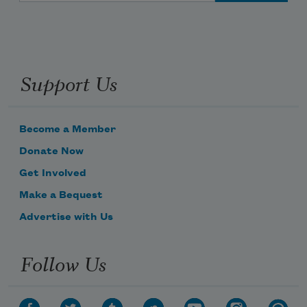
Support Us
Become a Member
Donate Now
Get Involved
Make a Bequest
Advertise with Us
Follow Us