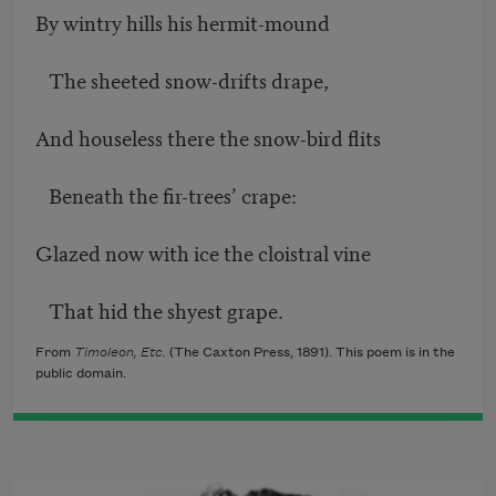
By wintry hills his hermit-mound
The sheeted snow-drifts drape,
And houseless there the snow-bird flits
Beneath the fir-trees’ crape:
Glazed now with ice the cloistral vine
That hid the shyest grape.
From
Timoleon, Etc.
(The Caxton Press, 1891). This poem is in the
public domain.