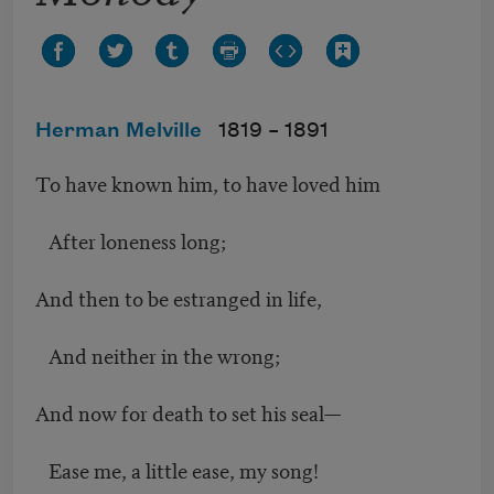
Herman Melville
1819 –
1891
To have known him, to have loved him
After loneness long;
And then to be estranged in life,
And neither in the wrong;
And now for death to set his seal—
Ease me, a little ease, my song!