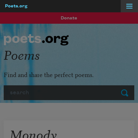
Poets.org
Skip to main content
Donate
Poems
Find and share the perfect poems.
Search
Submit
Monody