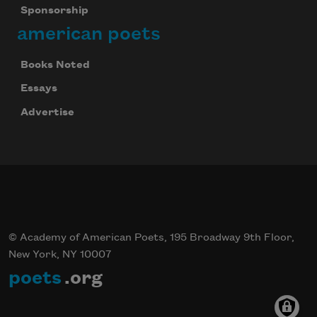
Sponsorship
american poets
Books Noted
Essays
Advertise
© Academy of American Poets, 195 Broadway 9th Floor,
New York, NY 10007
poets
.org