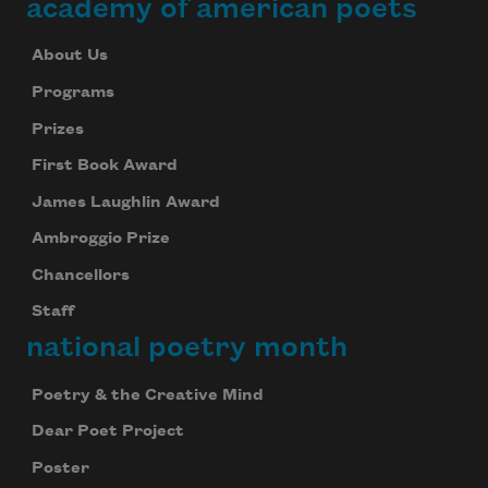
academy of american poets
About Us
Programs
Prizes
First Book Award
James Laughlin Award
Ambroggio Prize
Chancellors
Staff
national poetry month
Poetry & the Creative Mind
Dear Poet Project
Poster