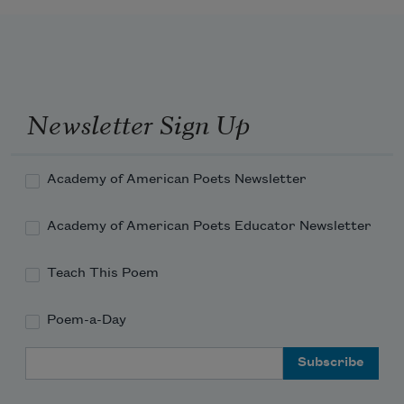
crocus-colored
With your brightness,
And the words you whispered to me
Sprang up and flamed—orange torches 
against the rain.
Newsletter Sign Up
Torches against the wall of cool, silver 
rain!
Academy of American Poets Newsletter
Academy of American Poets Educator Newsletter
Teach This Poem
Poem-a-Day
Email Address