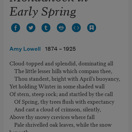
Early Spring
Amy Lowell
1874 –
1925
Cloud-topped and splendid, dominating all
The little lesser hills which compass thee,
Thou standest, bright with April’s buoyancy,
Yet holding Winter in some shaded wall
Of stern, steep rock; and startled by the call
Of Spring, thy trees flush with expectancy
And cast a cloud of crimson, silently,
Above thy snowy crevices where fall
Pale shrivelled oak leaves, while the snow
beneath