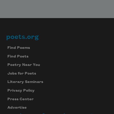
poets.org
Footer
Find Poems
Find Poets
Poetry Near You
Jobs for Poets
Literary Seminars
Privacy Policy
Press Center
Advertise