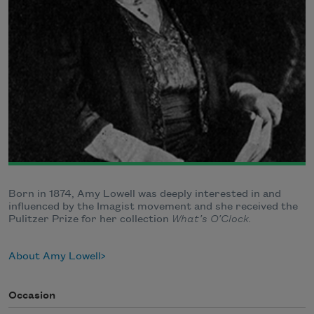
Born in 1874, Amy Lowell was deeply interested in and
influenced by the Imagist movement and she received the
Pulitzer Prize for her collection
What’s O’Clock.
About Amy Lowell
Occasion