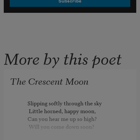
More by this poet
The Crescent Moon
          Slipping softly through the sky

           Little horned, happy moon,

          Can you hear me up so high?

           Will you come down soon?
