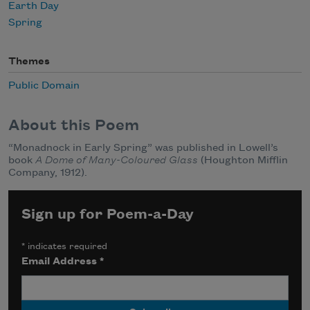
Earth Day
Spring
Themes
Public Domain
About this Poem
“Monadnock in Early Spring” was published in Lowell’s
book
A Dome of Many-Coloured Glass
(Houghton Mifflin
Company, 1912).
Sign up for Poem-a-Day
*
indicates required
Email Address
*