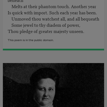
Melts at their phantom touch. Another year
Is quick with import. Such each year has been.
Unmoved thou watchest all, and all bequeath
Some jewel to thy diadem of power,
Thou pledge of greater majesty unseen.
This poem is in the public domain.