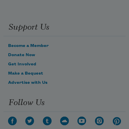
Support Us
Become a Member
Donate Now
Get Involved
Make a Bequest
Advertise with Us
Follow Us