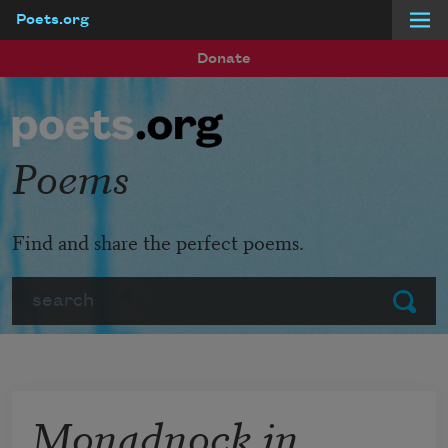
Poets.org
Skip to main content
Donate
Poems
Find and share the perfect poems.
Search
Submit
Monadnock in