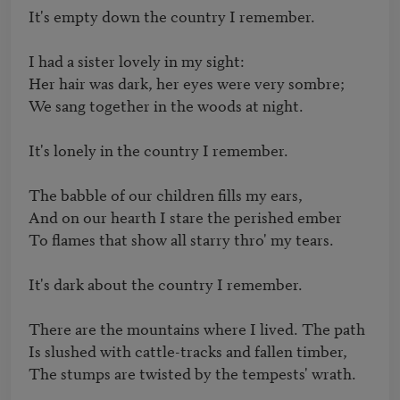
It's empty down the country I remember.

I had a sister lovely in my sight:

Her hair was dark, her eyes were very sombre;

We sang together in the woods at night.

It's lonely in the country I remember.

The babble of our children fills my ears,

And on our hearth I stare the perished ember

To flames that show all starry thro' my tears.

It's dark about the country I remember.

There are the mountains where I lived. The path

Is slushed with cattle-tracks and fallen timber,

The stumps are twisted by the tempests' wrath.
