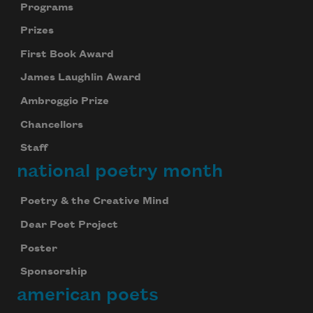
Programs
Prizes
First Book Award
James Laughlin Award
Ambroggio Prize
Chancellors
Staff
national poetry month
Poetry & the Creative Mind
Dear Poet Project
Poster
Sponsorship
american poets