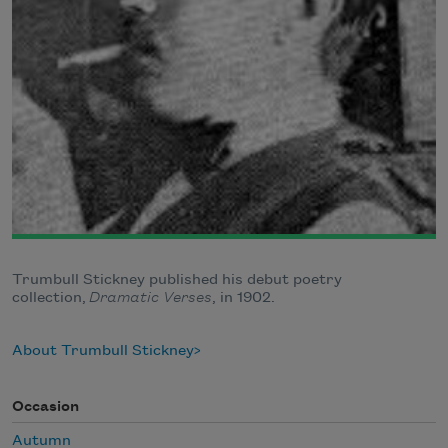
Trumbull Stickney published his debut poetry
collection,
Dramatic Verses
, in 1902.
About Trumbull Stickney
Occasion
Autumn