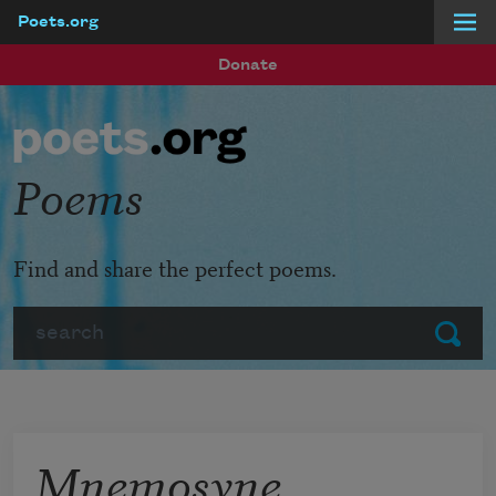
Poets.org
Skip to main content
Donate
Poems
Find and share the perfect poems.
Search
Submit
Mnemosyne