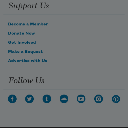
Support Us
Become a Member
Donate Now
Get Involved
Make a Bequest
Advertise with Us
Follow Us