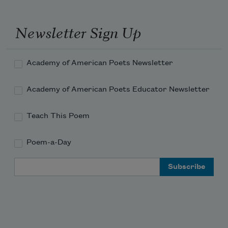
Closing in one with the disheartened flowers.
Newsletter Sign Up
Academy of American Poets Newsletter
Academy of American Poets Educator Newsletter
Teach This Poem
Poem-a-Day
Email Address