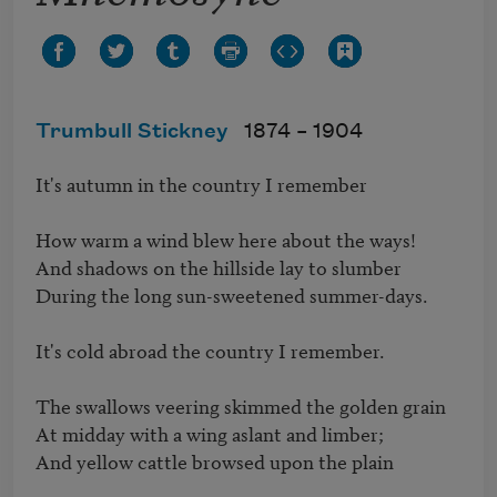
Trumbull Stickney
1874 –
1904
It's autumn in the country I remember

How warm a wind blew here about the ways!

And shadows on the hillside lay to slumber

During the long sun-sweetened summer-days.

It's cold abroad the country I remember.

The swallows veering skimmed the golden grain

At midday with a wing aslant and limber;

And yellow cattle browsed upon the plain
