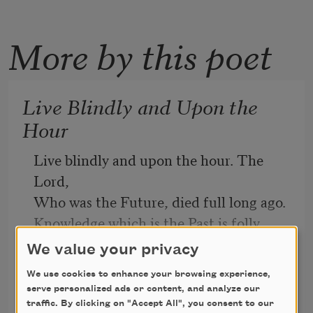
More by this poet
Live Blindly and Upon the
Hour
Live blindly and upon the hour. The 
Lord, 
Who was the Future, died full long ago. 
Knowledge which is the Past is folly. 
Go, 
We value your privacy
Poor, child, and be not to thyself 
We use cookies to enhance your browsing experience,
Trumbull Stickney
abhorred. 
serve personalized ads or content, and analyze our
1917
Around thine earth sun-winged winds 
traffic. By clicking on "Accept All", you consent to our