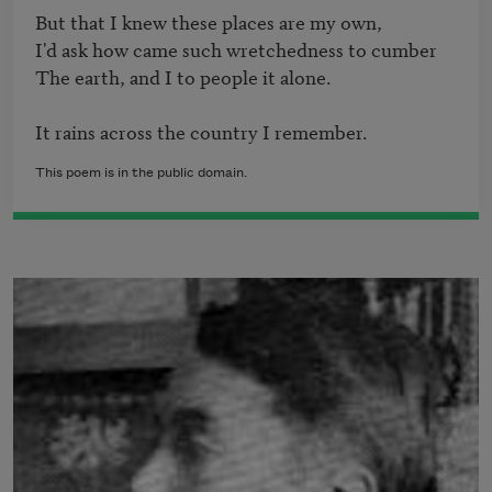
But that I knew these places are my own,

I'd ask how came such wretchedness to cumber

The earth, and I to people it alone.

It rains across the country I remember.
This poem is in the public domain.