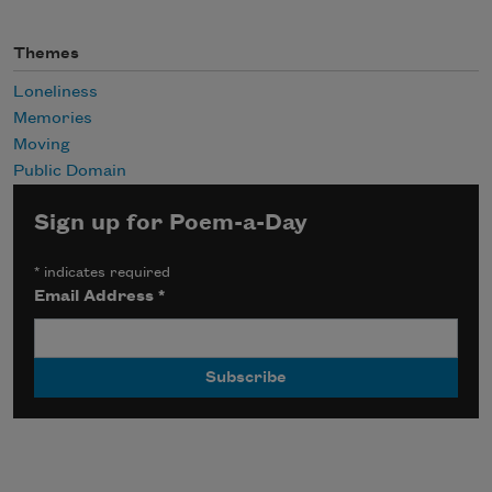
Themes
Loneliness
Memories
Moving
Public Domain
Sign up for Poem-a-Day
*
indicates required
Email Address
*