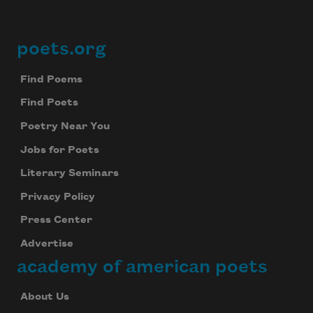
poets.org
Footer
Find Poems
Find Poets
Poetry Near You
Jobs for Poets
Literary Seminars
Privacy Policy
Press Center
Advertise
academy of american poets
About Us