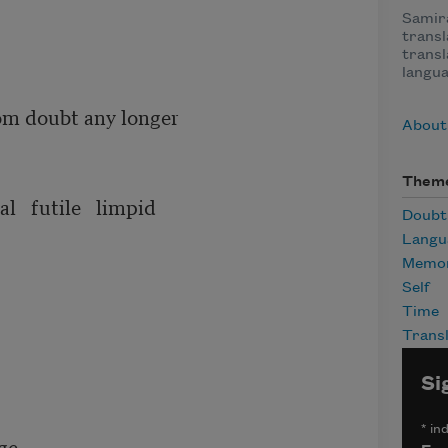
Samira
trans
transl
langua
om doubt any longer

About
Them
   futile   limpid

Doubt
Langu
Memor
Self
Time
Transl
Si
*
ind
e
