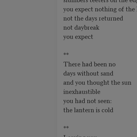
you expect nothing of the 
not the days returned 

not daybreak

you expect 

**

There had been no

days without sand 

and you thought the sun

inexhaustible

you had not seen:

the lantern is cold 

**

Leaving you
