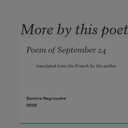
More by this poe
Poem of September 24
translated from the French by the author
Samira Negrouche
2025