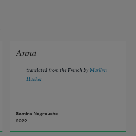
t
Anna
translated from the French by 
Marilyn 
Hacker
Samira Negrouche
2022