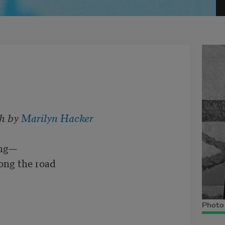
h by 
Marilyn Hacker
ng—

ong the road

Photo 