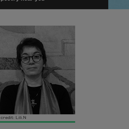
credit: Lili.N