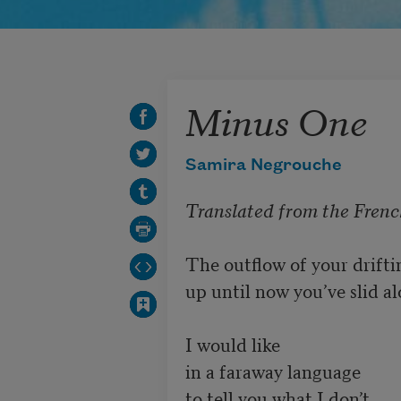
Minus One
Samira Negrouche
Translated from the Frenc
The outflow of your drifti
up until now you’ve slid al
I would like

in a faraway language

to tell you what I don’t
