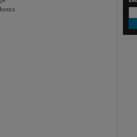
Ema
hours
