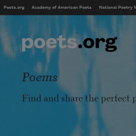
Skip to main content
Poets.org
Academy of American Poets
National Poetry
mobileMenu
Main navigation
User account menu
Poems
Find and share the perfect