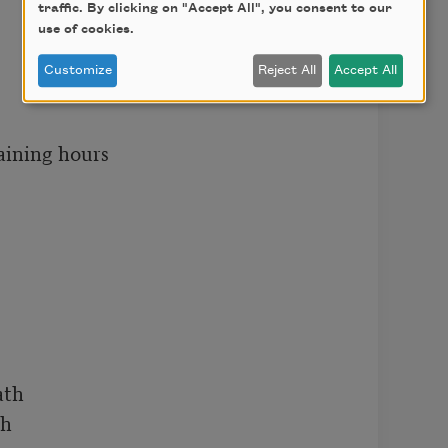
traffic. By clicking on "Accept All", you consent to our
use of cookies.
Customize
Reject All
Accept All
aining hours

th

h
