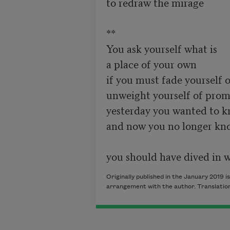
to redraw the mirage 

**

You ask yourself what is 

a place of your own 

if you must fade yourself o
unweight yourself of promi
yesterday you wanted to kn
and now you no longer kn
Originally published in the January 2019 i
arrangement with the author. Translation