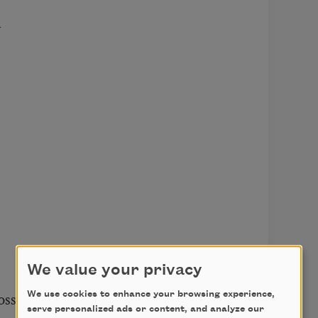


We value your privacy
ss

We use cookies to enhance your browsing experience,
serve personalized ads or content, and analyze our