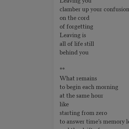
clamber up your confusion
on the cord

of forgetting 

Leaving is 

all of life still

behind you 

**

What remains

to begin each morning 

at the same hour 

like 

starting from zero

to answer time’s memory lo