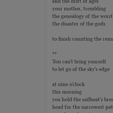
and the drift of ages

your mother, trembling

the genealogy of the worst

the disaster of the gods

to finish counting the rem
**

You can’t bring yourself

to let go of the sky’s edge

at nine o’clock

this morning 

you hold the sailboat’s brea
head for the narrowest pat