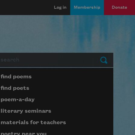
Log in
Membership
Donate
arch
Submit
Page submenu block
find poems
find poets
poem-a-day
literary seminars
materials for teachers
poetry near you