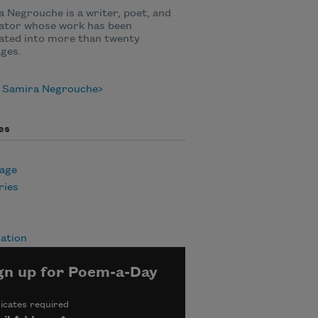
 Negrouche is a writer, poet, and
lator whose work has been
ated into more than twenty
ges.
 Samira Negrouche
es
age
ies
ation
gn up for Poem-a-Day
icates required