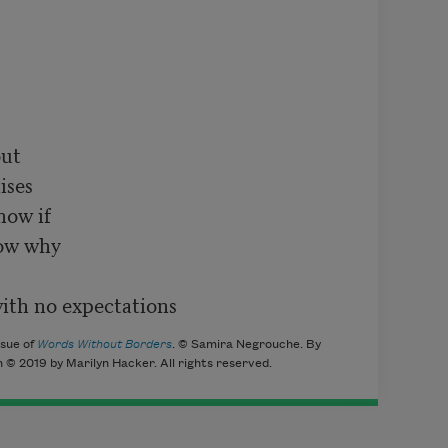
ut

ses

ow if

ow why

ssue of
Words Without Borders
. © Samira Negrouche. By
 © 2019 by Marilyn Hacker. All rights reserved.