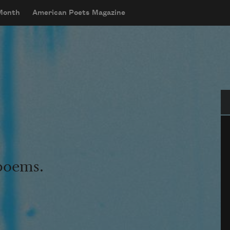
 Month
American Poets Magazine
Se
 poems.