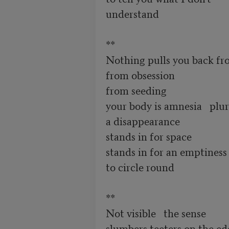
understand 

**

Nothing pulls you back fr
from obsession 

from seeding 

your body is amnesia   plural
a disappearance

stands in for space

stands in for an emptiness

to circle round 

**

Not visible   the sense

slumbers teeters on the edg