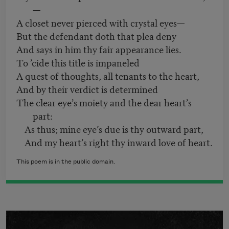
—
A closet never pierced with crystal eyes—
But the defendant doth that plea deny
And says in him thy fair appearance lies.
To ’cide this title is impaneled
A quest of thoughts, all tenants to the heart,
And by their verdict is determined
The clear eye’s moiety and the dear heart’s
part:
As thus; mine eye’s due is thy outward part,
And my heart’s right thy inward love of heart.
This poem is in the public domain.