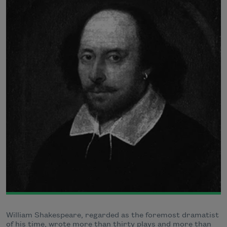
William Shakespeare, regarded as the foremost dramatist
of his time, wrote more than thirty plays and more than