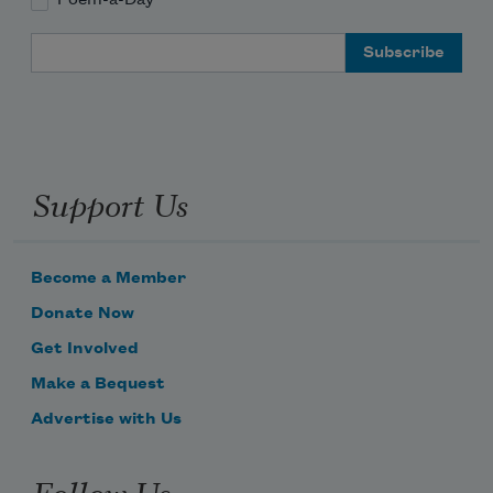
Poem-a-Day
Email Address
Support Us
Become a Member
Donate Now
Get Involved
Make a Bequest
Advertise with Us
Follow Us