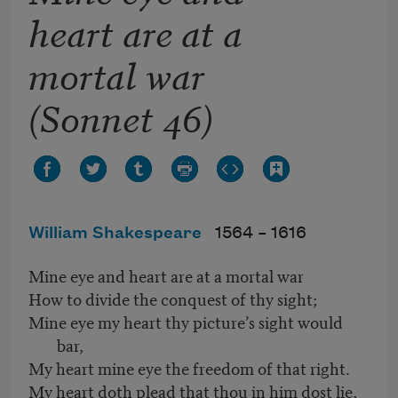
heart are at a
mortal war
(Sonnet 46)
William Shakespeare
1564 –
1616
Mine eye and heart are at a mortal war
How to divide the conquest of thy sight;
Mine eye my heart thy picture’s sight would
bar,
My heart mine eye the freedom of that right.
My heart doth plead that thou in him dost lie,