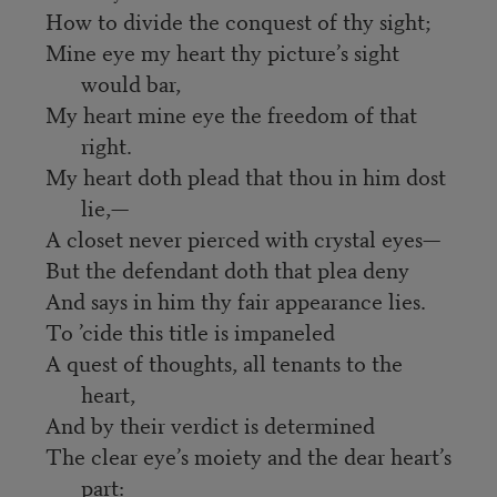
How to divide the conquest of thy sight;
Mine eye my heart thy picture’s sight
would bar,
My heart mine eye the freedom of that
right.
My heart doth plead that thou in him dost
lie,—
A closet never pierced with crystal eyes—
But the defendant doth that plea deny
And says in him thy fair appearance lies.
To ’cide this title is impaneled
A quest of thoughts, all tenants to the
heart,
And by their verdict is determined
The clear eye’s moiety and the dear heart’s
part: