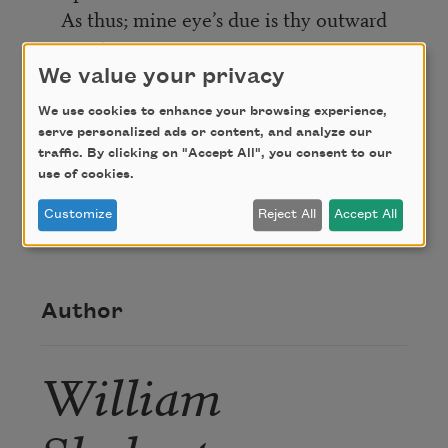
As thus; mine eye’s due is thy outward
part,
And my heart’s right thy inward love of
We value your privacy
heart.
We use cookies to enhance your browsing experience,
serve personalized ads or content, and analyze our
traffic. By clicking on "Accept All", you consent to our
Credit
use of cookies.
Customize
Reject All
Accept All
This poem is in the public domain.
Author
William