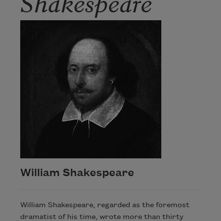
Shakespeare
William Shakespeare
William Shakespeare, regarded as the foremost
dramatist of his time, wrote more than thirty