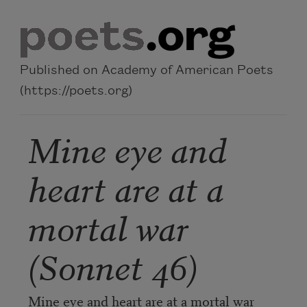
Skip to main content
Published on Academy of American Poets
(https://poets.org)
Mine eye and
heart are at a
mortal war
(Sonnet 46)
Mine eye and heart are at a mortal war