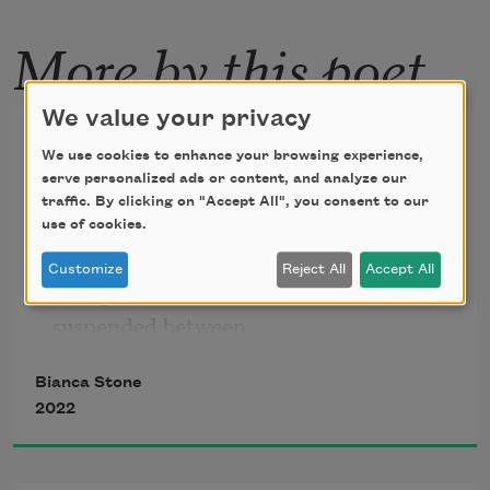
More by this poet
We value your privacy
In Absence—This Unknowing
We use cookies to enhance your browsing experience,
serve personalized ads or content, and analyze our
When you leave, faceless
traffic. By clicking on "Accept All", you consent to our
old lover, element
use of cookies.
that I have tried for so long
Customize
Reject All
Accept All
to explain—I will be
suspended between
two large stones
Bianca Stone
for a moment
2022
thinking you were good
before I am revived.
I will be laundry