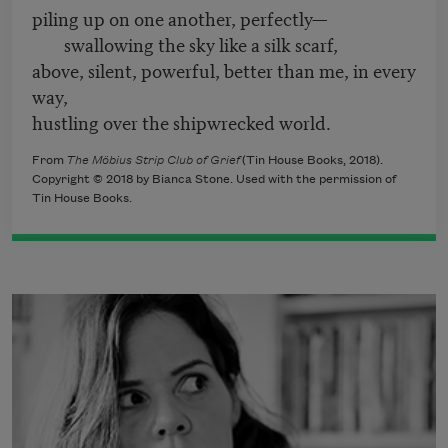
piling up on one another, perfectly—
swallowing the sky like a silk scarf,
above, silent, powerful, better than me, in every
way,
hustling over the shipwrecked world.
From
The Möbius Strip Club of Grief
(Tin House Books, 2018).
Copyright © 2018 by Bianca Stone. Used with the permission of
Tin House Books.