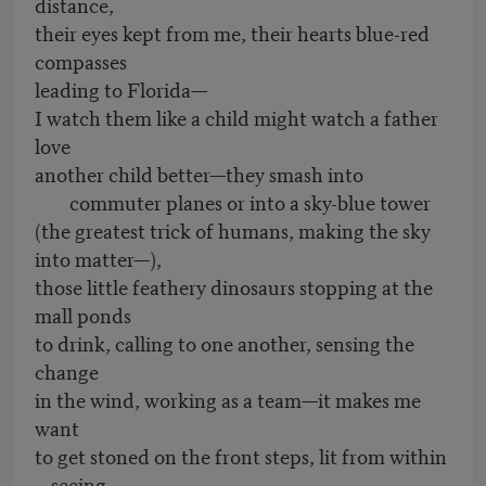
distance,
their eyes kept from me, their hearts blue-red
compasses
leading to Florida—
I watch them like a child might watch a father
love
another child better—they smash into
commuter planes or into a sky-blue tower
(the greatest trick of humans, making the sky
into matter—),
those little feathery dinosaurs stopping at the
mall ponds
to drink, calling to one another, sensing the
change
in the wind, working as a team—it makes me
want
to get stoned on the front steps, lit from within
—seeing