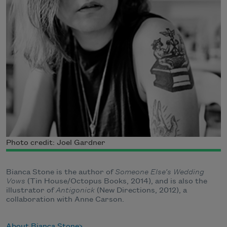
Photo credit: Joel Gardner
Bianca Stone is the author of
Someone Else’s Wedding
Vows
(Tin House/Octopus Books, 2014), and is also the
illustrator of
Antigonick
(New Directions, 2012), a
collaboration with Anne Carson.
About Bianca Stone