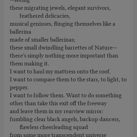
these migrating jewels, elegant survivors,
feathered delicacies,
musical geniuses, flinging themselves like a
ballerina
made of smaller ballerinas;
these small dwindling barrettes of Nature—
there’s simply nothing more important than
them making it.
I want to haul my mattress onto the roof.
I want to compare them to the stars, to light, to
pepper.
I want to follow them. Want to do something
other than take this exit off the freeway
and leave them in my rearview mirror:
fumbling clear black angels, backup dancers,
flawless cheerleading squad
from some more transcendent universe