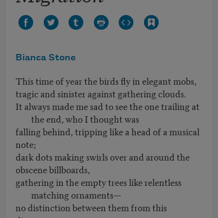
Bianca Stone
This time of year the birds fly in elegant mobs,
tragic and sinister against gathering clouds.
It always made me sad to see the one trailing at
the end, who I thought was
falling behind, tripping like a head of a musical
note;
dark dots making swirls over and around the
obscene billboards,
gathering in the empty trees like relentless
matching ornaments—
no distinction between them from this