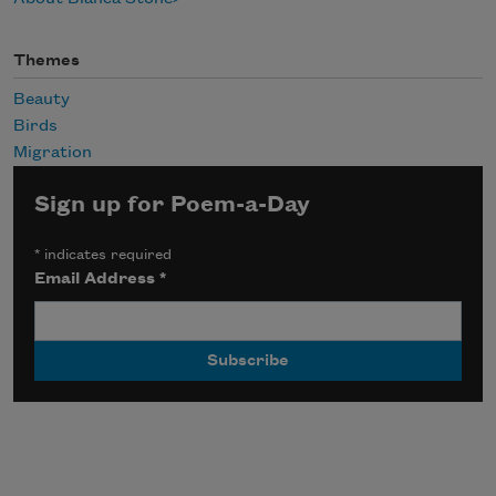
Themes
Beauty
Birds
Migration
Sign up for Poem-a-Day
*
indicates required
Email Address
*