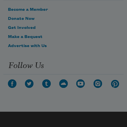
Become a Member
Donate Now
Get Involved
Make a Bequest
Advertise with Us
Follow Us