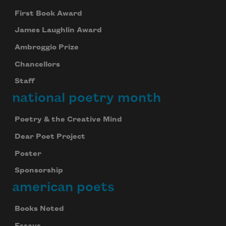
First Book Award
James Laughlin Award
Ambroggio Prize
Chancellors
Staff
national poetry month
Poetry & the Creative Mind
Dear Poet Project
Poster
Sponsorship
american poets
Books Noted
Essays