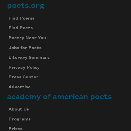
poets.org
Footer
Find Poems
Find Poets
Poetry Near You
Jobs for Poets
Literary Seminars
Privacy Policy
Press Center
Advertise
academy of american poets
About Us
Programs
Prizes