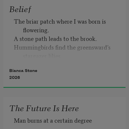
Belief
that has gotten loose
The briar patch where I was born is 
flowering.
A stone path leads to the brook.
Hummingbirds find the greensward’s 
stargazer lilies,
their sepals open like the intimate eye of 
Bianca Stone
belief.
2026
Yes. I would.
The Future Is Here
I would repeat this life.
Man burns at a certain degree