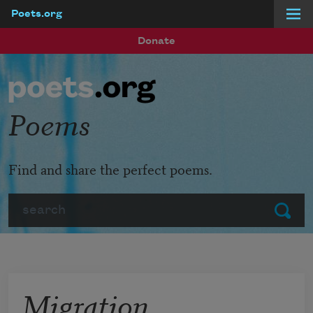
Poets.org
Skip to main content
Donate
Poems
Find and share the perfect poems.
Search
Submit
Migration