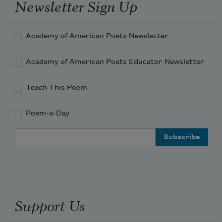
Newsletter Sign Up
Academy of American Poets Newsletter
Academy of American Poets Educator Newsletter
Teach This Poem
Poem-a-Day
Email Address
Support Us