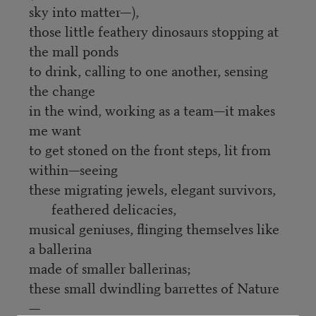
sky into matter—),
those little feathery dinosaurs stopping at
the mall ponds
to drink, calling to one another, sensing
the change
in the wind, working as a team—it makes
me want
to get stoned on the front steps, lit from
within—seeing
these migrating jewels, elegant survivors,
feathered delicacies,
musical geniuses, flinging themselves like
a ballerina
made of smaller ballerinas;
these small dwindling barrettes of Nature
—