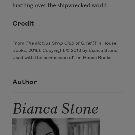
hustling over the shipwrecked world.
Credit
From
The Möbius Strip Club of Grief
(Tin House
Books, 2018). Copyright © 2018 by Bianca Stone.
Used with the permission of Tin House Books.
Author
Bianca Stone