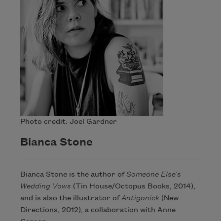
Photo credit: Joel Gardner
Bianca Stone
Bianca Stone is the author of
Someone Else’s
Wedding Vows
(Tin House/Octopus Books, 2014),
and is also the illustrator of
Antigonick
(New
Directions, 2012), a collaboration with Anne