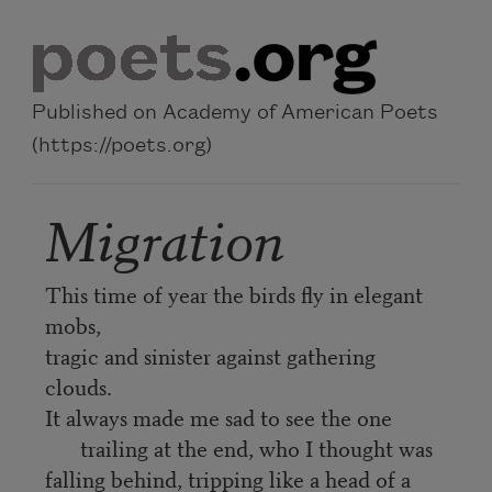
Skip to main content
Published on Academy of American Poets
(https://poets.org)
Migration
This time of year the birds fly in elegant
mobs,
tragic and sinister against gathering
clouds.
It always made me sad to see the one
trailing at the end, who I thought was
falling behind, tripping like a head of a