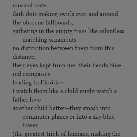
musical note;
dark dots making swirls over and around
the obscene billboards,
gathering in the empty trees like relentless
matching ornaments—
no distinction between them from this
distance,
their eyes kept from me, their hearts blue-
red compasses
leading to Florida—
I watch them like a child might watch a
father love
another child better—they smash into
commuter planes or into a sky-blue
tower
(the greatest trick of humans, making the