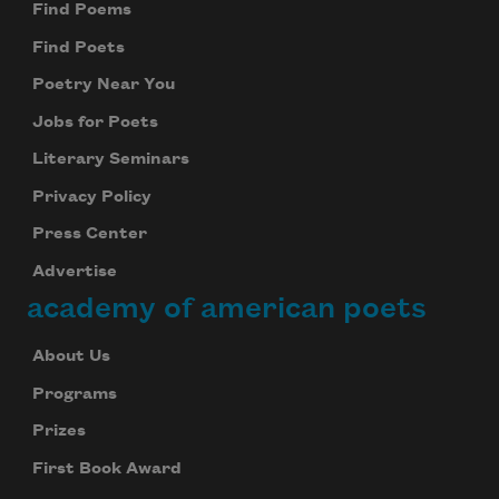
Find Poems
Find Poets
Poetry Near You
Jobs for Poets
Literary Seminars
Privacy Policy
Press Center
Advertise
academy of american poets
About Us
Programs
Prizes
First Book Award