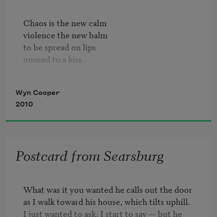
Chaos is the new calm

violence the new balm   

to be spread on lips

unused to a kiss.             

Left is the new right

Wyn Cooper
as I brace for a fight

2010
with a man who stands

on his remaining hand.

Fetid harbor harbor me      

Postcard from Searsburg
until someone is free          

to drive me away          

from what happened today.

What was it you wanted he calls out the door

as I walk toward his house, which tilts uphill.

Don't strand me standing here.

I just wanted to ask, I start to say — but he 

If you leave, leave beer. 