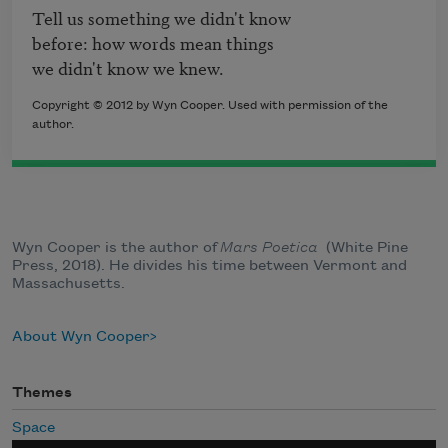
Tell us something we didn't know

before: how words mean things

we didn't know we knew.
Copyright © 2012 by Wyn Cooper. Used with permission of the
author.
Wyn Cooper is the author of
Mars Poetica
​(White Pine
Press, 2018). He divides his time between Vermont and
Massachusetts.
About Wyn Cooper
Themes
Space