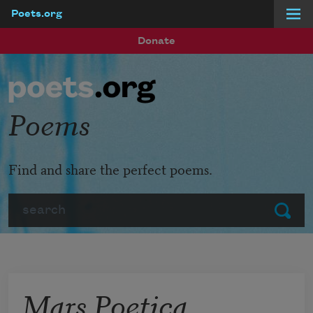
Poets.org
Skip to main content
Donate
Poems
Find and share the perfect poems.
Search
Submit
Mars Poetica