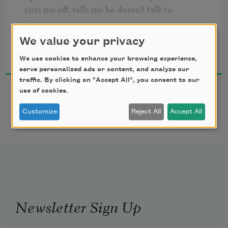
cuts me off, tells me he doesn’t talk to 
strangers, 

says that I should go away. I tell him I like

We value your privacy
Wyn Cooper
his old car, I name the year and model, 

2005
and soon he is shaking my hand, 

We use cookies to enhance your browsing experience,
serve personalized ads or content, and analyze our
inviting me in for home-brewed beer.
traffic. By clicking on "Accept All", you consent to our
use of cookies.
Customize
Reject All
Accept All
Newsletter Sign Up