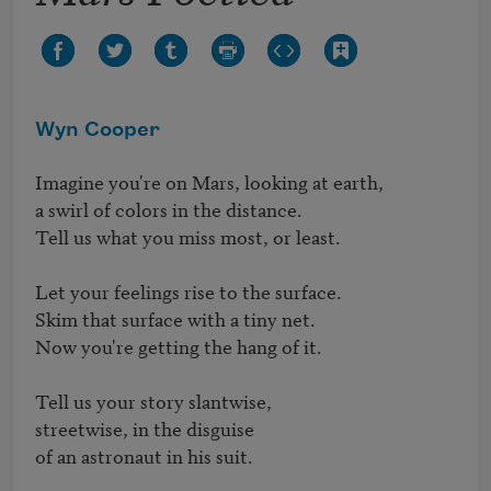
Wyn Cooper
Imagine you're on Mars, looking at earth,

a swirl of colors in the distance.

Tell us what you miss most, or least.

Let your feelings rise to the surface.

Skim that surface with a tiny net. 

Now you're getting the hang of it.

Tell us your story slantwise,

streetwise, in the disguise

of an astronaut in his suit.     
