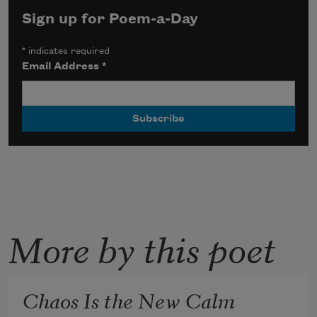
Sign up for Poem-a-Day
*
indicates required
Email Address
*
More by this poet
Chaos Is the New Calm