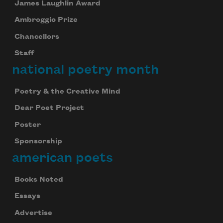
James Laughlin Award
Ambroggio Prize
Chancellors
Staff
national poetry month
Poetry & the Creative Mind
Dear Poet Project
Poster
Sponsorship
american poets
Books Noted
Essays
Advertise