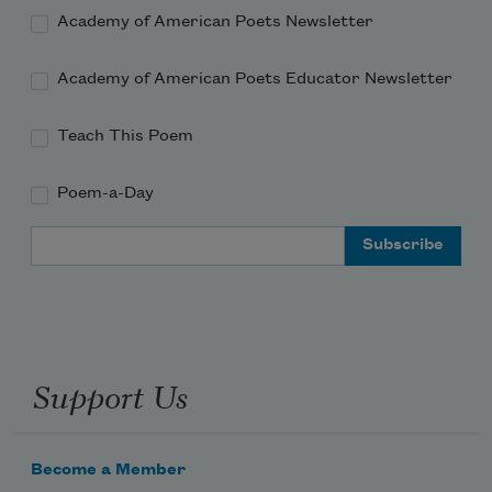
Academy of American Poets Newsletter
Academy of American Poets Educator Newsletter
Teach This Poem
Poem-a-Day
Email Address
Support Us
Become a Member