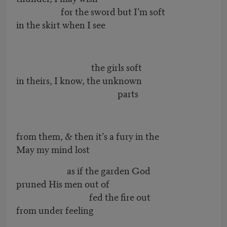
for the sword but I’m soft
in the skirt when I see
the girls soft
in theirs, I know, the unknown
parts
from them, & then it’s a fury in the
May my mind lost
as if the garden God
pruned His men out of
fed the fire out
from under feeling