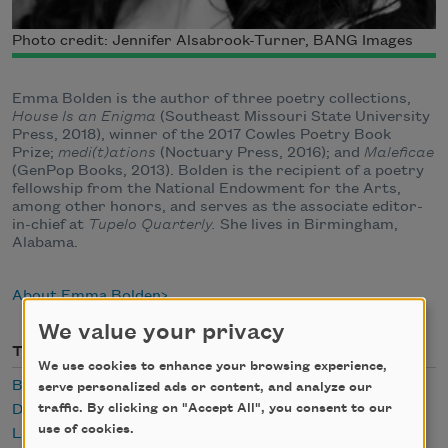
Photo credit: Jennifer Alsabrook-Turner, BANG Images
Emma Bolden is the author of three poetry collections,
House Is an Enigma
(Southeast Missouri State University
Press, 2018), winner of the 2017 Cowles Poetry Book
Prize;
medi(t)ations
(Noctuary Press, 2016); and
Maleficae
(GenPop Books, 2013). Bolden is the recipient of a poetry
fellowship from the National Endowment for the Arts,
among other honors, and serves as the associate editor-
in-chief at
Tupelo Quarterly.
She lives in Birmingham,
Alabama.
About Emma Bolden
We value your privacy
Themes
We use cookies to enhance your browsing experience,
Body
serve personalized ads or content, and analyze our
traffic. By clicking on "Accept All", you consent to our
Desire
use of cookies.
Lust