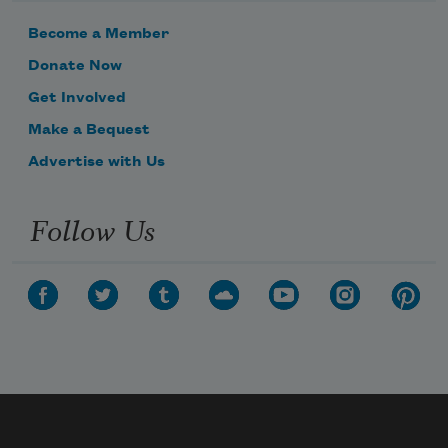
Become a Member
Donate Now
Get Involved
Make a Bequest
Advertise with Us
Follow Us