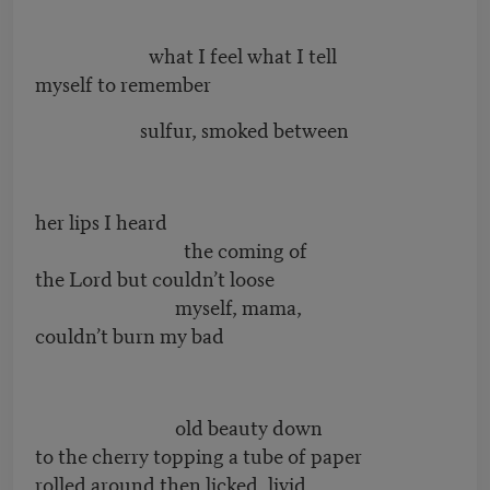
what I feel what I tell
myself to remember
sulfur, smoked between
her lips I heard
the coming of
the Lord but couldn’t loose
myself, mama,
couldn’t burn my bad
old beauty down
to the cherry topping a tube of paper
rolled around then licked, livid,