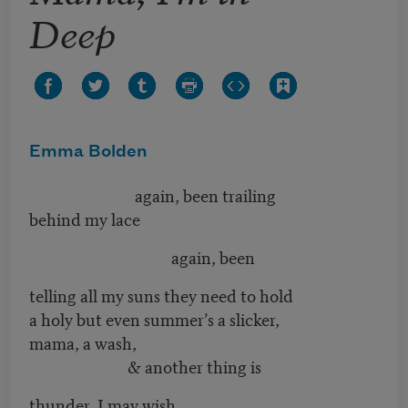
Deep
Emma Bolden
again, been trailing
behind my lace
again, been
telling all my suns they need to hold
a holy but even summer’s a slicker,
mama, a wash,
& another thing is
thunder, I may wish