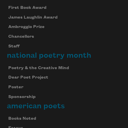
First Book Award
James Laughlin Award
Ambroggio Prize
Chancellors
Staff
national poetry month
Poetry & the Creative Mind
Dear Poet Project
Poster
Sponsorship
american poets
Books Noted