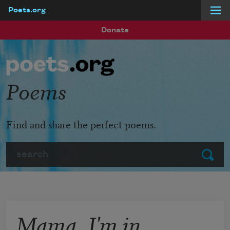
Poets.org
Skip to main content
Donate
Poems
Find and share the perfect poems.
Search
Submit
Mama, I'm in