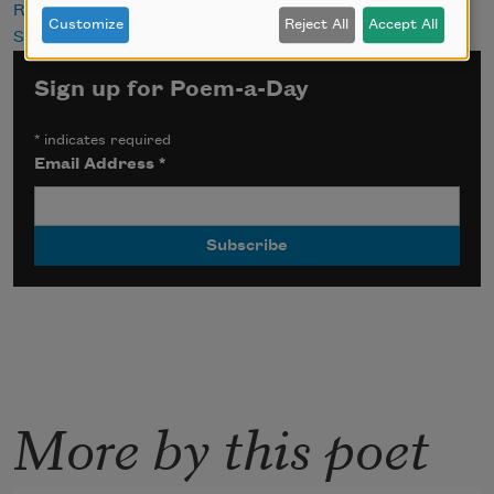
Religion
Customize
Reject All
Accept All
Self
Sign up for Poem-a-Day
*
indicates required
Email Address
*
More by this poet