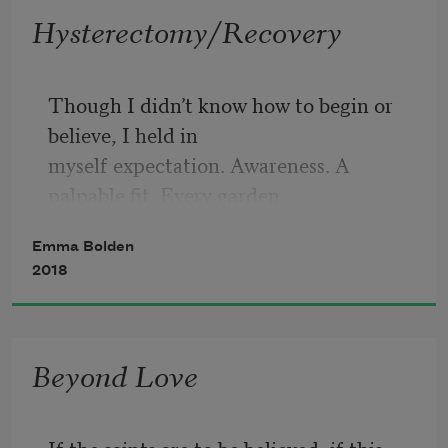
Hysterectomy/Recovery
Though I didn’t know how to begin or 
believe, I held in
myself expectation. Awareness. A 
palpable fit. Every garden
a window through which I petalled off 
Emma Bolden
hopes. There was nothing
2018
so alarming as a sky. Who knew if an 
elegance walked invisible
Beyond Love
beside me or on stolen feet. Or if all 
elegance is the act of being
If the saints are to be believed, if this 