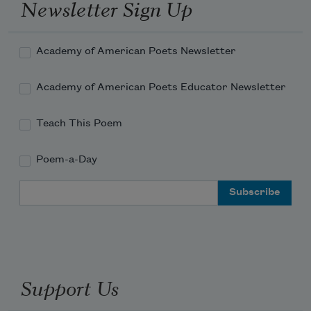
Newsletter Sign Up
And if the soul
Academy of American Poets Newsletter
Academy of American Poets Educator Newsletter
Teach This Poem
Poem-a-Day
Email Address
Support Us