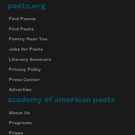
poets.org
Footer
Find Poems
Find Poets
Poetry Near You
Jobs for Poets
Literary Seminars
Privacy Policy
Press Center
Advertise
academy of american poets
About Us
Programs
Prizes