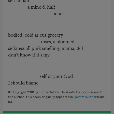
a mine & half
a her
bodied, cold as cut grocery
roses, a bloomed
sickness all pink smelling, mama, & I
don’t know if it’s my
self or your God
I should blame.
© Copyright 2018 by Emma Bolden. Used with the permission of
the author. This poem originally appeared in
Quarterly West
Issue
93.