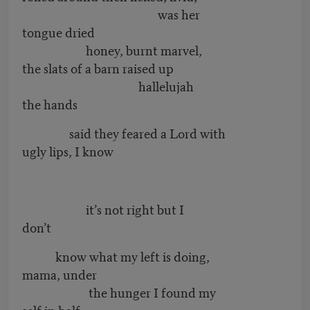
was her
tongue dried
honey, burnt marvel,
the slats of a barn raised up
hallelujah
the hands
said they feared a Lord with
ugly lips, I know
it’s not right but I
don’t
know what my left is doing,
mama, under
the hunger I found my
self in half