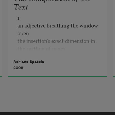
Text
1

an adjective breathing the window 
open

the insertion’s exact dimension in 
the rustling of pages

or see maybe how the text uses the 
Adriano Spatola
body

2008
see how the work is cosmic and 
biological and logical

in nocturnal voices in auroral 
explosions

in the croaking scratching scraping 
setting fire
