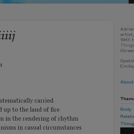
iiij
Adrian
artist
1941. 
Thing
(Green
Spatol
a
Emilia
About
stematically carried

Them
 up to the land of fire

Body
on in the rendering of rhythm

Relati
Thoug
anisms in casual circumstances
