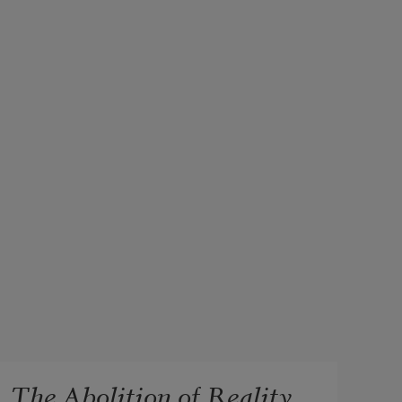
The Abolition of Reality