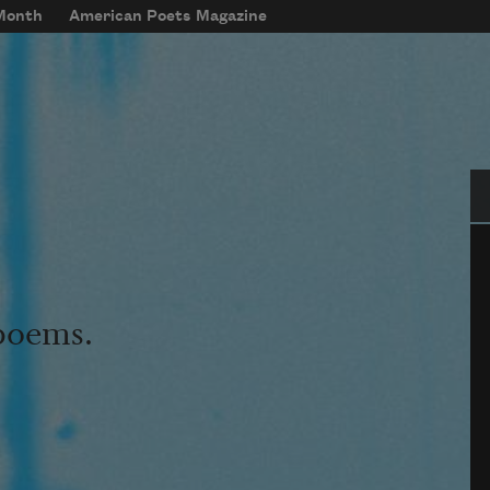
 Month
American Poets Magazine
Se
 poems.