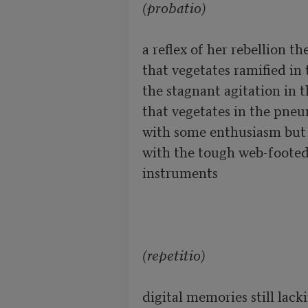
(probatio)
a reflex of her rebellion th
that vegetates ramified in 
the stagnant agitation in 
that vegetates in the pneum
with some enthusiasm but a
with the tough web-footed 
instruments

(repetitio)
digital memories still lack