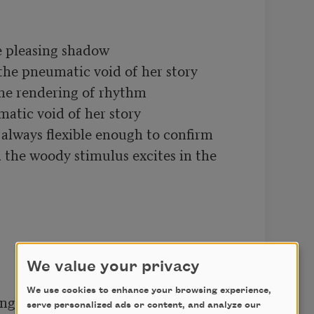
e pleasing shadow 

the pneumatic void of her story

the rendering of rhythm

atic void of her story

lways flexible enough to confirm

the woody stimulus excites in the 
We value your privacy
We use cookies to enhance your browsing experience,
ing in the composition

serve personalized ads or content, and analyze our