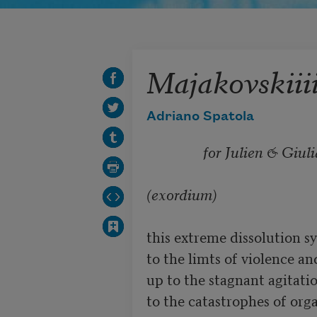
Majakovskiiii
Adriano Spatola
for Julien & Giuli
(exordium)
this extreme dissolution sy
to the limts of violence and
up to the stagnant agitati
to the catastrophes of org