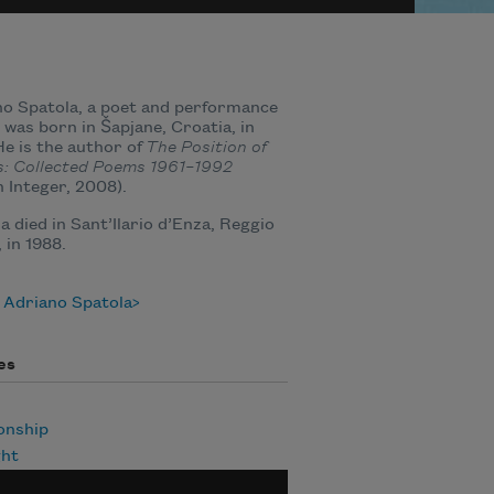
o Spatola, a poet and performance
, was born in Šapjane, Croatia, in
He is the author of
The Position of
s: Collected Poems 1961–1992
 Integer, 2008).
a died in Sant’Ilario d’Enza, Reggio
, in 1988.
 Adriano Spatola
es
onship
ht