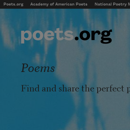
Skip to main content
Poets.org
Academy of American Poets
National Poetry
mobileMenu
Main navigation
User account menu
Poems
Find and share the perfect