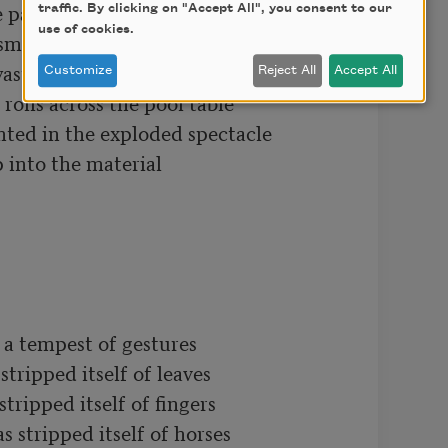
partial gardens the liquid impulses

traffic. By clicking on "Accept All", you consent to our
use of cookies.
sms suspended in the universe

aste time in deep caverns

Customize
Reject All
Accept All
olls across the pool table

nted in the exploded spectacle

 into the material

 a tempest of gestures

tripped itself of leaves

tripped itself of fingers

 stripped itself of horses
