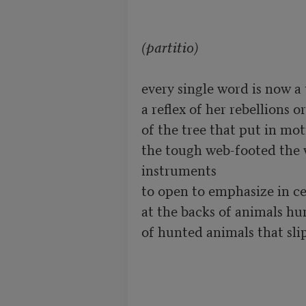
(partitio)
every single word is now a 
a reflex of her rebellions o
of the tree that put in moti
the tough web-footed the w
instruments

to open to emphasize in ce
at the backs of animals hu
of hunted animals that slip