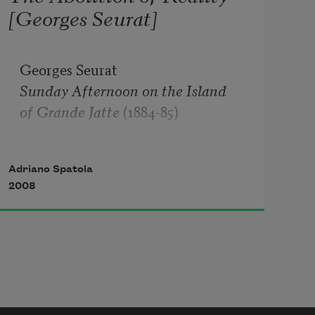
[Georges Seurat]
Sunday Afternoon on the Island 

of Grande Jatte
 (1884-85)

Adriano Spatola
The wonder the sense of lacquered 
2008
objects

bolted measured tricked out in the 
clock

generous happy mature penance 
shadow

that the sun disbanded sews on the 