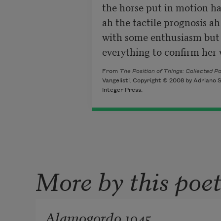
the horse put in motion has 
ah the tactile prognosis ah
with some enthusiasm but 
everything to confirm her 
From
The Position of Things: Collected 
Vangelisti. Copyright © 2008 by Adriano S
Integer Press.
More by this poe
Alamogordo 1945