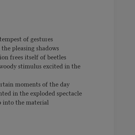
tempest of gestures

r the pleasing shadows 

on frees itself of beetles

oody stimulus excited in the 
rtain moments of the day

nted in the exploded spectacle

 into the material
