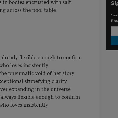
s in bodies encrusted with salt

Si
g across the pool table

*
ind
Ema
lready flexible enough to confirm

ho loves insistently

the pneumatic void of her story

xceptional stupefying clarity

ver expanding in the universe

lways flexible enough to confirm

ho loves insistently
