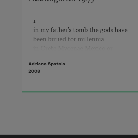
1

in my father's tomb the gods have 
been buried for millennia

in Crete Mycenae Mexico or 
Babylon

Adriano Spatola
and your task, young ephebe, is 
2008
radically changed

we're not talking about singing in 
chorus by the light of the moon

nor pretending to the warmth of a 
bonfire shepherding a metallic herd

we're talking about carefully 
observing and staying ready
