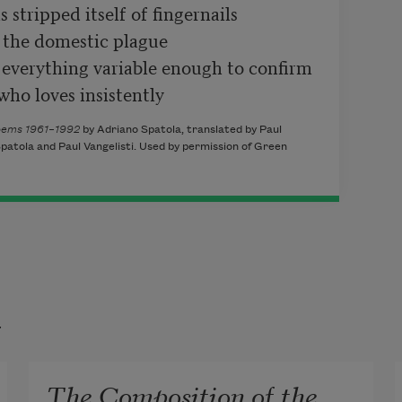
stripped itself of fingernails

 the domestic plague

everything variable enough to confirm

who loves insistently
Poems 1961–1992
by Adriano Spatola, translated by Paul
patola and Paul Vangelisti. Used by permission of Green
t
The Composition of the