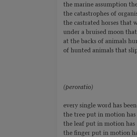
the marine assumption the 
the catastrophes of organi
the castrated horses that w
under a bruised moon that r
at the backs of animals hu
of hunted animals that slip
(peroratio)
every single word has been
the tree put in motion has s
the leaf put in motion has s
the finger put in motion has