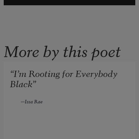
More by this poet
“I’m Rooting for Everybody
Black”
—Issa Rae