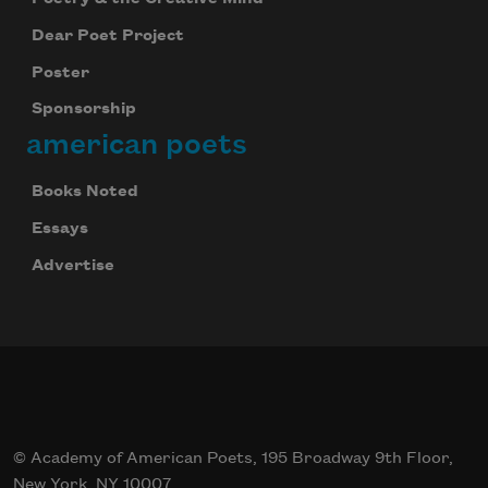
Celebrate poetry with a poem delivered to
your inbox every day.
Dear Poet Project
Poster
Sponsorship
Subscribe
american poets
Books Noted
Essays
Advertise
© Academy of American Poets, 195 Broadway 9th Floor,
New York, NY 10007