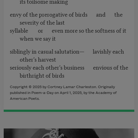
its toilsome making
envy of the prerogative of birds and the
severity of the last
syllable or even more so the softness of it
when we say it
siblingly in casual salutation— lavishly each
other’s harvest
seriously each other’s business envious of the
birthright of birds
Copyright © 2025 by Cortney Lamar Charleston. Originally
published in Poem-a-Day on April 1, 2025, by the Academy of
American Poets.