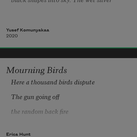
of quick wings open against eternity,
Yusef Komunyakaa
2020
as if to erase an end with a beginning.
Mourning Birds
Here a thousand birds dispute
The gun going off
the random back fire
who handled who
Erica Hunt