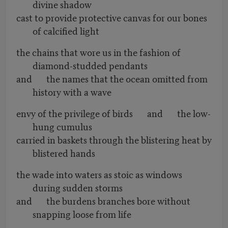
divine shadow
cast to provide protective canvas for our bones
of calcified light
the chains that wore us in the fashion of
diamond-studded pendants
and the names that the ocean omitted from
history with a wave
envy of the privilege of birds and the low-
hung cumulus
carried in baskets through the blistering heat by
blistered hands
the wade into waters as stoic as windows
during sudden storms
and the burdens branches bore without
snapping loose from life