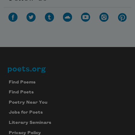
poets.org
Footer
Find Poems
Find Poets
Poetry Near You
Jobs for Poets
Literary Seminars
Privacy Policy