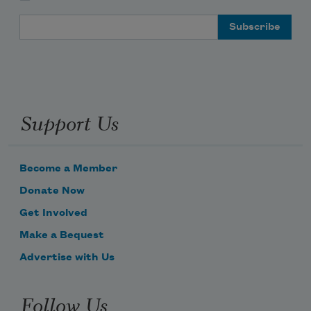
Email Address
Support Us
Become a Member
Donate Now
Get Involved
Make a Bequest
Advertise with Us
Follow Us