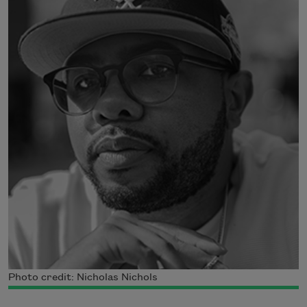
Photo credit: Nicholas Nichols