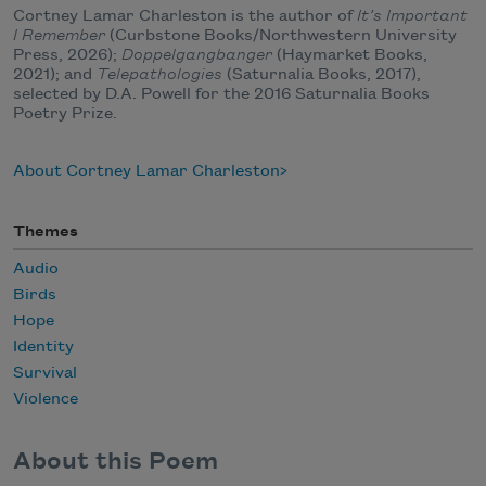
Cortney Lamar Charleston is the author of
It’s Important
I Remember
(Curbstone Books/Northwestern University
Press, 2026);
Doppelgangbanger
(Haymarket Books,
2021); and
Telepathologies
(Saturnalia Books, 2017),
selected by D.A. Powell for the 2016 Saturnalia Books
Poetry Prize.
About Cortney Lamar Charleston
Themes
Audio
Birds
Hope
Identity
Survival
Violence
About this Poem