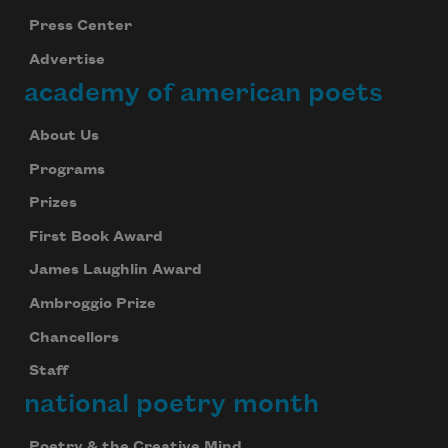
Press Center
Advertise
academy of american poets
About Us
Programs
Prizes
First Book Award
James Laughlin Award
Ambroggio Prize
Chancellors
Staff
national poetry month
Poetry & the Creative Mind