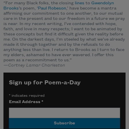
“For many Black folks, the closing
lines
to
Gwendolyn
Brooks
’s poem, ‘
Paul Robeson
,’ have become a mantra
affirming our commitment to one another, to our mutual
care in the present and to our freedom in a future we pray
is near. In my recent writing, I’ve contended with hope,
faith, and love in many respects; I want to be animated by
these concepts but find it difficult given the reality before
me. On the darkest days, I’m steeled by what we’ve already
made it through together and by the refusals to do
anything less than live. I return to Brooks as I turn to face
my elders, ashamed to have ever wavered. I offer this
poem as a recommitment to us.”
—Cortney Lamar Charleston
Sign up for Poem-a-Day
*
indicates required
Email Address
*