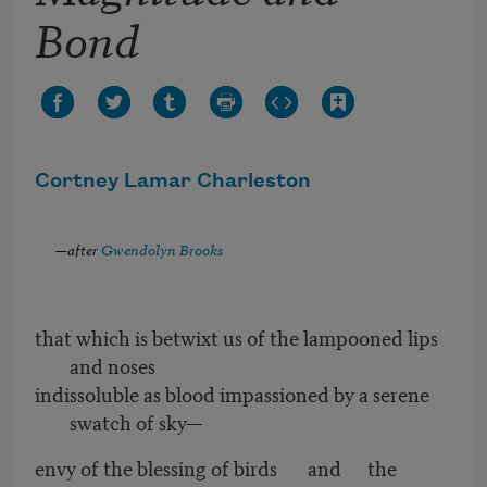
Bond
Cortney Lamar Charleston
—after
Gwendolyn Brooks
that which is betwixt us of the lampooned lips
and noses
indissoluble as blood impassioned by a serene
swatch of sky—
envy of the blessing of birds and the