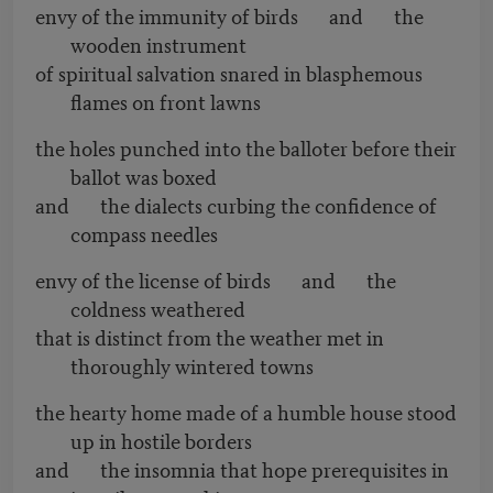
envy of the immunity of birds and the
wooden instrument
of spiritual salvation snared in blasphemous
flames on front lawns
the holes punched into the balloter before their
ballot was boxed
and the dialects curbing the confidence of
compass needles
envy of the license of birds and the
coldness weathered
that is distinct from the weather met in
thoroughly wintered towns
the hearty home made of a humble house stood
up in hostile borders
and the insomnia that hope prerequisites in