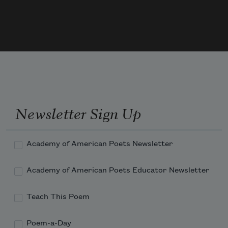
your flesh. You remind her of the Swift  
who flies for years, as if land is an 
impossible trick. You tell 
Newsletter Sign Up
Academy of American Poets Newsletter
Academy of American Poets Educator Newsletter
Teach This Poem
Poem-a-Day