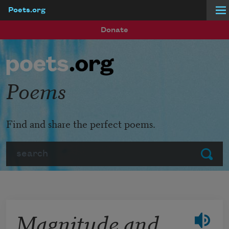
Poets.org
Skip to main content
Donate
Poems
Find and share the perfect poems.
Search
Submit
Magnitude and