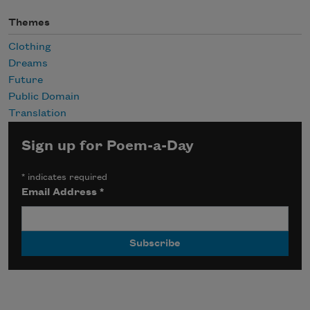
Themes
Clothing
Dreams
Future
Public Domain
Translation
Sign up for Poem-a-Day
*
indicates required
Email Address
*