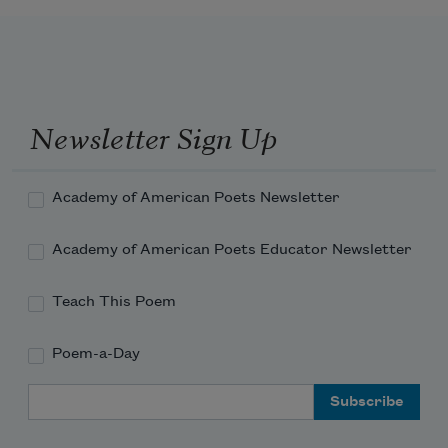
The sordid habitation of my soul.
Newsletter Sign Up
Academy of American Poets Newsletter
Academy of American Poets Educator Newsletter
Teach This Poem
Poem-a-Day
Email Address