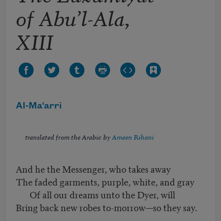
of Abu’l-Ala,
XIII
Al-Ma‘arri
translated from the Arabic by
Ameen Rihani
And he the Messenger, who takes away
The faded garments, purple, white, and gray
Of all our dreams unto the Dyer, will
Bring back new robes to-morrow—so they say.