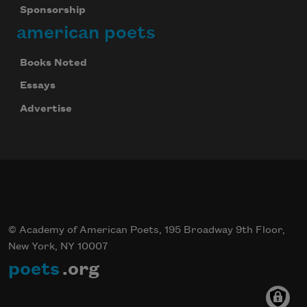
Sponsorship
american poets
Books Noted
Essays
Advertise
© Academy of American Poets, 195 Broadway 9th Floor,
New York, NY 10007
poets
.org