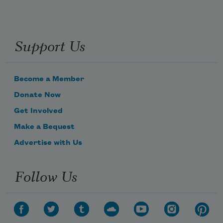
Support Us
Become a Member
Donate Now
Get Involved
Make a Bequest
Advertise with Us
Follow Us