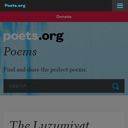
Poets.org
Skip to main content
Donate
Poems
Find and share the perfect poems.
Search
Submit
The Luzumiyat