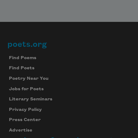
poets.org
Footer
Find Poems
Find Poets
Poetry Near You
Jobs for Poets
Literary Seminars
Privacy Policy
Press Center
Advertise