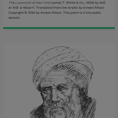
The Luzumiyat of Abu’l-Ala
(James T. White & Co., 1920) by Abū
al-‘Alā’ al-Ma‘arrī. Translated from the Arabic by Ameen Rihani.
Copyright © 1920 by Ameen Rihani. This poem is in the public
domain.