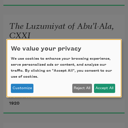
Might now be breathing in the dust 
unseen;
The Luzumiyat of Abu’l-Ala,
       Lightly, the violets beneath thy feet 
CXXI
Spring from the mole of some Arabian 
We value your privacy
translated from the Arabic by 
Ameen Rihani
queen.
We use cookies to enhance your browsing experience,
serve personalized ads or content, and analyze our
traffic. By clicking on "Accept All", you consent to our
use of cookies.
Howbeit, my inner vision heir shall be 
Customize
Reject All
Accept All
Al-Ma‘arri
1920
To the increasing flames of mystery 
       Which may illumine yet my prisons 