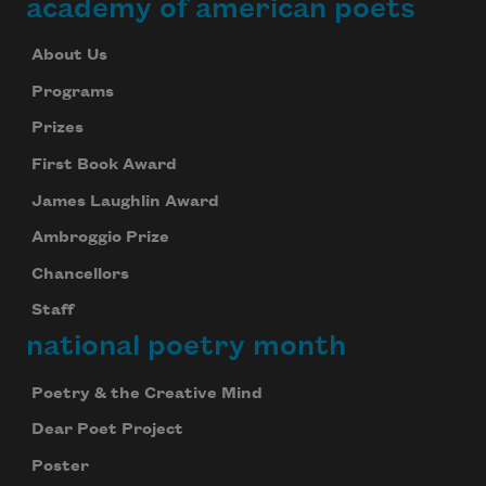
academy of american poets
About Us
Programs
Prizes
First Book Award
James Laughlin Award
Ambroggio Prize
Chancellors
Staff
national poetry month
Poetry & the Creative Mind
Dear Poet Project
Poster