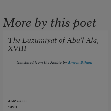
More by this poet
The Luzumiyat of Abu’l-Ala,
XVIII
translated from the Arabic by 
Ameen Rihani
Tread lightly, for the mighty that have 
been
Al-Ma‘arri
1920