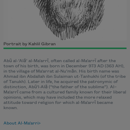
Portrait by Kahlil Gibran
Abū al-‘Alā’ al-Ma‘arrī, often called al-Ma‘arrī after the
town of his birth, was born in December 973 AD (363 AH),
in the village of Ma‘arrat al-Nu‘mān. His birth name was
Ahmad ibn Abdallah ibn Sulaiman ut-Tanhukhi (of the tribe
of Tanukh). Later in life, he acquired the patronymic of
distinction, Abū‘l-Alā (“the father of the sublime”). Al–
Ma‘arrī came from a cultured family known for their liberal
opinions, which may have included the more relaxed
attitude toward religion for which al-Ma‘arrī became
known.
About Al-Ma‘arri