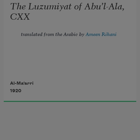
The Luzumiyat of Abu’l-Ala,
all, 
CXX
And crown the ever living hope of me.
translated from the Arabic by 
Ameen Rihani
But I, the thrice-imprisoned, try to troll 
Al-Ma‘arri
1920
Strains of the song of night, which fill 
with dole 
       My blindness, my confinement, and 
my flesh—