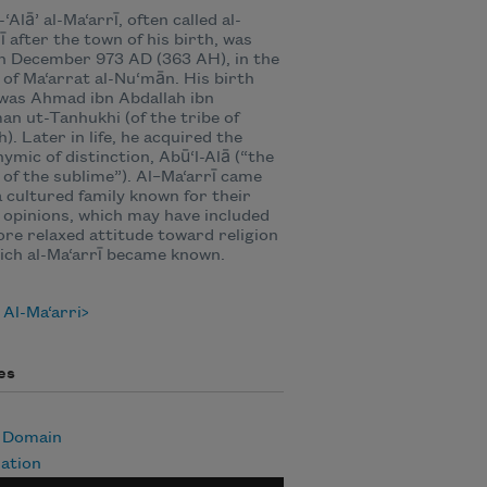
‘Alā’ al-Ma‘arrī, often called al-
ī after the town of his birth, was
n December 973 AD (363 AH), in the
e of Ma‘arrat al-Nu‘mān. His birth
was Ahmad ibn Abdallah ibn
an ut-Tanhukhi (of the tribe of
). Later in life, he acquired the
ymic of distinction, Abū‘l-Alā (“the
 of the sublime”). Al–Ma‘arrī came
 cultured family known for their
l opinions, which may have included
re relaxed attitude toward religion
ich al-Ma‘arrī became known.
Al-Ma‘arri
es
c Domain
ation