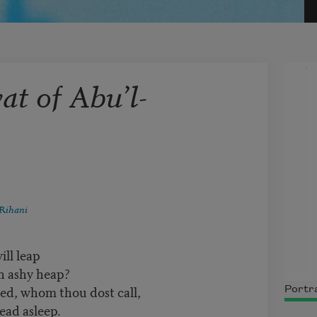
t of Abu’l-
Rihani
ill leap
an ashy heap?
, whom thou dost call,
Portra
ead asleep.