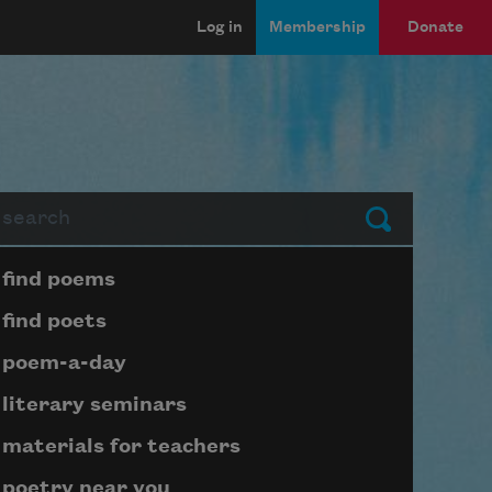
Log in
Membership
Donate
arch
Submit
Page submenu block
find poems
find poets
poem-a-day
literary seminars
materials for teachers
poetry near you