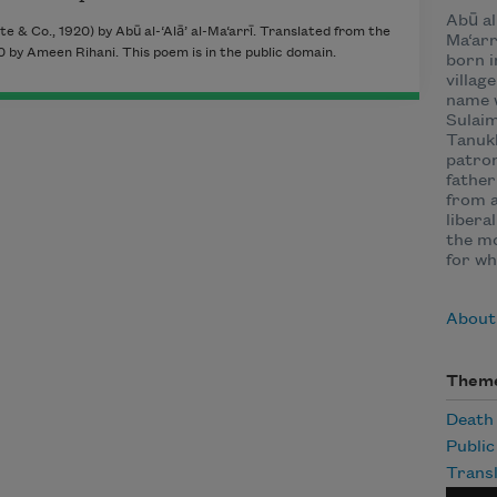
Abū al-
e & Co., 1920) by Abū al-‘Alā’ al-Ma‘arrī. Translated from the
Ma‘arr
 by Ameen Rihani. This poem is in the public domain.
born i
villag
name 
Sulaim
Tanukh
patron
father
from a
libera
the mo
for wh
About 
Them
Death
Publi
Transl