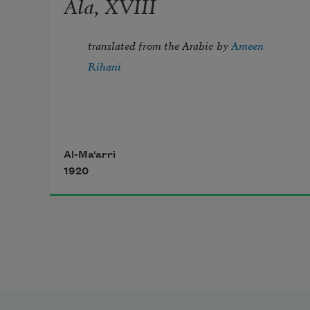
Ala, XVIII
translated from the Arabic by 
Ameen 
Rihani
Tread lightly, for the mighty that 
Al-Ma‘arri
1920
have been
Might now be breathing in the dust 
unseen;
       Lightly, the violets beneath thy 
feet 