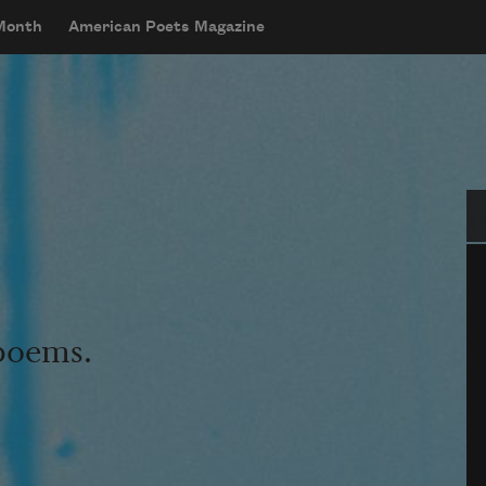
 Month
American Poets Magazine
Se
 poems.