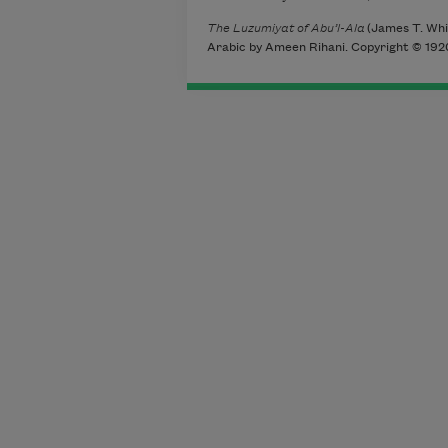
The Luzumiyat of Abu’l-Ala
(James T. Whit
Arabic by Ameen Rihani. Copyright © 1920