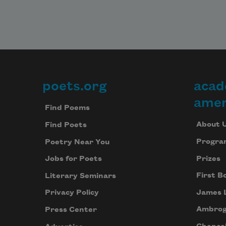
poets.org
acad
Footer
amer
Find Poems
About 
Find Poets
Progra
Poetry Near You
Prizes
Jobs for Poets
First B
Literary Seminars
James 
Privacy Policy
Ambrog
Press Center