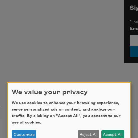
Si
*
ind
Ema
We value your privacy
t
We use cookies to enhance your browsing experience,
serve personalized ads or content, and analyze our
traffic. By clicking on "Accept All", you consent to our
use of cookies.
The Luzumiyat of Abu’l-
Customize
Reject All
Accept All