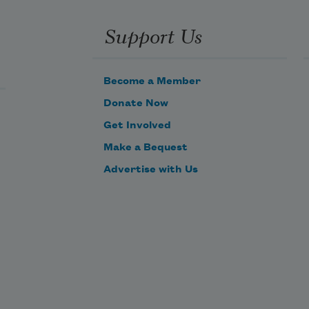
And crown the ever living hope of 
Support Us
me.
Become a Member
Donate Now
Get Involved
Make a Bequest
Advertise with Us