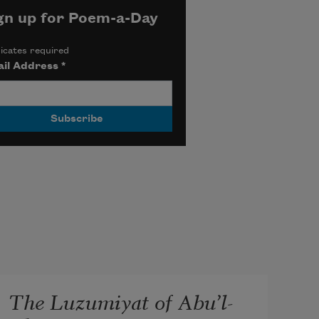
gn up for Poem-a-Day
icates required
il Address
*
The Luzumiyat of Abu’l-