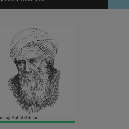
it by Kahlil Gibran