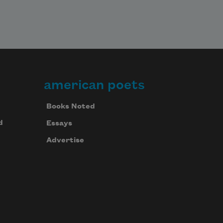
american poets
Books Noted
d
Essays
Advertise