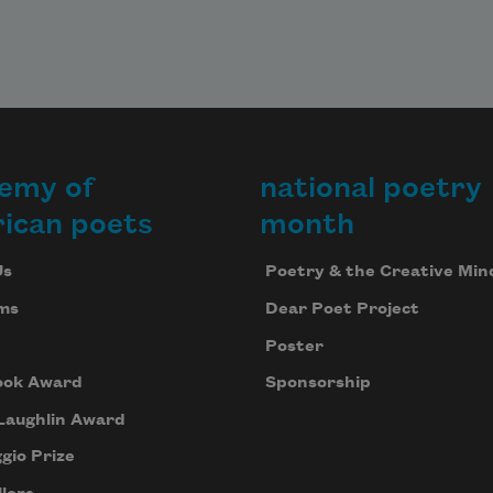
emy of
national poetry
ican poets
month
Us
Poetry & the Creative Min
ms
Dear Poet Project
Poster
ook Award
Sponsorship
Laughlin Award
gio Prize