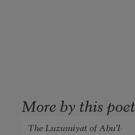
More by this poe
The Luzumiyat of Abu’l-