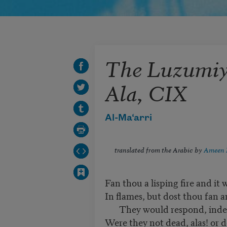
The Luzumiya
Ala, CIX
Al-Ma‘arri
translated from the Arabic by
Ameen 
Fan thou a lisping fire and it w
In flames, but dost thou fan 
They would respond, indeed
Were they not dead, alas! or d