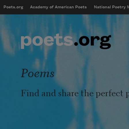
Skip to main content
Poets.org
Academy of American Poets
National Poetry
mobileMenu
Main navigation
User account menu
Poems
Find and share the perfect