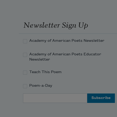
Spring from the mole of some 
Arabian queen.
Newsletter Sign Up
Academy of American Poets Newsletter
Academy of American Poets Educator
Newsletter
Teach This Poem
Poem-a-Day
Email Address