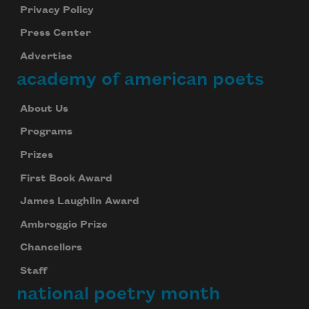
Privacy Policy
Press Center
Advertise
academy of american poets
About Us
Programs
Prizes
First Book Award
James Laughlin Award
Ambroggio Prize
Chancellors
Staff
national poetry month