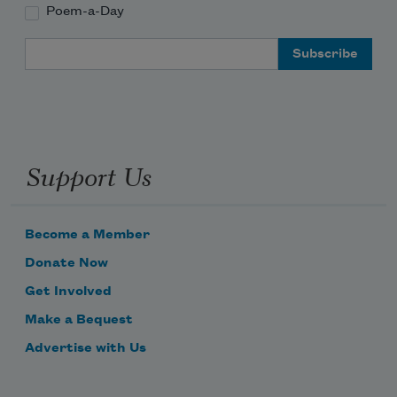
Poem-a-Day
Email Address
        4

Support Us
        close the curtains 
Become a Member
Donate Now
Get Involved
Make a Bequest
Advertise with Us