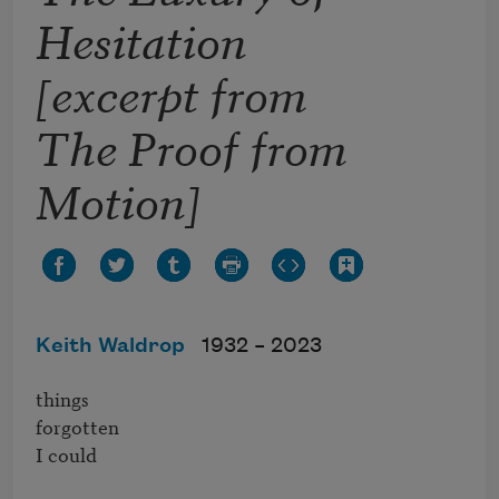
Hesitation
[excerpt from
The Proof from
Motion]
Keith Waldrop
1932 –
2023
things 

forgotten

I could
