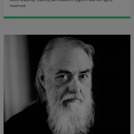
Keith Waldrop. Used by permission of Siglio Press. All rights
reserved.