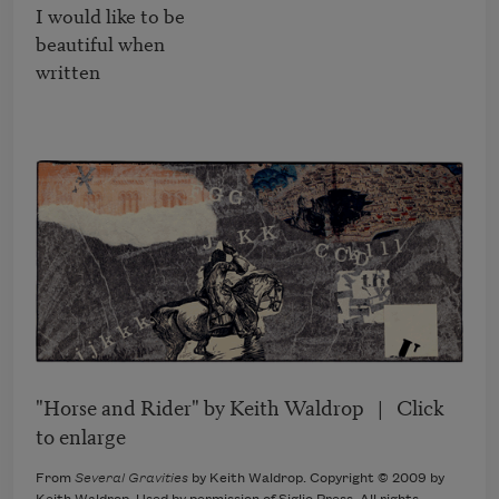
I would like to be

beautiful when

written
"Horse and Rider" by Keith Waldrop | Click
to enlarge
From
Several Gravities
by Keith Waldrop. Copyright © 2009 by