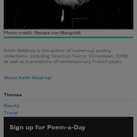
Photo credit: Renate von Mangoldt
Keith Waldrop is the author of numerous poetry
collections, including
Selected Poemsi
(Omnidawn, 2016),
as well as translations of contemporary French poets.
About Keith Waldrop
Themes
Beauty
Travel
Sign up for Poem-a-Day