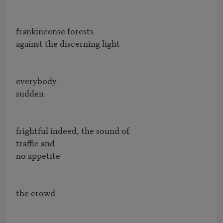
frankincense forests

against the discerning light

everybody

sudden

frightful indeed, the sound of

traffic and

no appetite

the crowd
