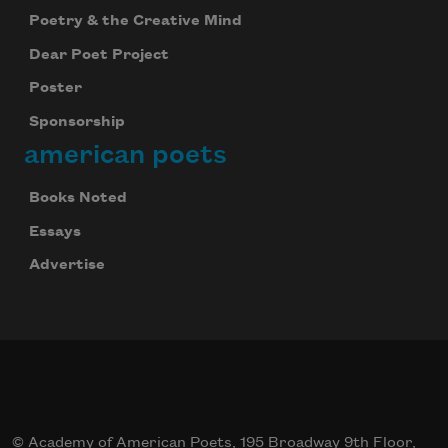
Poetry & the Creative Mind
Dear Poet Project
Poster
Sponsorship
american poets
Books Noted
Essays
Advertise
© Academy of American Poets, 195 Broadway 9th Floor,