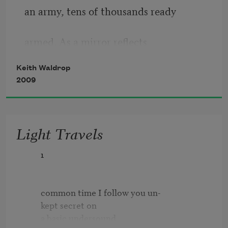
an army, tens of thousands ready
armed. As a mirror reﬂects
Keith Waldrop
indistinctly and with a feeble
2009
light, so it cracks and
Light Travels
soon fades. From its surface a clear
        1

image of the beholder.
        common time I follow you un-          

In these paintings: harbors, 
        kept secret on 

promontories,
        a basic undersound
