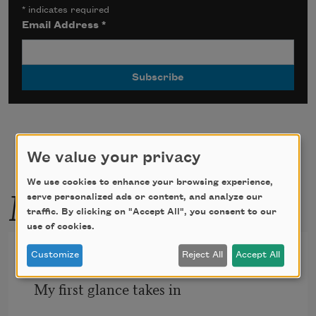
*
indicates required
Email Address
*
We value your privacy
We use cookies to enhance your browsing experience,
More by this poet
serve personalized ads or content, and analyze our
traffic. By clicking on "Accept All", you consent to our
use of cookies.
Below the Earth
Customize
Reject All
Accept All
My ﬁrst glance takes in