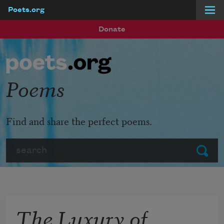
Poets.org
Skip to main content
Donate
Poems
Find and share the perfect poems.
Search
Submit
The Luxury of