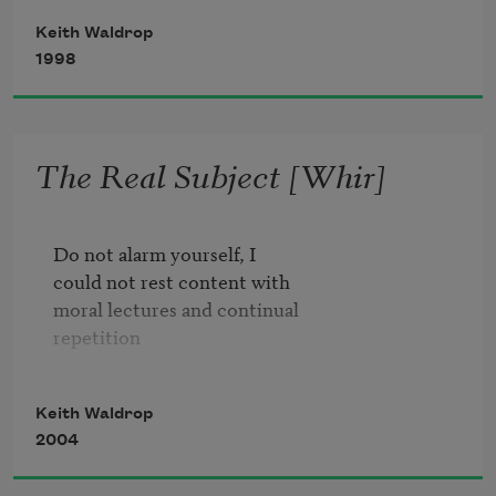
shores, rivers, fountains,
Keith Waldrop
1998
The Real Subject [Whir]
        2

Do not alarm yourself, I

could not rest content with 

        common time I follow you un-

moral lectures and continual 

        kept secret on 

repetition

        a basic undersound

like the solar system, I

Keith Waldrop
could not hold my head up, made 

        this is the first part of the rhyme

2004
endlessly to 

        allow for sequences of overheard

glow
