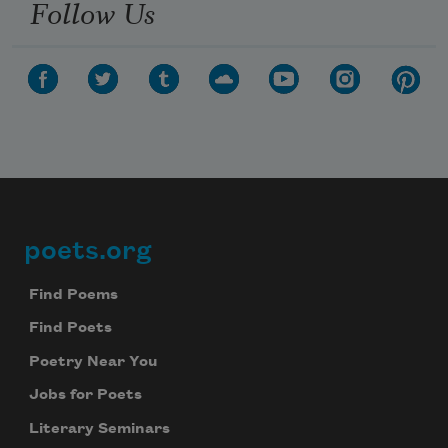
Follow Us
poets.org
Footer
Find Poems
Find Poets
Poetry Near You
Jobs for Poets
Literary Seminars