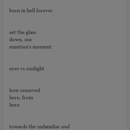
burn in hell forever

set the glass

down, our

emotion's moment

eyes vs sunlight

how removed

here, from

here

towards the unfamiliar 
and