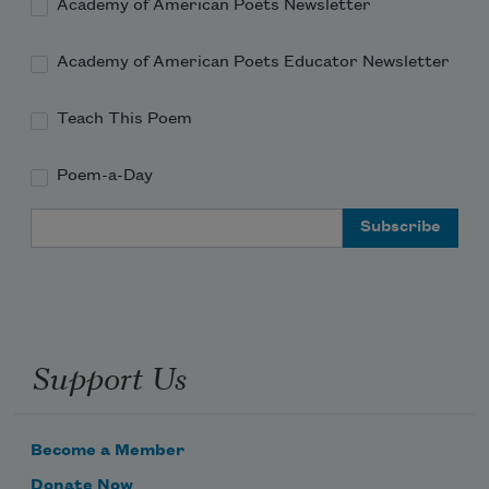
cool and mortifying manner — what 

Academy of American Poets Newsletter
governs

Academy of American Poets Educator Newsletter
Teach This Poem
Poem-a-Day
Email Address
Subscribe to Poem-a-Day
Celebrate poetry with a poem delivered to
your inbox every day.
Support Us
Subscribe
Become a Member
We will not share your information with anyone
Donate Now