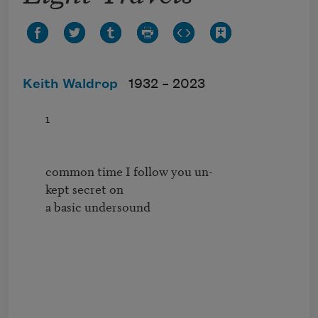
Keith Waldrop
1932 –
2023
        1

        common time I follow you un-          

        kept secret on 

        a basic undersound
