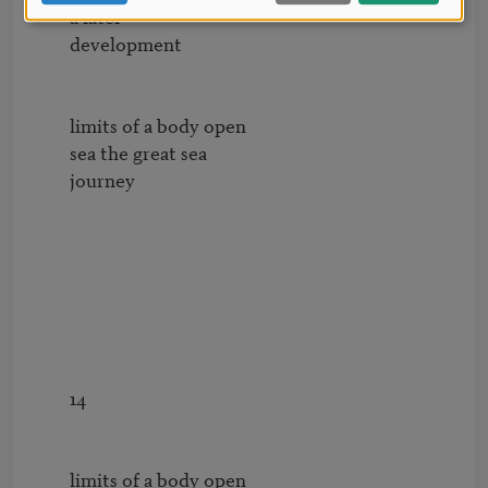
        a later

        development

        limits of a body open 

        sea the great sea 

        journey

        14

        limits of a body open 
