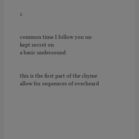
        2

        common time I follow you un-

        kept secret on 

        a basic undersound

        this is the first part of the rhyme

        allow for sequences of overheard
