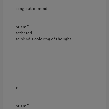
        song out of mind

        or am I

        tethered

        so blind a coloring of thought

        11

        or am I
