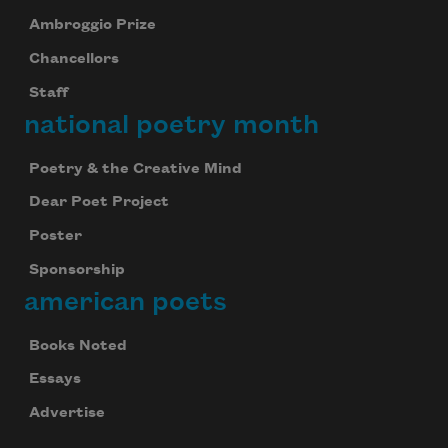
Ambroggio Prize
Chancellors
Staff
national poetry month
Poetry & the Creative Mind
Dear Poet Project
Poster
Sponsorship
american poets
Books Noted
Essays
Advertise