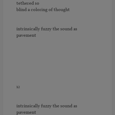
        tethered so

        blind a coloring of thought

        intrinsically fuzzy the sound as

        pavement

        12

        intrinsically fuzzy the sound as

        pavement
