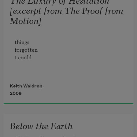
[excerpt from The Proof from
Motion]
things 

forgotten

I could

burn in hell forever

Keith Waldrop
2009
set the glass

down, our

emotion's moment

Below the Earth