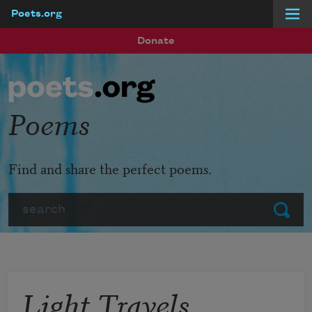
Poets.org
Skip to main content
Donate
Poems
Find and share the perfect poems.
Search
Submit
Light Travels