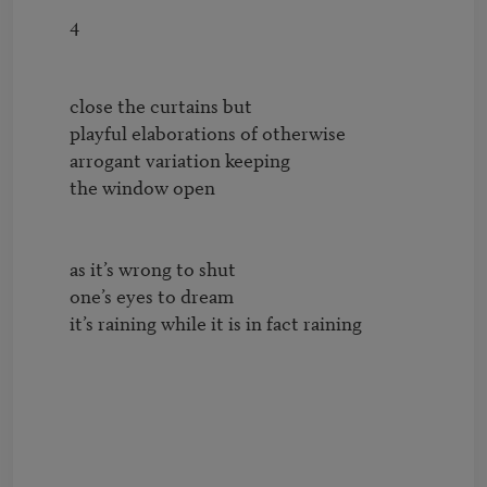
        4

        close the curtains but

        playful elaborations of otherwise

        arrogant variation keeping

        the window open

        as it’s wrong to shut

        one’s eyes to dream

        it’s raining while it is in fact raining
