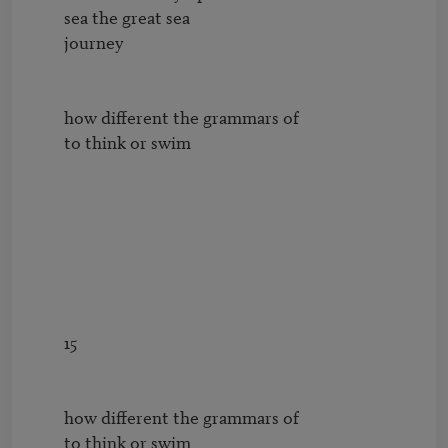
        sea the great sea 

        journey

        how different the grammars of

        to think or swim

        15

        how different the grammars of

        to think or swim
