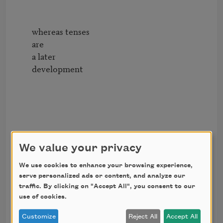
        whereas tenses

        are

        a later

        development

We value your privacy
        13

We use cookies to enhance your browsing experience,
serve personalized ads or content, and analyze our
traffic. By clicking on "Accept All", you consent to our
use of cookies.
        whereas tenses

        are

Customize
Reject All
Accept All