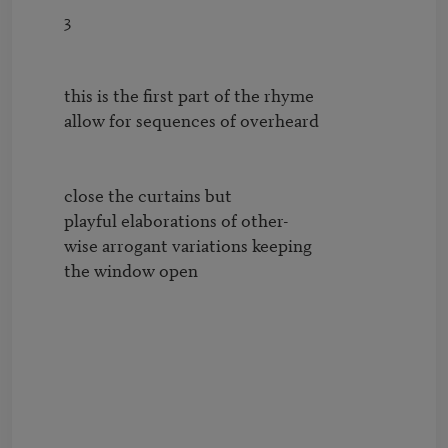
        3

        this is the first part of the rhyme

        allow for sequences of overheard

        close the curtains but

        playful elaborations of other-

        wise arrogant variations keeping

        the window open
