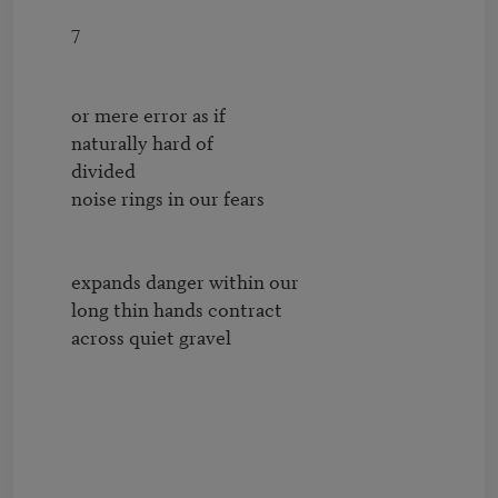
        7

        or mere error as if

        naturally hard of

        divided

        noise rings in our fears

        expands danger within our

        long thin hands contract 

        across quiet gravel
