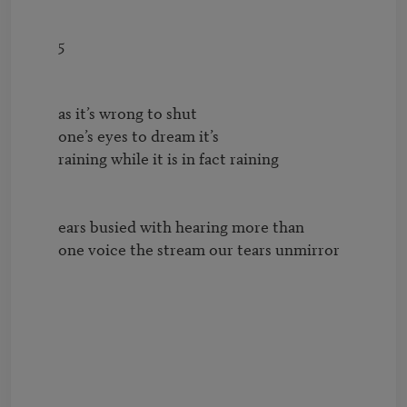
        5

        as it’s wrong to shut

        one’s eyes to dream it’s 

        raining while it is in fact raining

        ears busied with hearing more than

        one voice the stream our tears unmirror
