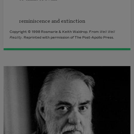
Copyright © 1998 Rosmarie & Keith Waldrop. From
Well Well
Reality
. Reprinted with permission of The Post-Apollo Press.