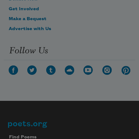
Get Involved
Make a Bequest
Advertise with Us
Follow Us
poets.org
Footer
Find Poems