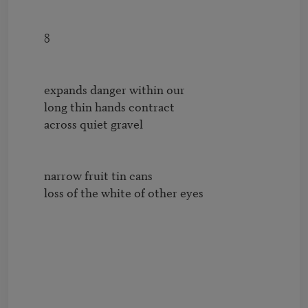
        8

        expands danger within our

        long thin hands contract 

        across quiet gravel

        narrow fruit tin cans

        loss of the white of other eyes
