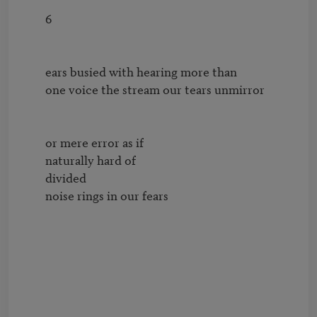
        6

        ears busied with hearing more than

        one voice the stream our tears unmirror

        or mere error as if

        naturally hard of

        divided

        noise rings in our fears
