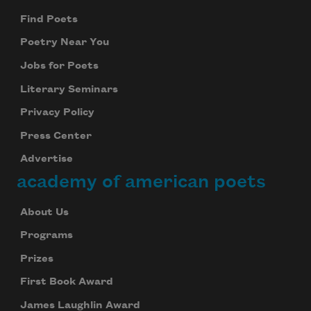
Find Poets
Poetry Near You
Jobs for Poets
Literary Seminars
Privacy Policy
Press Center
Advertise
academy of american poets
About Us
Programs
Prizes
First Book Award
James Laughlin Award