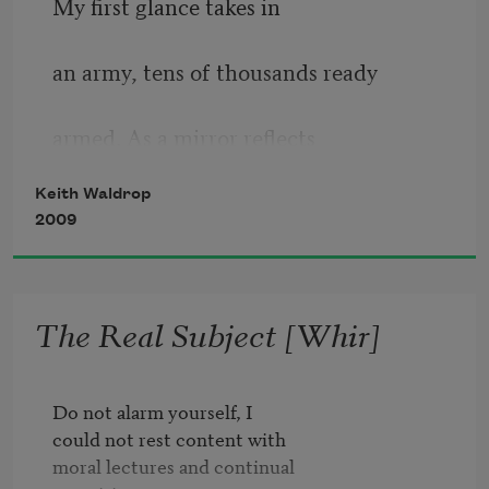
My ﬁrst glance takes in
eyes vs sunlight

an army, tens of thousands ready
how removed

here, from

armed. As a mirror reﬂects
here

Keith Waldrop
indistinctly and with a feeble
2009
towards the unfamiliar 
and
light, so it cracks and
frankincense forests

The Real Subject [Whir]
soon fades. From its surface a clear
against the discerning light

image of the beholder.
Do not alarm yourself, I

everybody

could not rest content with 

sudden

In these paintings: harbors, 
moral lectures and continual 
