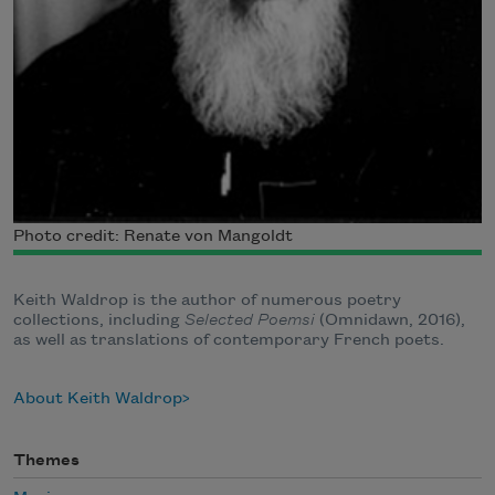
Photo credit: Renate von Mangoldt
Keith Waldrop is the author of numerous poetry
collections, including
Selected Poemsi
(Omnidawn, 2016),
as well as translations of contemporary French poets.
About Keith Waldrop
Themes