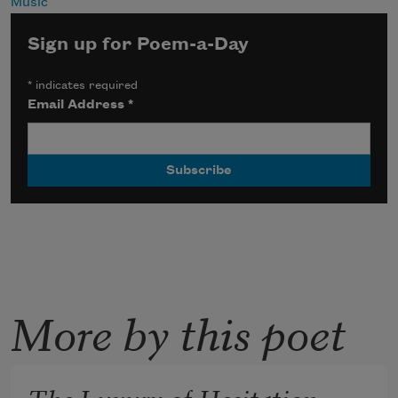
Music
Sign up for Poem-a-Day
*
indicates required
Email Address
*
More by this poet
The Luxury of Hesitation