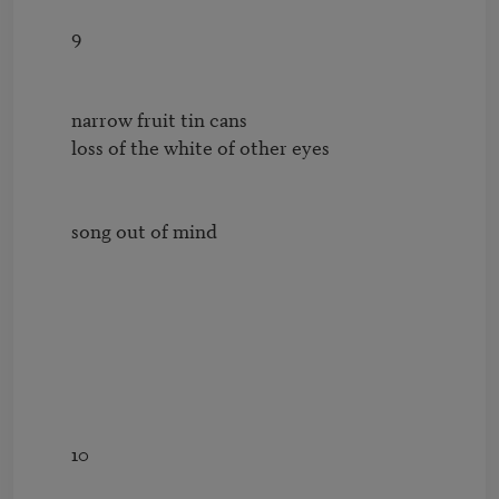
        9

        narrow fruit tin cans

        loss of the white of other eyes

        song out of mind

        10
