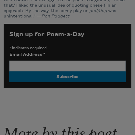
that.' I liked the unusual idea of quoting oneself in an
epigraph. By the way, the corny play on
god/dog
was
unintentional."
—Ron Padgett
Sign up for Poem-a-Day
*
indicates required
Email Address
*
More by this poet