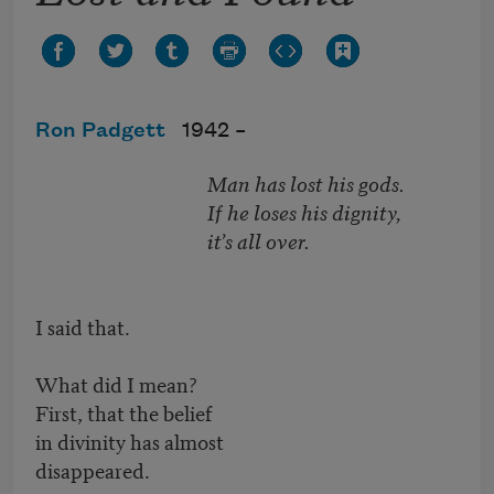
Ron Padgett
1942 –
Man has lost his gods.
If he loses his dignity,
it’s all over.
I said that.
What did I mean?
First, that the belief
in divinity has almost
disappeared.