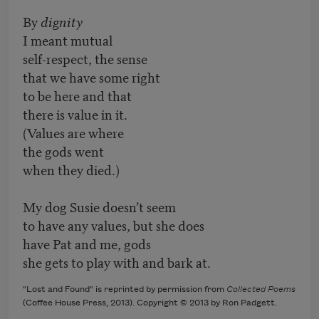
By
dignity
I meant mutual
self-respect, the sense
that we have some right
to be here and that
there is value in it.
(Values are where
the gods went
when they died.)
My dog Susie doesn’t seem
to have any values, but she does
have Pat and me, gods
she gets to play with and bark at.
"Lost and Found" is reprinted by permission from
Collected Poems
(Coffee House Press, 2013). Copyright © 2013 by Ron Padgett.