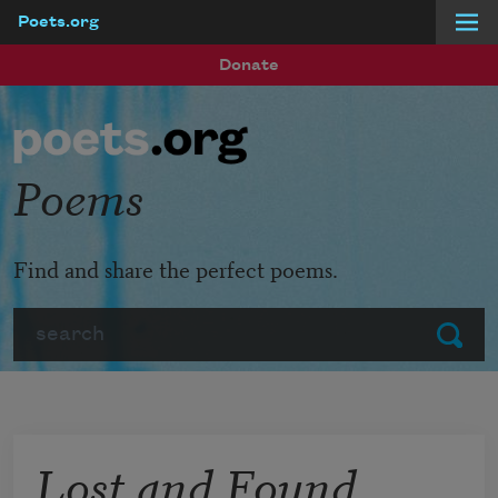
Poets.org
Skip to main content
Donate
Poems
Find and share the perfect poems.
Search
Submit
Lost and Found