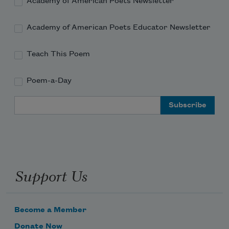
Academy of American Poets Newsletter
Academy of American Poets Educator Newsletter
Teach This Poem
Poem-a-Day
Email Address
Support Us
Become a Member
Donate Now