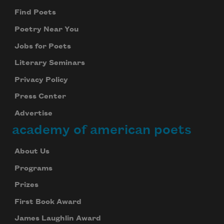
Find Poets
Poetry Near You
Jobs for Poets
Literary Seminars
Privacy Policy
Press Center
Advertise
academy of american poets
About Us
Programs
Prizes
First Book Award
James Laughlin Award