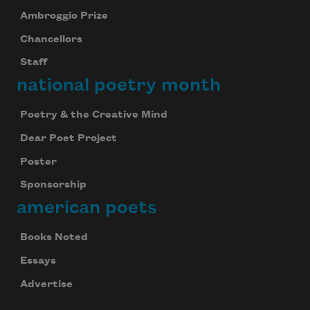
Ambroggio Prize
Chancellors
Staff
national poetry month
Poetry & the Creative Mind
Dear Poet Project
Poster
Sponsorship
american poets
Books Noted
Essays
Advertise