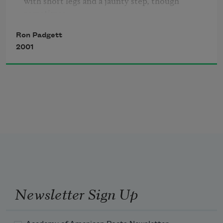
with short legs and a jaunty step, though 
he glides across an invisible pond with a bonfire 
Ron Padgett
glow on his cheeks:
2001
it is northern Europe in the nineteenth century 
and people 

are strolling around Copenhagen in the late 
afternoon,

perhaps to an early collation of smoked fish, rye 
bread, and cheese,
washed down with a dark beer: ha ha, I have 
eaten this excell
Newsletter Sign Up