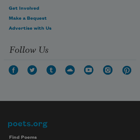
Get Involved
Make a Bequest
Advertise with Us
Follow Us
poets.org
Footer
Find Poems