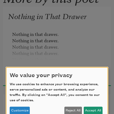
Nothing in That Drawer
Nothing in that drawer.

Nothing in that drawer.

Nothing in that drawer.

Nothing in that drawer.

Nothing in that drawer.

Nothing in that drawer.

Ron Padgett
Nothing in that drawer.

We value your privacy
1990
Nothing in that drawer.

Nothing in that drawer.

We use cookies to enhance your browsing experience,
serve personalized ads or content, and analyze our
Nothing in that drawer.

traffic. By clicking on "Accept All", you consent to our
Nothing in that drawer.

Grasshopper
use of cookies.
Nothing in that drawer.

Nothing in that drawer.

Customize
Reject All
Accept All