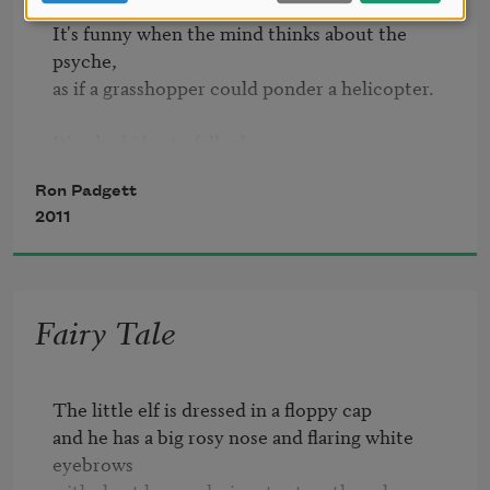
Nothing in that drawer.
It's funny when the mind thinks about the 
psyche,

as if a grasshopper could ponder a helicopter.

It's a bad idea to fall asleep

while flying a helicopter:

Ron Padgett
2011
when you wake up, the helicopter is gone

and you are too, left behind in a dream,

and there is no way to catch up,

Fairy Tale
for catching up doesn't figure

in the scheme of things.
The little elf is dressed in a floppy cap

and he has a big rosy nose and flaring white 
eyebrows
