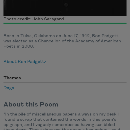
Photo credit: John Sarsgard
Born in Tulsa, Oklahoma on June 17, 1942, Ron Padgett
was elected as a Chancellor of the Academy of American
Poets in 2008.
About Ron Padgett
Themes
Dogs
About this Poem
"In the pile of miscellaneous papers always on my desk I
found a scrap that contained the words in this poem's
epigraph, and I vaguely remembered having scribbled
them down. That triggered the poem's beginning: 'I said