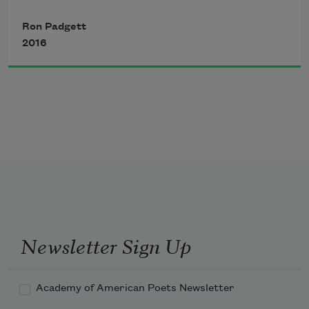
But I who want to smoke and make 
Ron Padgett
mirages
2016
I light my cigarette with daylight
I don’t want to work I want to smoke
Newsletter Sign Up
Academy of American Poets Newsletter