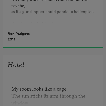
psyche,

as if a grasshopper could ponder a helicopter.

It's a bad idea to fall asleep

while flying a helicopter:

Ron Padgett
2011
when you wake up, the helicopter is gone

and you are too, left behind in a dream,

and there is no way to catch up,

Hotel
for catching up doesn't figure

in the scheme of things.
My room looks like a cage
The sun sticks its arm through the 
window