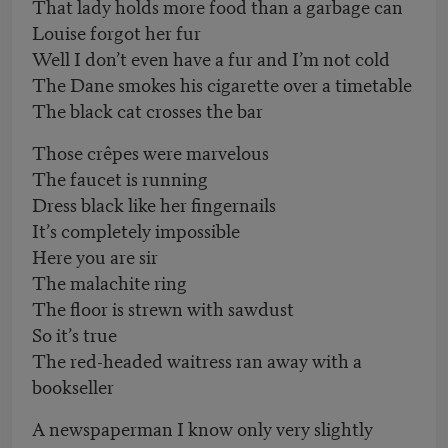
That lady holds more food than a garbage can
Louise forgot her fur
Well I don’t even have a fur and I’m not cold
The Dane smokes his cigarette over a timetable
The black cat crosses the bar
Those crêpes were marvelous
The faucet is running
Dress black like her fingernails
It’s completely impossible
Here you are sir
The malachite ring
The floor is strewn with sawdust
So it’s true
The red-headed waitress ran away with a
bookseller
A newspaperman I know only very slightly