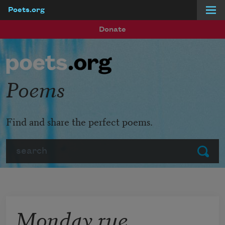
Poets.org
Skip to main content
Donate
Poems
Find and share the perfect poems.
Search
Submit
Monday rue