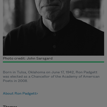
Photo credit: John Sarsgard
Born in Tulsa, Oklahoma on June 17, 1942, Ron Padgett
was elected as a Chancellor of the Academy of American
Poets in 2008.
About Ron Padgett
Themes