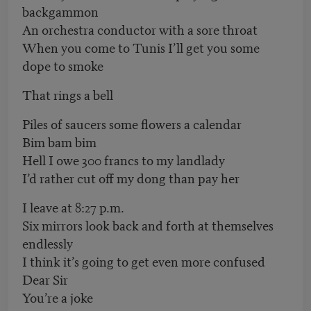
backgammon
An orchestra conductor with a sore throat
When you come to Tunis I’ll get you some
dope to smoke
That rings a bell
Piles of saucers some flowers a calendar
Bim bam bim
Hell I owe 300 francs to my landlady
I’d rather cut off my dong than pay her
I leave at 8:27 p.m.
Six mirrors look back and forth at themselves
endlessly
I think it’s going to get even more confused
Dear Sir
You’re a joke