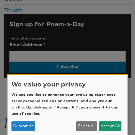
Thought
Sign up for Poem-a-Day
*
indicates required
Email Address
*
We value your privacy
We use cookies to enhance your browsing experience,
serve personalized ads or content, and analyze our
traffic. By clicking on "Accept All", you consent to our
More by this poet
use of cookies.
Customize
Reject All
Accept All