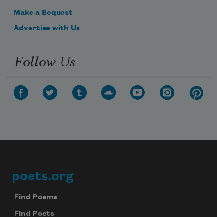
Make a Bequest
Advertise with Us
Follow Us
poets.org
Footer
Find Poems
Find Poets