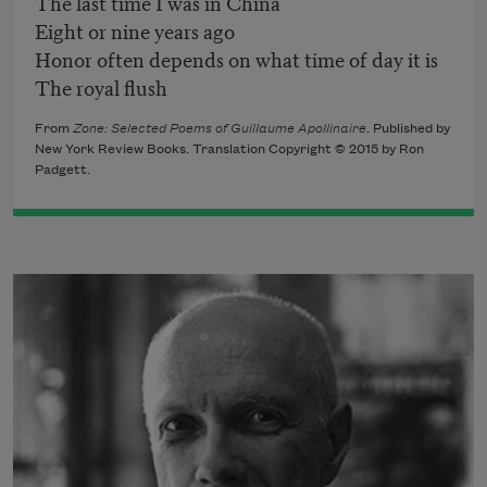
The last time I was in China
Eight or nine years ago
Honor often depends on what time of day it is
The royal flush
From
Zone: Selected Poems of Guillaume Apollinaire
. Published by
New York Review Books. Translation Copyright © 2015 by Ron
Padgett.