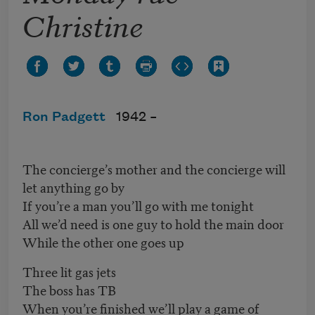
Christine
Ron Padgett
1942 –
The concierge’s mother and the concierge will
let anything go by
If you’re a man you’ll go with me tonight
All we’d need is one guy to hold the main door
While the other one goes up
Three lit gas jets
The boss has TB
When you’re finished we’ll play a game of