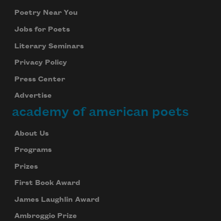
Poetry Near You
Jobs for Poets
Literary Seminars
Privacy Policy
Press Center
Advertise
academy of american poets
About Us
Programs
Prizes
First Book Award
James Laughlin Award
Ambroggio Prize