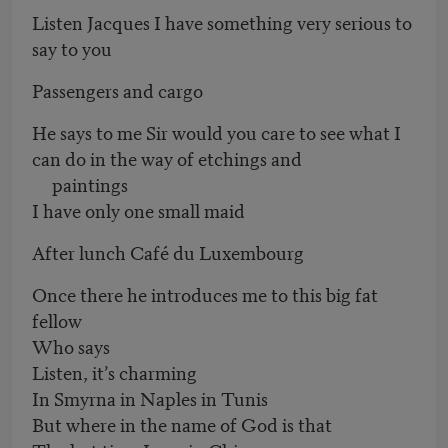
Listen Jacques I have something very serious to
say to you
Passengers and cargo
He says to me Sir would you care to see what I
can do in the way of etchings and
paintings
I have only one small maid
After lunch Café du Luxembourg
Once there he introduces me to this big fat
fellow
Who says
Listen, it’s charming
In Smyrna in Naples in Tunis
But where in the name of God is that