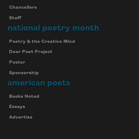
Chancellors
Staff
national poetry month
Poetry & the Creative Mind
Dear Poet Project
Poster
Sponsorship
american poets
Books Noted
Essays
Advertise