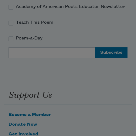
Academy of American Poets Educator Newsletter
Teach This Poem
Poem-a-Day
Email Address
Support Us
Become a Member
Donate Now
Get Involved