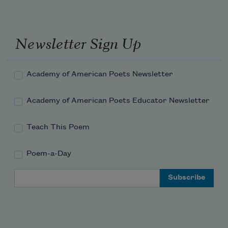
Of the ghost, arms out the window up, 
the second half
Newsletter Sign Up
How else I'm gonna know myself
Academy of American Poets Newsletter
Arms flat on the pavement, palms down, 
now the ghost is whole
Academy of American Poets Educator Newsletter
When I am called
Teach This Poem
Poem-a-Day
Email Address