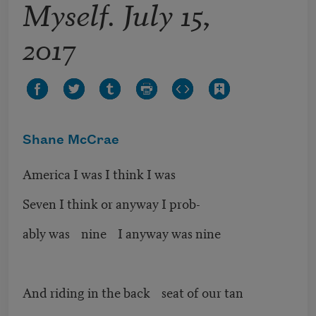
Myself. July 15,
2017
Shane McCrae
America I was I think I was
Seven I think or anyway I prob-
ably was nine I anyway was nine
And riding in the back seat of our tan