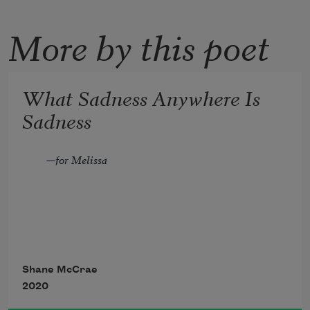
More by this poet
What Sadness Anywhere Is
Sadness
—for Melissa 
What sadness anywhere is sadness 
where
Shane McCrae
2020