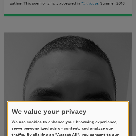
author. This poem originally appeared in
Tin House
, Summer 2018.
We value your privacy
We use cookies to enhance your browsing experience,
serve personalized ads or content, and analyze our
traffic. By clicking on "Accept All", you consent to our