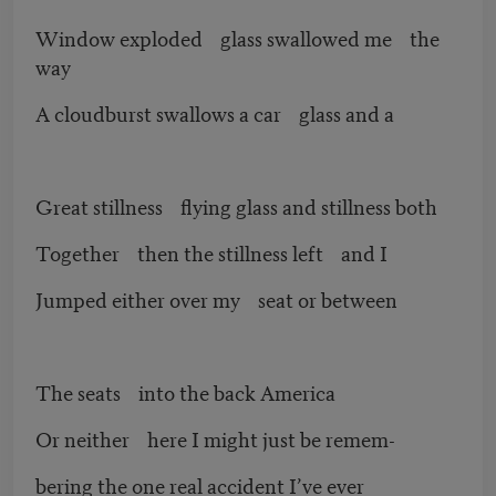
Window exploded glass swallowed me the
way
A cloudburst swallows a car glass and a
Great stillness flying glass and stillness both
Together then the stillness left and I
Jumped either over my seat or between
The seats into the back America
Or neither here I might just be remem-
bering the one real accident I’ve ever