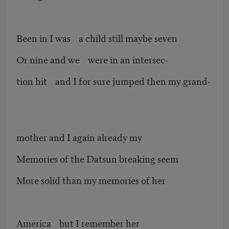
Been in I was a child still maybe seven
Or nine and we were in an intersec-
tion hit and I for sure jumped then my grand-
mother and I again already my
Memories of the Datsun breaking seem
More solid than my memories of her
America but I remember her