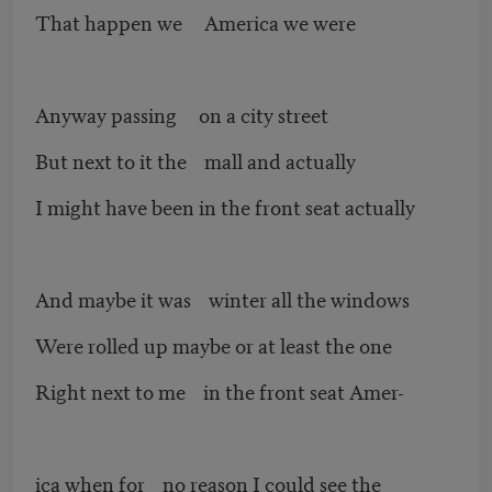
That happen we America we were
Anyway passing on a city street
But next to it the mall and actually
I might have been in the front seat actually
And maybe it was winter all the windows
Were rolled up maybe or at least the one
Right next to me in the front seat Amer-
ica when for no reason I could see the