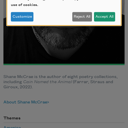
use of cookies.
Customize
Reject All
Accept All
Shane McCrae is the author of eight poetry collections,
including
Cain Named the Animal
(Farrar, Straus and
Giroux, 2022).
About Shane McCrae
Themes