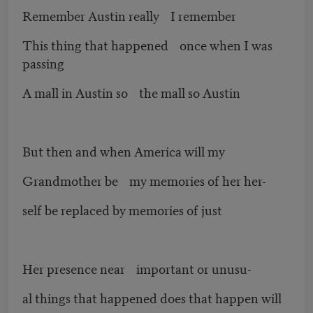
Remember Austin really I remember
This thing that happened once when I was
passing
A mall in Austin so the mall so Austin
But then and when America will my
Grandmother be my memories of her her-
self be replaced by memories of just
Her presence near important or unusu-
al things that happened does that happen will