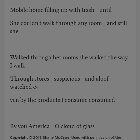
Mobile home filling up with trash until
She couldn’t walk through any room and still
she
Walked through her rooms she walked the way
I walk
Through stores suspicious and aloof
watched e-
ven by the products I consume consumed
By you America O cloud of glass
Copyright © 2018 Shane McCrae. Used with permission of the