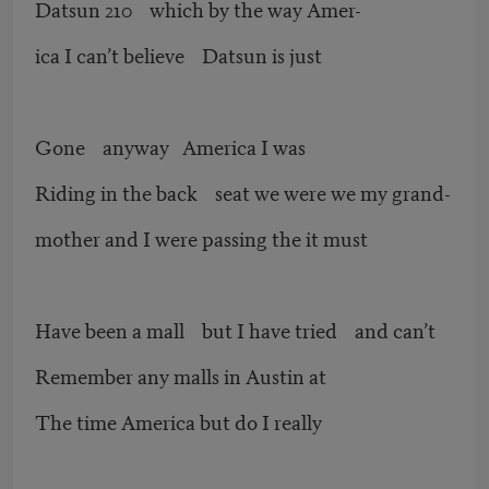
Datsun 210 which by the way Amer-
ica I can’t believe Datsun is just
Gone anyway America I was
Riding in the back seat we were we my grand-
mother and I were passing the it must
Have been a mall but I have tried and can’t
Remember any malls in Austin at
The time America but do I really