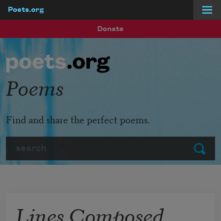
Poets.org
Skip to main content
Donate
Poems
Find and share the perfect poems.
Search
Submit
Lines Composed