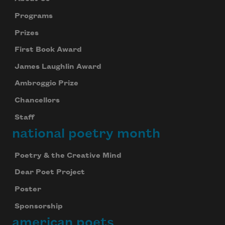
Programs
Prizes
First Book Award
James Laughlin Award
Ambroggio Prize
Chancellors
Staff
national poetry month
Poetry & the Creative Mind
Dear Poet Project
Poster
Sponsorship
american poets