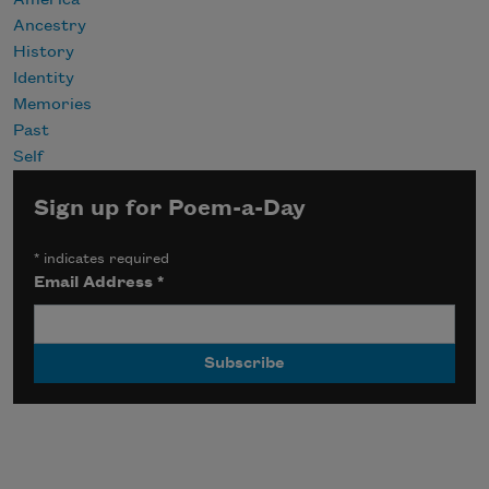
America
Ancestry
History
Identity
Memories
Past
Self
Sign up for Poem-a-Day
*
indicates required
Email Address
*