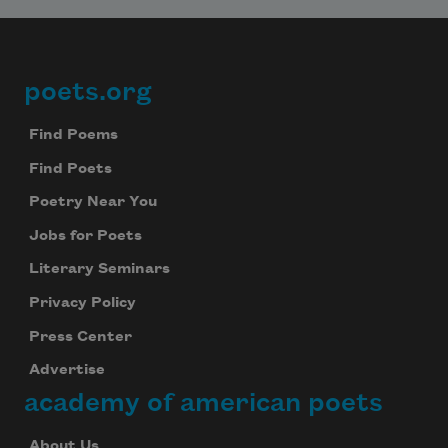
Subscribe
We will not share your information with anyone
poets.org
Footer
Find Poems
Find Poets
Poetry Near You
Jobs for Poets
Literary Seminars
Privacy Policy
Press Center
Advertise
academy of american poets
About Us