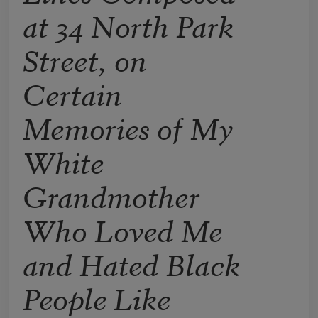
at 34 North Park
Street, on
Certain
Memories of My
White
Grandmother
Who Loved Me
and Hated Black
People Like