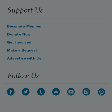
My arms stretched forward, like I’m 
Support Us
bowing, but if I
Become a Member
Donate Now
Were standing, stretched above my 
Get Involved
head. Officer how
Make a Bequest
Advertise with Us
Follow Us
Subscribe to Poem-a-Day
Celebrate poetry with a poem delivered to
your inbox every day.