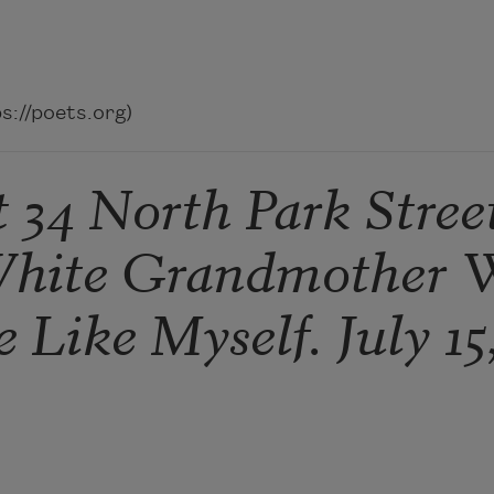
://poets.org)
34 North Park Stree
White Grandmother 
 Like Myself. July 15