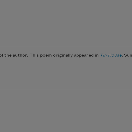
 the author. This poem originally appeared in
Tin House
, Su