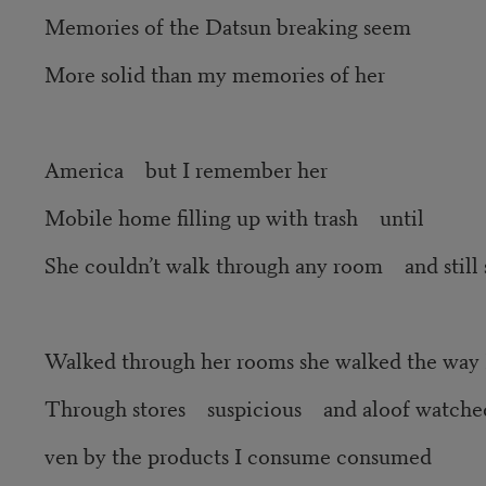
Memories of the Datsun breaking seem
More solid than my memories of her
America but I remember her
Mobile home filling up with trash until
She couldn’t walk through any room and still 
Walked through her rooms she walked the way 
Through stores suspicious and aloof watche
ven by the products I consume consumed