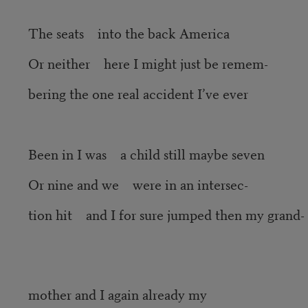
The seats into the back America
Or neither here I might just be remem-
bering the one real accident I’ve ever
Been in I was a child still maybe seven
Or nine and we were in an intersec-
tion hit and I for sure jumped then my grand-
mother and I again already my