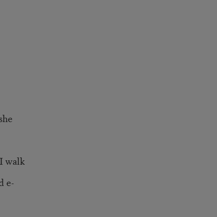
she
I walk
d e-