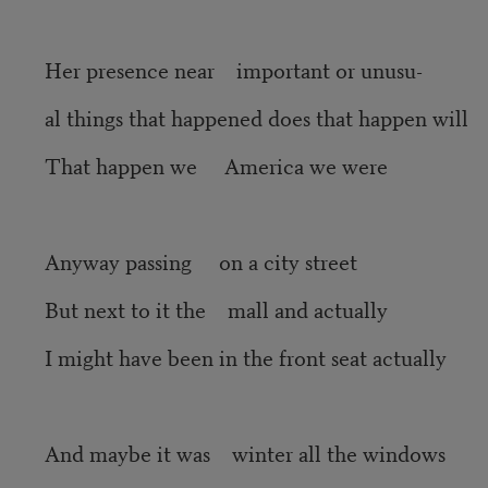
Her presence near important or unusu-
al things that happened does that happen will
That happen we America we were
Anyway passing on a city street
But next to it the mall and actually
I might have been in the front seat actually
And maybe it was winter all the windows