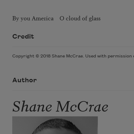
By you America O cloud of glass
Credit
Copyright © 2018 Shane McCrae. Used with permission of
Author
Shane McCrae