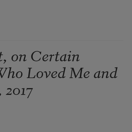
t, on Certain
Who Loved Me and
, 2017