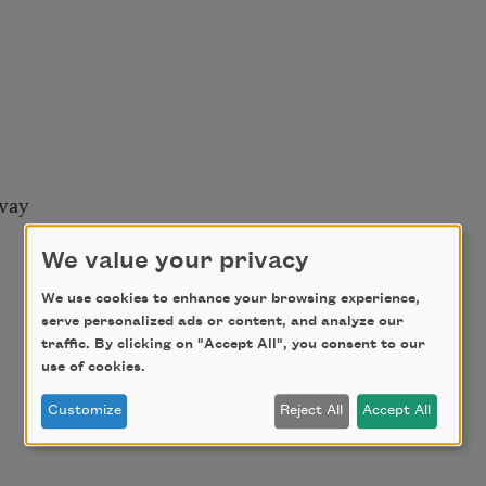
way
We value your privacy
We use cookies to enhance your browsing experience,
serve personalized ads or content, and analyze our
traffic. By clicking on "Accept All", you consent to our
use of cookies.
Customize
Reject All
Accept All