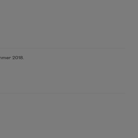
mmer 2018.