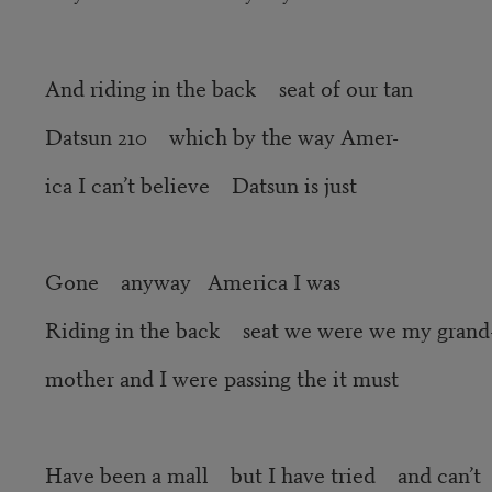
And riding in the back seat of our tan
Datsun 210 which by the way Amer-
ica I can’t believe Datsun is just
Gone anyway America I was
Riding in the back seat we were we my grand
mother and I were passing the it must
Have been a mall but I have tried and can’t