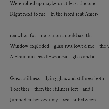
Were rolled up maybe or at least the one
Right next to me in the front seat Amer-
ica when for no reason I could see the
Window exploded glass swallowed me the 
A cloudburst swallows a car glass and a
Great stillness flying glass and stillness both
Together then the stillness left and I
Jumped either over my seat or between