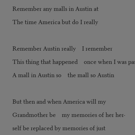
Remember any malls in Austin at
The time America but do I really
Remember Austin really I remember
This thing that happened once when I was pa
A mall in Austin so the mall so Austin
But then and when America will my
Grandmother be my memories of her her-
self be replaced by memories of just