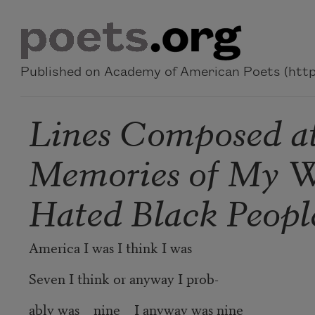
Skip to main content
Published on Academy of American Poets (https
Lines Composed at 
Memories of My 
Hated Black People
America I was I think I was
Seven I think or anyway I prob-
ably was nine I anyway was nine