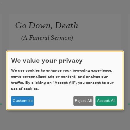
t
Go Down, Death
 (A Funeral Sermon)
We value your privacy
Weep not, weep not,
We use cookies to enhance your browsing experience,
serve personalized ads or content, and analyze our
traffic. By clicking on "Accept All", you consent to our
She is not dead;
James Weldon Johnson
use of cookies.
1927
She’s resting in the bosom of Jesus.
Customize
Reject All
Accept All
Heart-broken husband—weep no 
more;