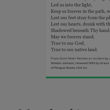
Led us into the light,
Keep us forever in the path, w
Lest our feet stray from the 
Lest our hearts, drunk with t
Shadowed beneath Thy hand
May we forever stand,
True to our God,
True to our native land.
From
Saint Peter Relates an Incident
by 
Weldon Johnson, renewed 1963 by Grace Na
of Penguin Books USA Inc.