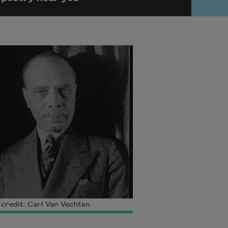
credit: Carl Van Vechten