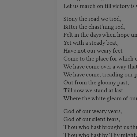
Let us march on till victory is
Stony the road we trod,
Bitter the chast’ning rod,
Felt in the days when hope u
Yet with a steady beat,
Have not our weary feet
Come to the place for which o
We have come over a way that
We have come, treading our p
Out from the gloomy past,
Till now we stand at last
Where the white gleam of our b
God of our weary years,
God of our silent tears,
Thou who hast brought us thu
Thou who hast by Thy might