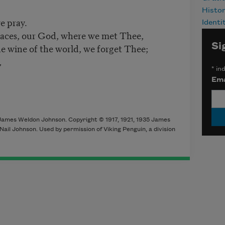
Histo
e pray.
Identi
places, our God, where we met Thee,
Si
he wine of the world, we forget Thee;
,
*
ind
Ema
James Weldon Johnson. Copyright © 1917, 1921, 1935 James
il Johnson. Used by permission of Viking Penguin, a division