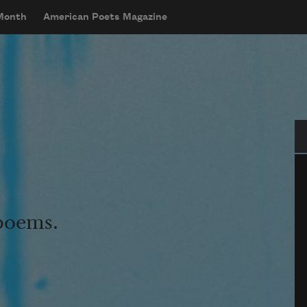
 Month
American Poets Magazine
Se
 poems.