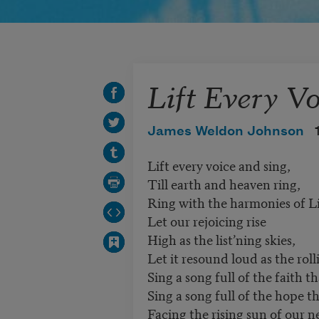
Lift Every Vo
James Weldon Johnson
Lift every voice and sing,
Till earth and heaven ring,
Ring with the harmonies of Li
Let our rejoicing rise
High as the list’ning skies,
Let it resound loud as the roll
Sing a song full of the faith t
Sing a song full of the hope t
Facing the rising sun of our 