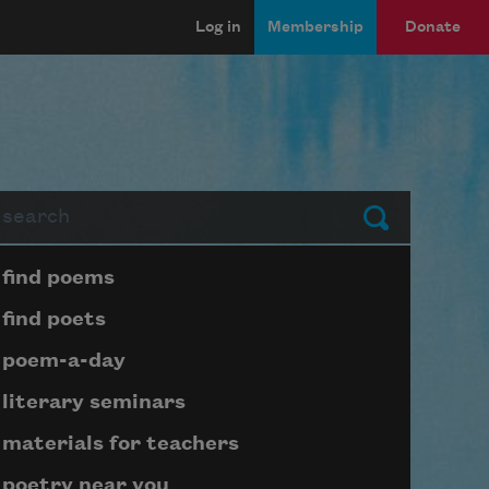
Log in
Membership
Donate
arch
Submit
Page submenu block
find poems
find poets
poem-a-day
literary seminars
materials for teachers
poetry near you