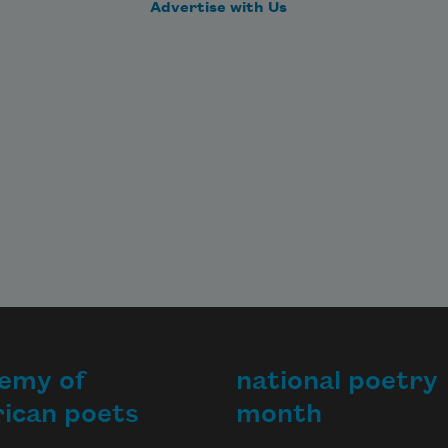
ike 
Advertise with Us
ust, 
ll 
ise.
emy of
national poetry
ican poets
month