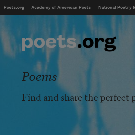
Skip to main content
Poets.org
Academy of American Poets
National Poetry
mobileMenu
Main navigation
User account menu
Poems
Find and share the perfect