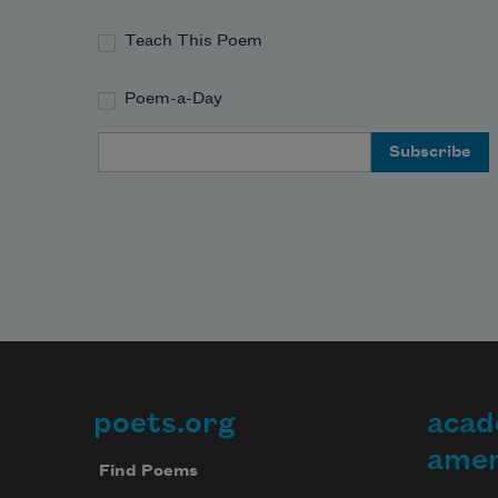
l
d
Teach This Poem
I’
r
Poem-a-Day
Email Address
poets.org
acad
Footer
amer
Find Poems