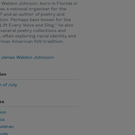
Weldon Johnson, born in Florida in
was a national organizer for the
 and an author of poetry and
tion. Perhaps best known for the
Lift Every Voice and SIng," he also
several poetry collections and
, often exploring racial identity and
rican American folk tradition.
 James Weldon Johnson
ion
 of July
es
ion
ca
ildren
tude