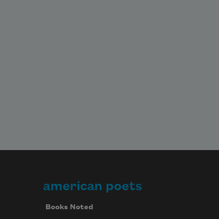
american poets
Books Noted