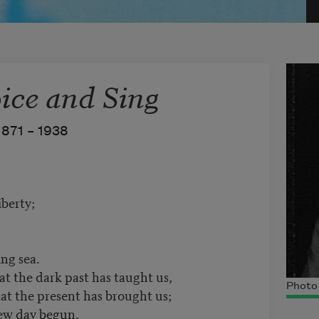
ice and Sing
1871 –
1938
berty;
ing sea.
hat the dark past has taught us,
Photo 
hat the present has brought us;
new day begun,