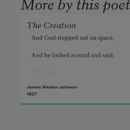
More by this poe
The Creation
And God stepped out on space,
And he looked around and said:
I'm lonely—
James Weldon Johnson
I'll make me a world.
1927
And far as the eye of God could see