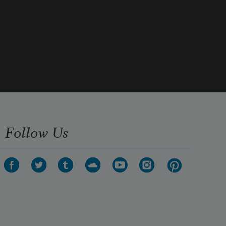
Follow Us