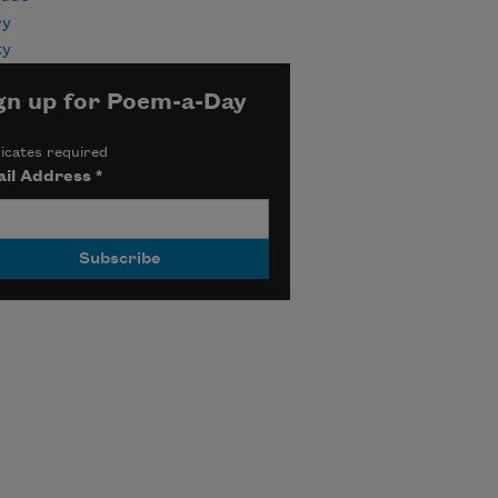
ry
ty
gn up for Poem-a-Day
icates required
il Address
*