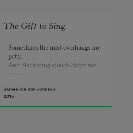
The Gift to Sing
Sometimes the mist overhangs my 
path,
And blackening clouds about me 
cling;
But, oh, I have a magic way
James Weldon Johnson
To turn the gloom to cheerful day—
2015
      I softly sing.
And if the way grows darker still,
Shadowed by Sorrow’s somber wing,
With glad defiance in my throat,