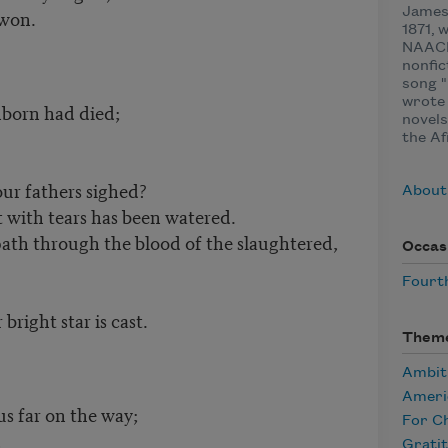
 won.
James 
1871, 
NAACP
nonfic
song "
wrote 
nborn had died;
novels
the Af
ur fathers sighed?
About
 with tears has been watered.
ath through the blood of the slaughtered,
Occas
Fourth
right star is cast.
Them
Ambit
Ameri
s far on the way;
For Ch
,
Grati