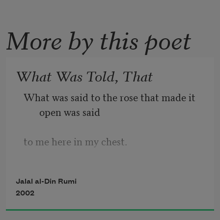
More by this poet
What Was Told, That
What was said to the rose that made it 
open was said
to me here in my chest.
Jalal al-Din Rumi
What was told the cypress that made it 
2002
strong