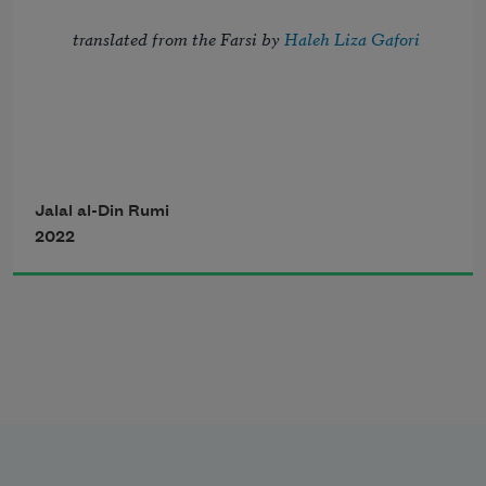
translated from the Farsi by 
Haleh Liza Gafori
Reborn in emptiness,
I emerge laughing,
Let’s love each other,
Jalal al-Din Rumi
here to learn from Love 
2022
let’s cherish each other, my friend, 
new depths of laughter. 
before we lose each other. 
You’ll long for me when I’m gone. 