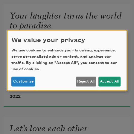
and straight, what was
Your laughter turns the world
to paradise
We value your privacy
whispered the jasmine so it is what it is, 
translated from the Farsi by 
Haleh Liza Gafori
whatever made
We use cookies to enhance your browsing experience,
serve personalized ads or content, and analyze our
traffic. By clicking on "Accept All", you consent to our
sugarcane sweet, whatever
use of cookies.
Your laughter turns the world to 
Customize
Reject All
Accept All
paradise. 
Jalal al-Din Rumi
2022
It tears through me like fire.
Let’s love each other
It teaches me. 