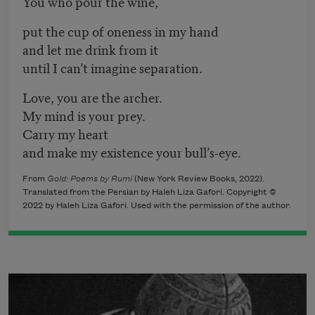
You who pour the wine,
put the cup of oneness in my hand
and let me drink from it
until I can’t imagine separation.
Love, you are the archer.
My mind is your prey.
Carry my heart
and make my existence your bull’s-eye.
From
Gold: Poems by Rumi
(New York Review Books, 2022).
Translated from the Persian by Haleh Liza Gafori. Copyright ©
2022 by Haleh Liza Gafori. Used with the permission of the author.