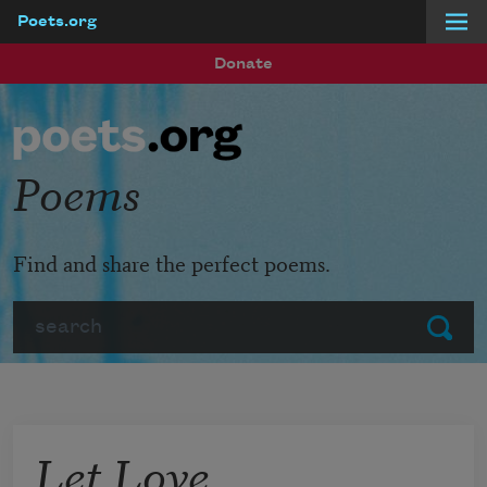
Poets.org
Skip to main content
Donate
Poems
Find and share the perfect poems.
Search
Submit
Let Love,