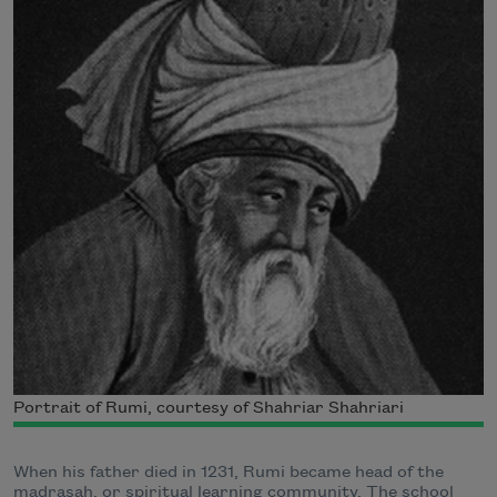
Portrait of Rumi, courtesy of Shahriar Shahriari
When his father died in 1231, Rumi became head of the
madrasah, or spiritual learning community. The school