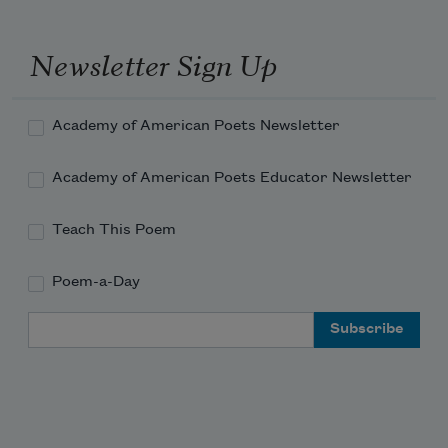
You’ll make a truce with me.
Newsletter Sign Up
So why put me on trial while I’m alive? 
Academy of American Poets Newsletter
Academy of American Poets Educator Newsletter
Teach This Poem
Poem-a-Day
Email Address