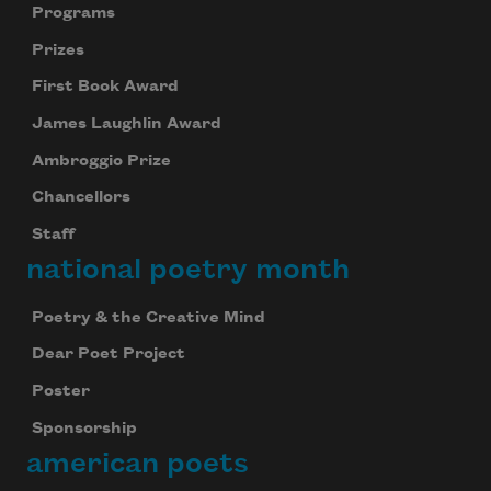
Programs
Prizes
First Book Award
James Laughlin Award
Ambroggio Prize
Chancellors
Staff
national poetry month
Poetry & the Creative Mind
Dear Poet Project
Poster
Sponsorship
american poets