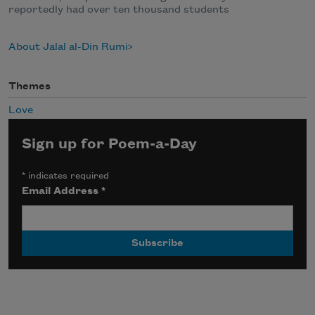
reportedly had over ten thousand students
About Jalal al-Din Rumi
Themes
Love
Sign up for Poem-a-Day
*
indicates required
Email Address
*