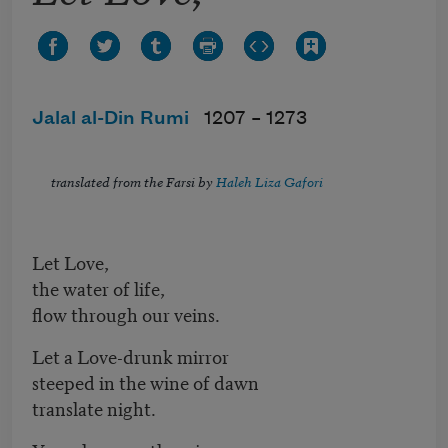
Jalal al-Din Rumi
1207 –
1273
translated from the Farsi by
Haleh Liza Gafori
Let Love,
the water of life,
flow through our veins.
Let a Love-drunk mirror
steeped in the wine of dawn
translate night.