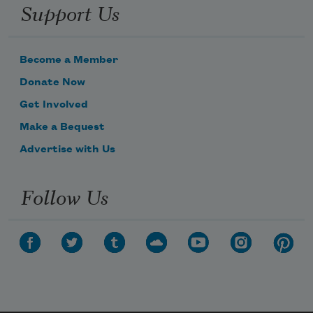
Support Us
Become a Member
Donate Now
Get Involved
Make a Bequest
Advertise with Us
Follow Us