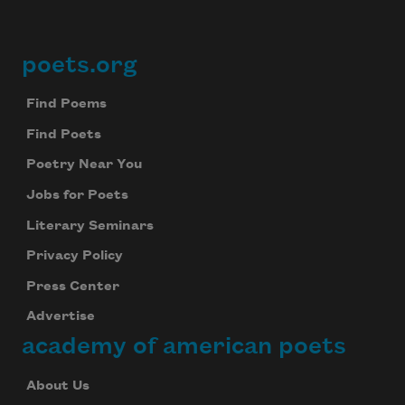
poets.org
Footer
Find Poems
Find Poets
Poetry Near You
Jobs for Poets
Literary Seminars
Privacy Policy
Press Center
Advertise
academy of american poets
About Us