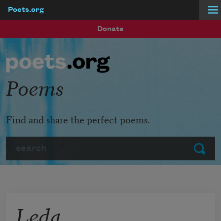
Poets.org
Skip to main content
Donate
Poems
Find and share the perfect poems.
Search
Submit
Leda