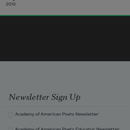
Of undone duties, modern heritage,
2015
    Haunted our happy minds; must thou 
withhold
    Thy presence from this over-busy world,
And bearing silence with thee disengage
    Our twined fortunes? Deeps of unhewn 
woods
    Alone can cherish thee, alone possess
Newsletter Sign Up
Academy of American Poets Newsletter
Academy of American Poets Educator Newsletter