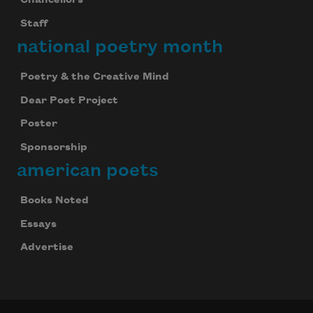
Chancellors
Staff
national poetry month
Poetry & the Creative Mind
Dear Poet Project
Poster
Sponsorship
american poets
Books Noted
Essays
Advertise