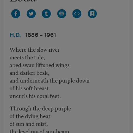
H.D.
1886 –
1961
Where the slow river
meets the tide,
a red swan lifts red wings
and darker beak,
and underneath the purple down
of his soft breast
uncurls his coral feet.
Through the deep purple
of the dying heat
of sun and mist,
the level ray of sun-beam