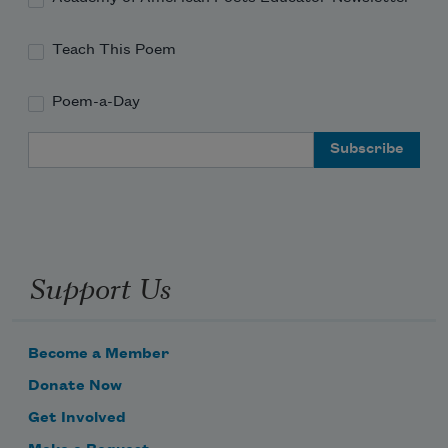
Teach This Poem
Poem-a-Day
Email Address
Support Us
Become a Member
Donate Now
Get Involved