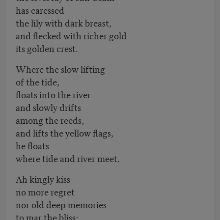
has caressed
the lily with dark breast,
and flecked with richer gold
its golden crest.
Where the slow lifting
of the tide,
floats into the river
and slowly drifts
among the reeds,
and lifts the yellow flags,
he floats
where tide and river meet.
Ah kingly kiss—
no more regret
nor old deep memories
to mar the bliss;