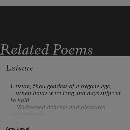
single on a stem—
you are caught in the drift.
Related Poems
Leisure
Leisure, thou goddess of a bygone age,
   When hours were long and days sufficed 
to hold
    Wide-eyed delights and pleasures 
uncontrolled
By shortening moments, when no gaunt 
presage
Amy Lowell