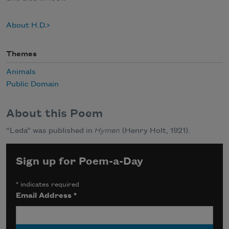
About H.D.
Themes
Animals
Public Domain
About this Poem
“Leda” was published in
Hymen
(Henry Holt, 1921).
Sign up for Poem-a-Day
*
indicates required
Email Address
*