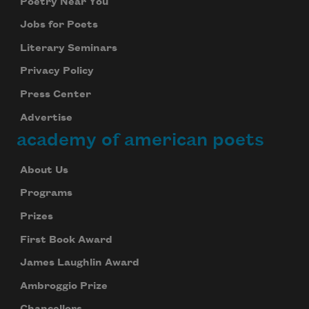
Poetry Near You
Jobs for Poets
Literary Seminars
Privacy Policy
Press Center
Advertise
academy of american poets
About Us
Programs
Prizes
First Book Award
James Laughlin Award
Ambroggio Prize