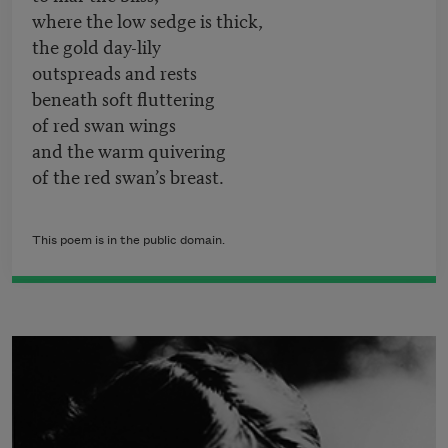
where the low sedge is thick,
the gold day-lily
outspreads and rests
beneath soft fluttering
of red swan wings
and the warm quivering
of the red swan’s breast.
This poem is in the public domain.