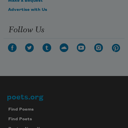
Make a Bequest
Advertise with Us
Follow Us
poets.org
Footer
Find Poems
Find Poets