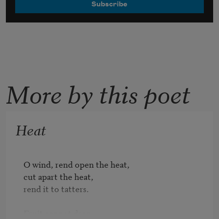
More by this poet
Heat
O wind, rend open the heat,

cut apart the heat,

rend it to tatters.

Fruit cannot drop
