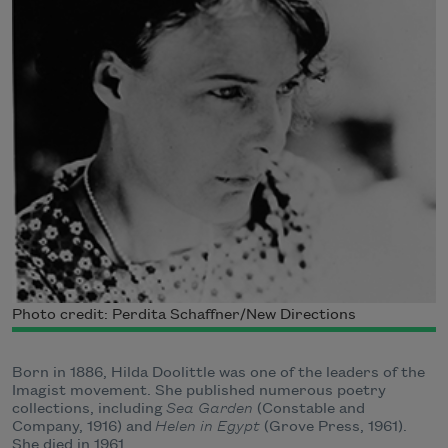
Photo credit: Perdita Schaffner/New Directions
Born in 1886, Hilda Doolittle was one of the leaders of the
Imagist movement. She published numerous poetry
collections, including
Sea Garden
(Constable and
Company, 1916) and
Helen in Egypt
(Grove Press, 1961).
She died in 1961.