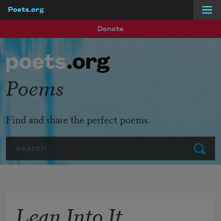
Poets.org
Skip to main content
Donate
Poems
Find and share the perfect poems.
Search
Submit
Lean Into It