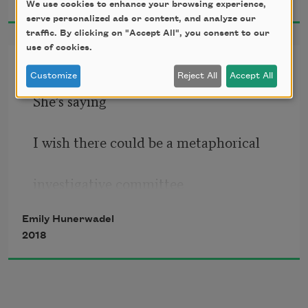
We use cookies to enhance your browsing experience,
I think a lot about gold
serve personalized ads or content, and analyze our
traffic. By clicking on "Accept All", you consent to our
I think a lot about that thing the fork is 
use of cookies.
going into
Peach Woman
Customize
Reject All
Accept All
Are you ever the thing the fork is going 
She’s saying
into?
Are you ever driving through cotton 
I wish there could be a metaphorical
fields at night
and everything around you is a pillow?
investigative committee
Emily Hunerwadel
and I’m saying
2018
therapy or a priest?