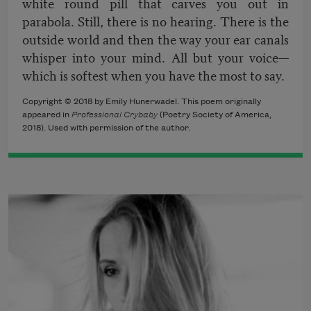
white round pill that carves you out in
parabola. Still, there is no hearing. There is the
outside world and then the way your ear canals
whisper into your mind. All but your voice—
which is softest when you have the most to say.
Copyright © 2018 by Emily Hunerwadel. This poem originally
appeared in
Professional Crybaby
(Poetry Society of America,
2018). Used with permission of the author.