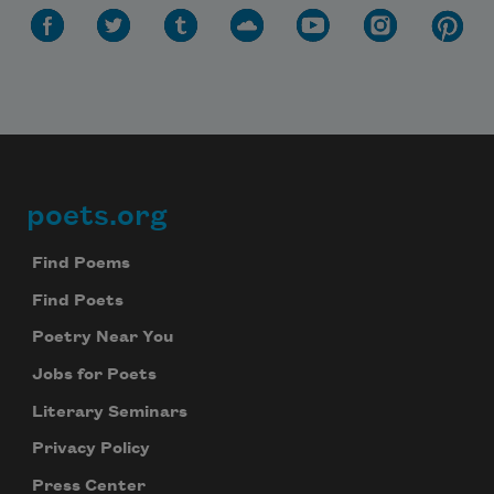
poets.org
Footer
Find Poems
Find Poets
Poetry Near You
Jobs for Poets
Literary Seminars
Privacy Policy
Press Center