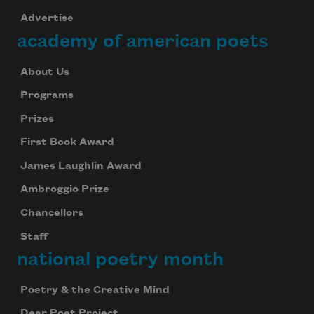
Advertise
academy of american poets
About Us
Programs
Prizes
First Book Award
James Laughlin Award
Ambroggio Prize
Chancellors
Staff
national poetry month
Poetry & the Creative Mind
Dear Poet Project