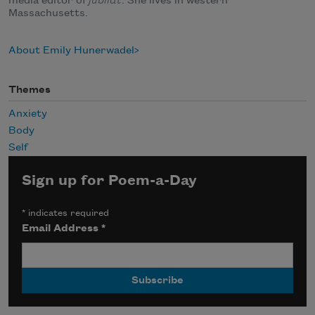
media editor of
jubilat
. She lives in western
Massachusetts.
About Emily Hunerwadel
Themes
Anxiety
Body
Self
Sign up for Poem-a-Day
*
indicates required
Email Address
*