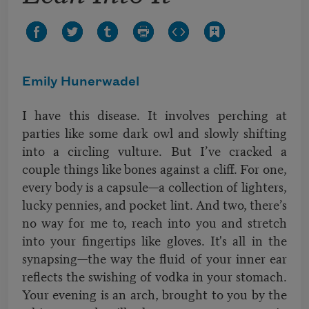
Emily Hunerwadel
I have this disease. It involves perching at
parties like some dark owl and slowly shifting
into a circling vulture. But I’ve cracked a
couple things like bones against a cliff. For one,
every body is a capsule—a collection of lighters,
lucky pennies, and pocket lint. And two, there’s
no way for me to, reach into you and stretch
into your fingertips like gloves. It's all in the
synapsing—the way the fluid of your inner ear
reflects the swishing of vodka in your stomach.
Your evening is an arch, brought to you by the