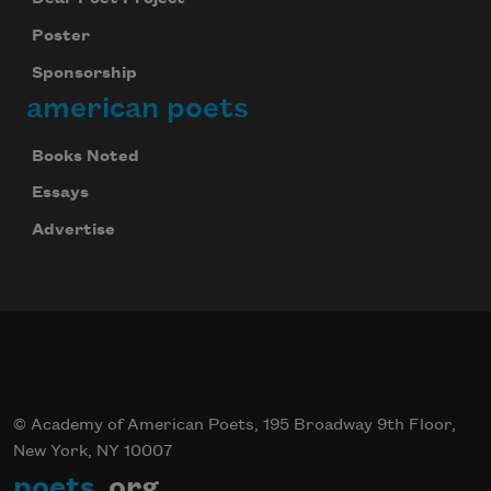
Poster
Sponsorship
american poets
Books Noted
Essays
Advertise
© Academy of American Poets, 195 Broadway 9th Floor,
New York, NY 10007
poets
.org