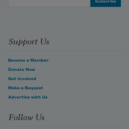
Support Us
Become a Member
Donate Now
Get Involved
Make a Bequest
Advertise with Us
Follow Us