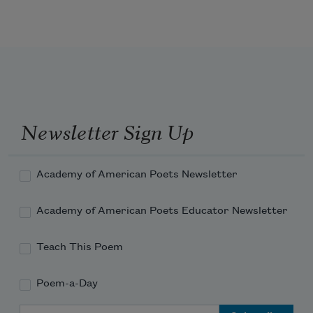
and, behind us,
the excellence of bright children
Newsletter Sign Up
and, on our walk home,
Academy of American Poets Newsletter
the left glove
Academy of American Poets Educator Newsletter
Teach This Poem
Poem-a-Day
and I’m saying
Email Address