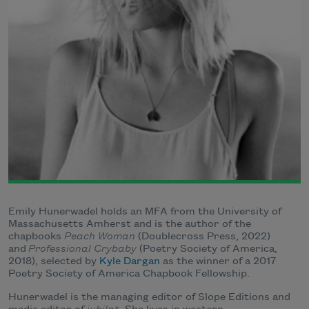
Emily Hunerwadel holds an MFA from the University of
Massachusetts Amherst and is the author of the
chapbooks
Peach Woman
(Doublecross Press, 2022)
and
Professional Crybaby
(Poetry Society of America,
2018), selected by
Kyle Dargan
as the winner of a 2017
Poetry Society of America Chapbook Fellowship.
Hunerwadel is the managing editor of Slope Editions and