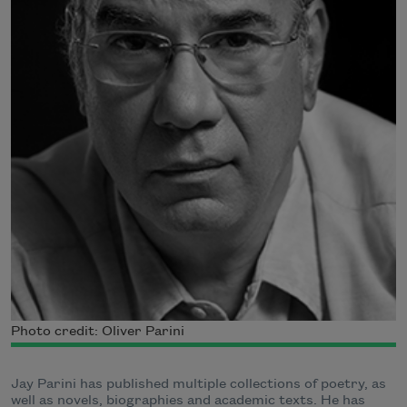
Photo credit: Oliver Parini
Jay Parini has published multiple collections of poetry, as
well as novels, biographies and academic texts. He has