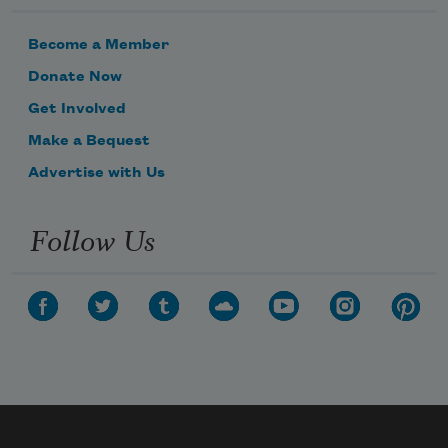
Become a Member
Donate Now
Get Involved
Make a Bequest
Advertise with Us
Follow Us