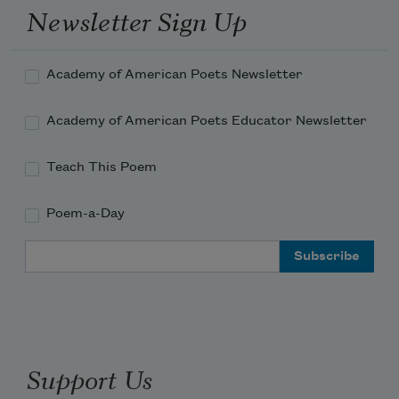
Newsletter Sign Up
Academy of American Poets Newsletter
Academy of American Poets Educator Newsletter
Teach This Poem
Poem-a-Day
Email Address
Support Us