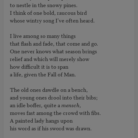
to nestle in the snowy pines.

I think of one bold, raucous bird

whose wintry song I've often heard.

I live among so many things

that flash and fade, that come and go.

One never knows what season brings

relief and which will merely show

how difficult it is to span

a life, given the Fall of Man.

The old ones dawdle on a bench,

and young ones drool into their bibs;

an idle boffer, quite a 
mensch
,

moves fast among the crowd with fibs.

A painted lady hangs upon

his word as if his sword was drawn.
