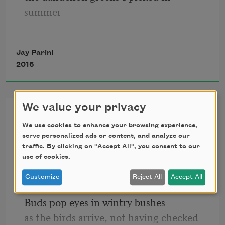
summer
and would douse with vinegar and oil
Jay Parini
2016
at grandma’s little house in 
Pennsylvania,
We value your privacy
Some Effects of Global
near the river. Or the small potatoes
We use cookies to enhance your browsing experience,
Warming in Lackawanna
serve personalized ads or content, and analyze our
County
she would spade to boil and butter,
traffic. By clicking on "Accept All", you consent to our
use of cookies.
which I ate like fruit with greasy fingers.
Customize
Reject All
Accept All
The maples sweat now, out of season.
Buds pop eyes in wintry bushes
as the birds arrive, not having checked