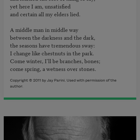
yet here I am, unsatisfied

and certain all my elders lied.

A middle man in middle way

between the darkness and the dark,

the seasons have tremendous sway:

I change like chestnuts in the park.

Come winter, I'll be branches, bones;

come spring, a wetness over stones.
Copyright © 2011 by Jay Parini. Used with permission of the
author.