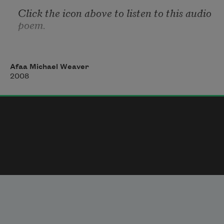
Click the icon above to listen to this audio 
poem.
Afaa Michael Weaver
2008