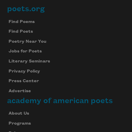
poets.org
Footer
Find Poems
Find Poets
Poetry Near You
Jobs for Poets
Literary Seminars
Privacy Policy
Press Center
Advertise
academy of american poets
About Us
Subscribe to Poem-a-Day
Programs