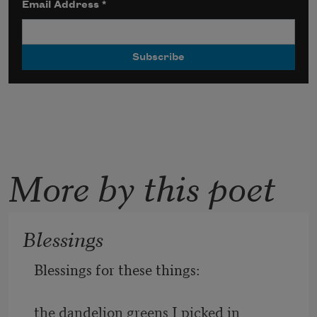
Email Address
*
More by this poet
Blessings
Blessings for these things:
the dandelion greens I picked in 