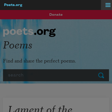
Poets.org
Skip to main content
Donate
Poems
Find and share the perfect poems.
Search
Submit
Lament of the