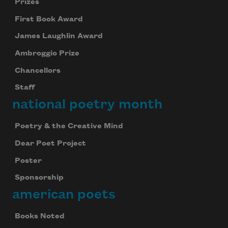
Celebrate poetry with a poem delivered to
Prizes
your inbox every day.
First Book Award
James Laughlin Award
Ambroggio Prize
Subscribe
Chancellors
We will not share your information with anyone
Staff
national poetry month
Poetry & the Creative Mind
Dear Poet Project
Poster
Sponsorship
american poets
Books Noted