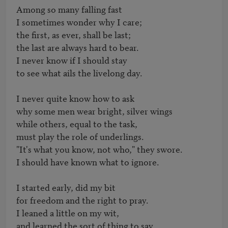
Among so many falling fast

I sometimes wonder why I care;

the first, as ever, shall be last;

the last are always hard to bear.

I never know if I should stay

to see what ails the livelong day.

I never quite know how to ask

why some men wear bright, silver wings

while others, equal to the task,

must play the role of underlings.

"It's what you know, not who," they swore.

I should have known what to ignore.

I started early, did my bit

for freedom and the right to pray.

I leaned a little on my wit,

and learned the sort of thing to say,
