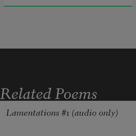
I smell the smoke of fire in the woods
I hear the crackle of a thousand thorns
I feel the temperature rising
I consider every option valid
I attend each phase
I crumble into wet, black ground
I lose my place in sand and gravel
I listen for the clash of weeds
I wonder where the snail will go today
Related Poems
Lamentations #1 (audio only)