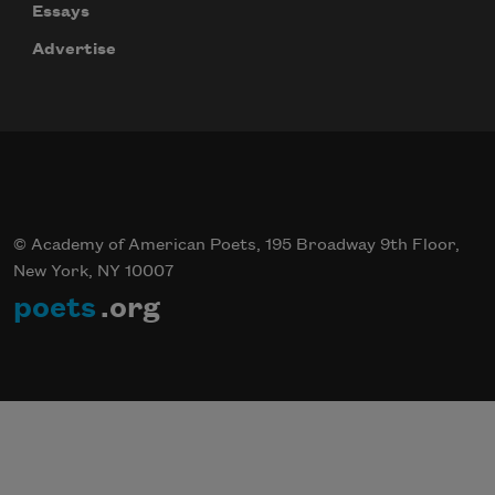
Essays
Advertise
© Academy of American Poets, 195 Broadway 9th Floor,
New York, NY 10007
poets
.org