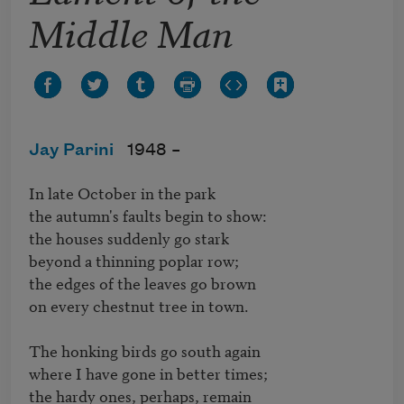
Middle Man
Jay Parini
1948 –
In late October in the park

the autumn's faults begin to show:

the houses suddenly go stark

beyond a thinning poplar row;

the edges of the leaves go brown

on every chestnut tree in town.

The honking birds go south again

where I have gone in better times;

the hardy ones, perhaps, remain
