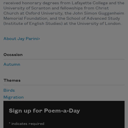
received honorary degrees from Lafayette College and the
University of Scranton and fellowships from Christ
Church at Oxford University, the John Simon Guggenheim
Memorial Foundation, and the School of Advanced Study
(Institute of English Studies) at the University of London.
About Jay Parini
Occasion
Autumn
Themes
Birds
Migration
Sign up for Poem-a-Day
*
indicates required