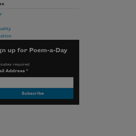
es
r
uality
ation
gn up for Poem-a-Day
icates required
il Address
*