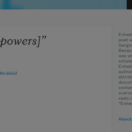
 powers]”
Enhedu
poet w
Sargon
Becau
was w
schola
Enhedu
autho
Hirshfield
attrib
docume
contem
scarce
seals 
“Enhed
,
About