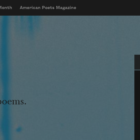
 Month
American Poets Magazine
Se
 poems.