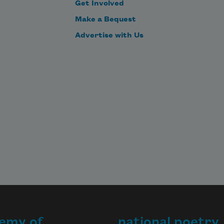
Get Involved
Make a Bequest
Advertise with Us
emy of
national poetry