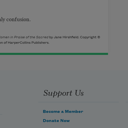
ly confusion.
omen in Praise of the Sacred
by Jane Hirshfield. Copyright ©
on of HarperCollins Publishers.
Support Us
Become a Member
Donate Now