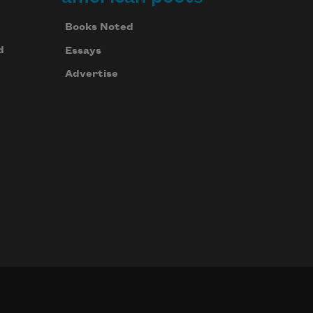
Books Noted
d
Essays
Advertise