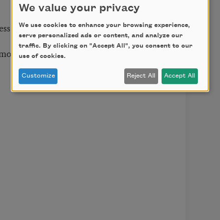
We value your privacy
ess.
We use cookies to enhance your browsing experience,
serve personalized ads or content, and analyze our
traffic. By clicking on "Accept All", you consent to our
 mourning.
use of cookies.
Customize
Reject All
Accept All