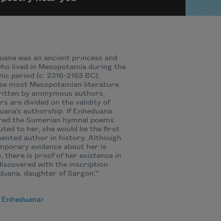
ana was an ancient princess and
ho lived in Mesopotamia during the
ic period (c. 2316–2163 BC).
se most Mesopotamian literature
ritten by anonymous authors,
rs are divided on the validity of
ana’s authorship. If Enheduana
red the Sumerian hymnal poems
uted to her, she would be the first
nted author in history. Although
porary evidence about her is
, there is proof of her existence in
discovered with the inscription
uana, daughter of Sargon.”
 Enheduana