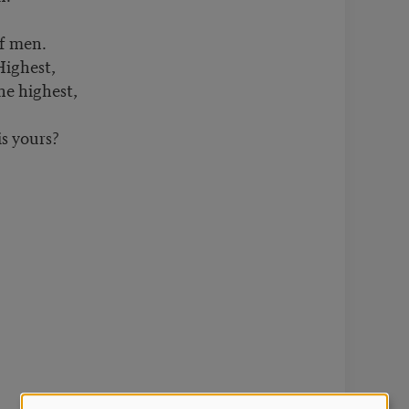
of men.
Highest,
e highest,
s yours?