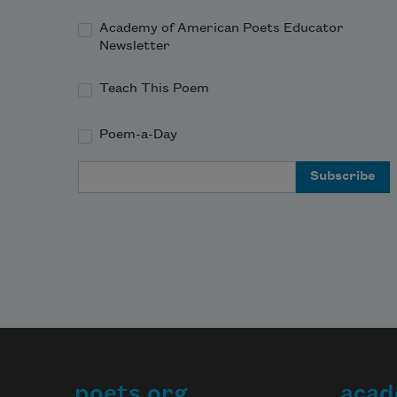
Academy of American Poets Educator
Newsletter
Teach This Poem
Poem-a-Day
Email Address
poets.org
acad