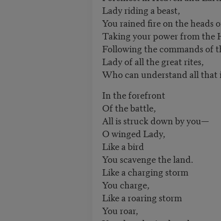
Lady riding a beast,
You rained fire on the heads 
Taking your power from the 
Following the commands of th
Lady of all the great rites,
Who can understand all that i
In the forefront
Of the battle,
All is struck down by you—
O winged Lady,
Like a bird
You scavenge the land.
Like a charging storm
You charge,
Like a roaring storm
You roar,