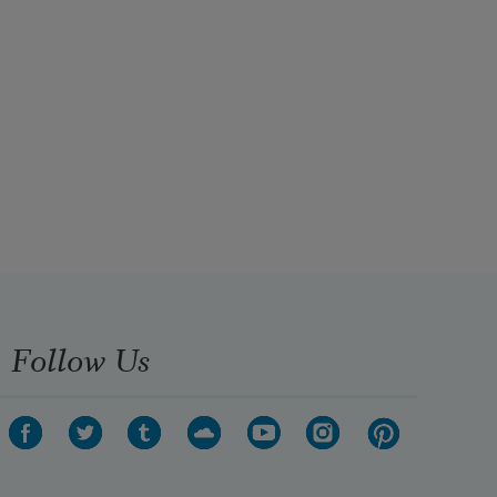
Follow Us