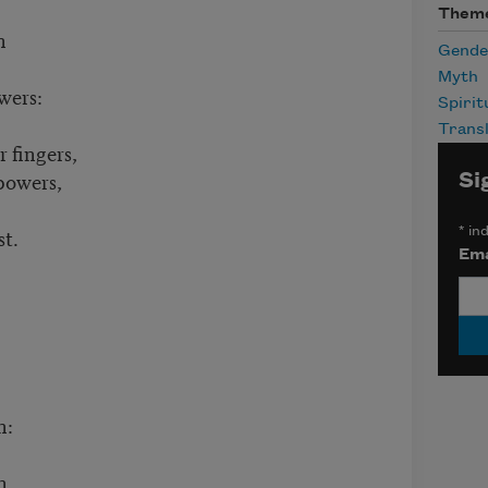
Them
n
Gende
Myth
wers:
Spirit
Transl
 fingers,
powers,
Si
st.
*
ind
Ema
n:
h.