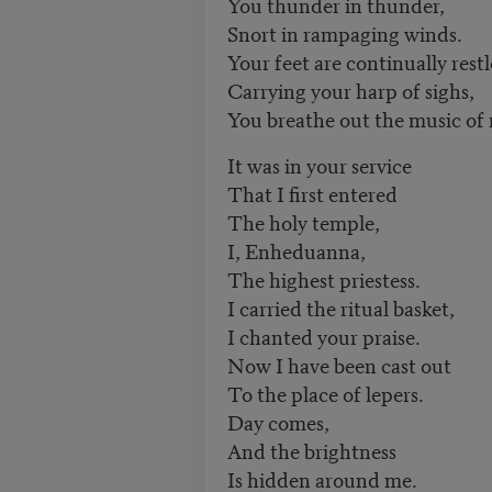
You thunder in thunder,
Snort in rampaging winds.
Your feet are continually restl
Carrying your harp of sighs,
You breathe out the music of
It was in your service
That I first entered
The holy temple,
I, Enheduanna,
The highest priestess.
I carried the ritual basket,
I chanted your praise.
Now I have been cast out
To the place of lepers.
Day comes,
And the brightness
Is hidden around me.