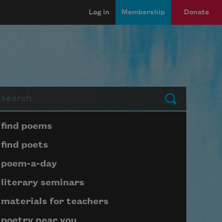
Log in
Membership
Donate
arch
Submit
Page submenu block
find poems
find poets
poem-a-day
literary seminars
materials for teachers
poetry near you