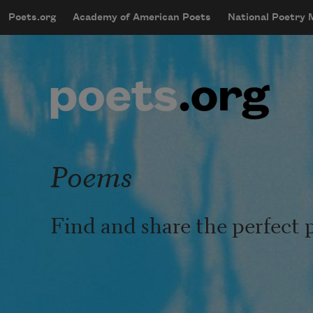
Skip to main content
Poets.org
Academy of American Poets
National Poetry
mobileMenu
Main navigation
User account menu
Poems
Find and share the perfect