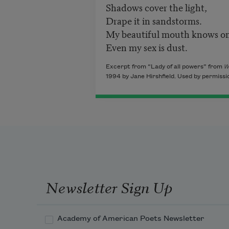
Shadows cover the light,
Drape it in sandstorms.
My beautiful mouth knows on
Even my sex is dust.
Excerpt from “Lady of all powers” from
W
1994 by Jane Hirshfield. Used by permissi
Newsletter Sign Up
Academy of American Poets Newsletter