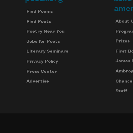
Footer
amer
Find Poems
About 
Find Poets
Progra
Poetry Near You
Prizes
Jobs for Poets
First B
Literary Seminars
James 
Privacy Policy
Ambrog
Press Center
Chancel
Advertise
Staff