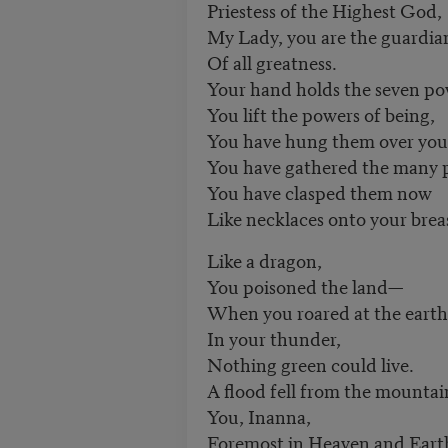
Priestess of the Highest God,
My Lady, you are the guardia
Of all greatness.
Your hand holds the seven po
You lift the powers of being,
You have hung them over your
You have gathered the many 
You have clasped them now
Like necklaces onto your brea
Like a dragon,
You poisoned the land—
When you roared at the earth
In your thunder,
Nothing green could live.
A flood fell from the mountai
You, Inanna,
Foremost in Heaven and Eart