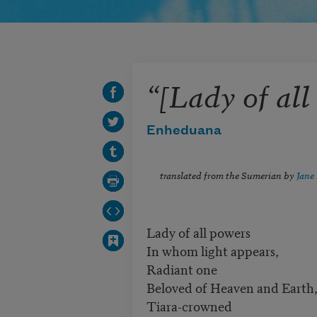
“[Lady of all
Enheduana
translated from the Sumerian by
Jane 
Lady of all powers
In whom light appears,
Radiant one
Beloved of Heaven and Earth
Tiara-crowned