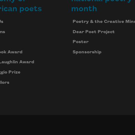
ican poets
month
Us
Poetry & the Creative Min
ms
Dear Poet Project
Poster
ook Award
Sponsorship
Laughlin Award
gio Prize
lors