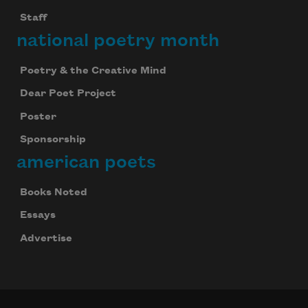
Staff
Subscribe to Poem-a-Day
national poetry month
Celebrate poetry with a poem delivered to
your inbox every day.
Poetry & the Creative Mind
Dear Poet Project
Poster
Subscribe
Sponsorship
american poets
We will not share your information with anyone
Books Noted
Essays
Advertise