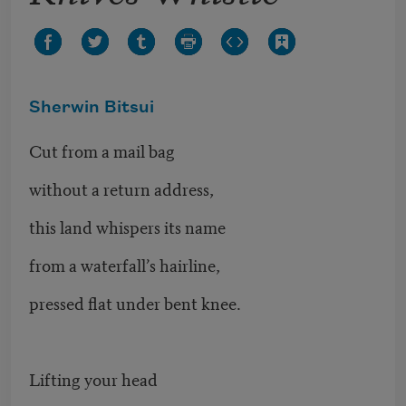
Sherwin Bitsui
Cut from a mail bag
without a return address,
this land whispers its name
from a waterfall’s hairline,
pressed flat under bent knee.
Lifting your head