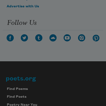
Advertise with Us
Follow Us
poets.org
Footer
Find Poems
Find Poets
Poetry Near You