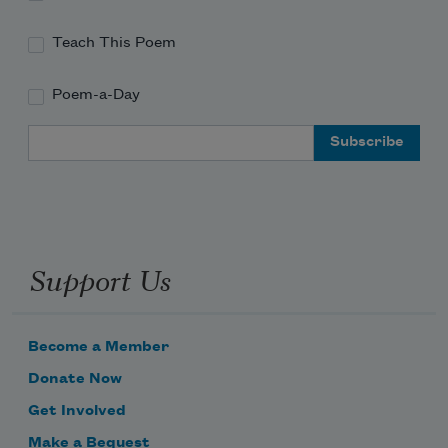
Teach This Poem
Poem-a-Day
Email Address
Support Us
Become a Member
Donate Now
Get Involved
Make a Bequest