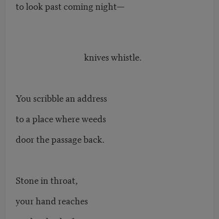
to look past coming night—
knives whistle.
You scribble an address
to a place where weeds
door the passage back.
Stone in throat,
your hand reaches