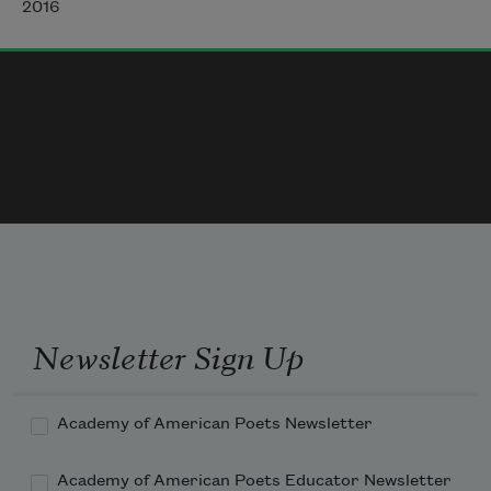
as if the brain could be erased of its angry 
2016
hurt;
     fat chance of that, yet
things sometimes work as they were meant,
     like the torturer who finally can’t sleep,
or the god damn moon
     who sees everything we do
Newsletter Sign Up
Academy of American Poets Newsletter
Academy of American Poets Educator Newsletter