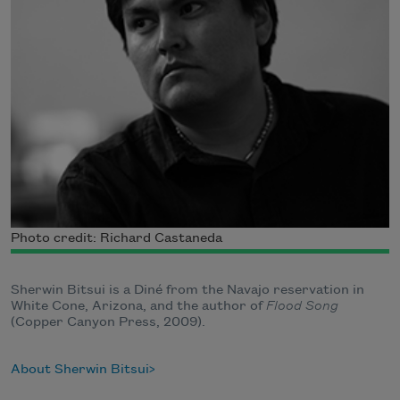
Photo credit: Richard Castaneda
Sherwin Bitsui is a Diné from the Navajo reservation in
White Cone, Arizona, and the author of
Flood Song
(Copper Canyon Press, 2009).
About Sherwin Bitsui