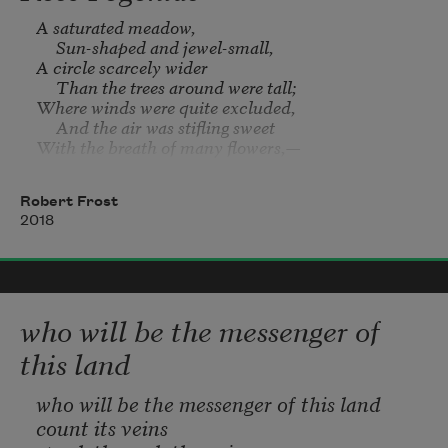
A saturated meadow,

my buckskin pouch filling
     Sun-shaped and jewel-small,

A circle scarcely wider

     Than the trees around were tall;

               with photographed sand.
Where winds were quite excluded,

     And the air was stifling sweet

With the breath of many flowers,—

    A temple of the heat.

Robert Frost
There we bowed us in the burning,

2018
     As the sun’s right worship is,

To pick where none could miss them

     A thousand orchises;

For though the grass was scattered,

    Yet every second spear

who will be the messenger of
Seemed tipped with wings of color,

     That tinged the atmosphere.

this land
We raised a simple prayer

who will be the messenger of this land
     Before we left the spot,

count its veins
That in the general mowing
