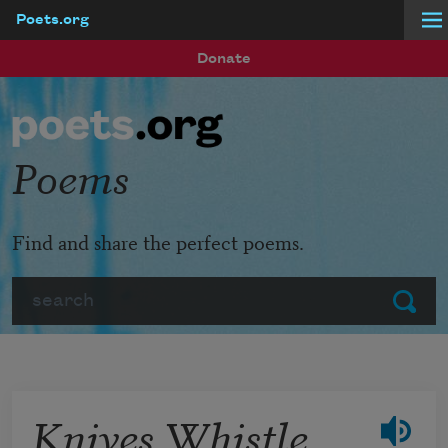
Poets.org
Skip to main content
Donate
Poems
Find and share the perfect poems.
Search
Submit
Knives Whistle