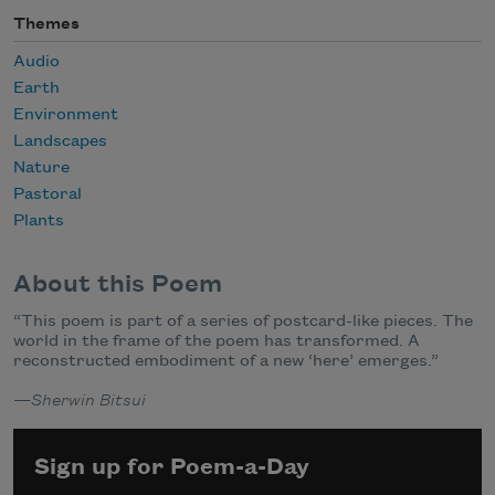
Themes
Audio
Earth
Environment
Landscapes
Nature
Pastoral
Plants
About this Poem
“This poem is part of a series of postcard-like pieces. The
world in the frame of the poem has transformed. A
reconstructed embodiment of a new ‘here’ emerges.”
—
Sherwin Bitsui
Sign up for Poem-a-Day