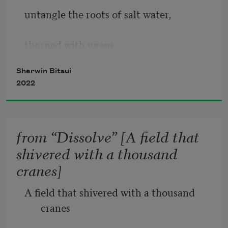
untangle the roots of salt water, 
thorned with wrens 
Sherwin Bitsui
2022
pecking at roans 
whipping their manes 
from “Dissolve” [A field that
shivered with a thousand
toward some new sunlight, 
cranes]
some new charred horse bit’s history. 
A field that shivered with a thousand 
cranes