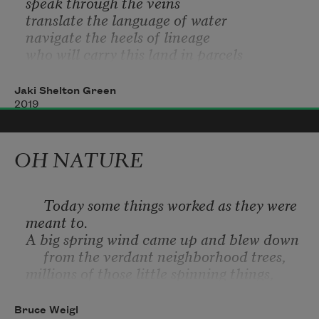
speak through the veins
translate the language of water
navigate the heels of lineage
who will carry this land in parcels 
paper, linen, burlap
who will weep when it bleeds
Jaki Shelton Green
and hardens
2019
OH NATURE
     Today some things worked as they were 
meant to.
A big spring wind came up and blew down
     from the verdant neighborhood trees,
millions of those little spinning things,
     with seeds inside, and my heart woke up 
alive again too,
Bruce Weigl