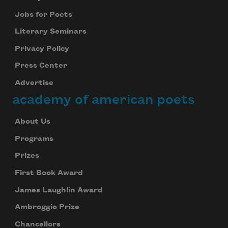
Jobs for Poets
Literary Seminars
Privacy Policy
Press Center
Advertise
academy of american poets
About Us
Programs
Prizes
First Book Award
James Laughlin Award
Ambroggio Prize
Chancellors