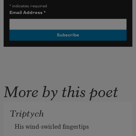
*
indicates required
Email Address
*
More by this poet
Triptych
His wind-swirled fingertips 