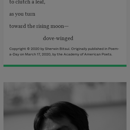
to clutch a leaf,
as you turn
toward the rising moon—
dove-winged
Copyright © 2020 by Sherwin Bitsui. Originally published in Poem-
a-Day on March 17, 2020, by the Academy of American Poets.