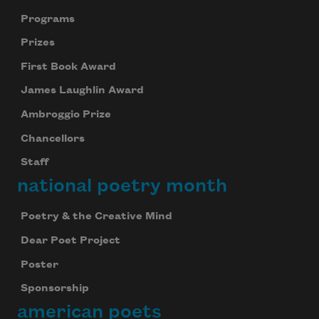
Programs
Prizes
First Book Award
James Laughlin Award
Ambroggio Prize
Chancellors
Staff
national poetry month
Poetry & the Creative Mind
Dear Poet Project
Poster
Sponsorship
american poets