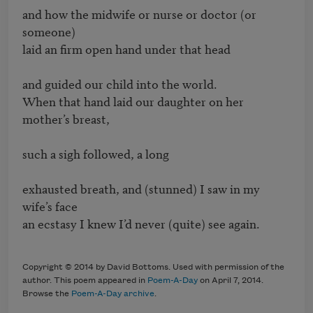
and how the midwife or nurse or doctor (or 
someone)

laid an firm open hand under that head

and guided our child into the world.

When that hand laid our daughter on her 
mother’s breast,

such a sigh followed, a long 

exhausted breath, and (stunned) I saw in my 
wife’s face 

an ecstasy I knew I’d never (quite) see again.

Copyright © 2014 by David Bottoms. Used with permission of the
author. This poem appeared in
Poem-A-Day
on April 7, 2014.
Browse the
Poem-A-Day archive
.