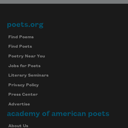
poets.org
Footer
Find Poems
Find Poets
Poetry Near You
Jobs for Poets
Literary Seminars
Privacy Policy
Press Center
Advertise
academy of american poets
About Us