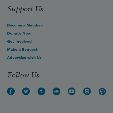
Support Us
Become a Member
Donate Now
Get Involved
Make a Bequest
Advertise with Us
Follow Us