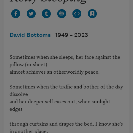
David Bottoms
1949 –
2023
Sometimes when she sleeps, her face against the 
pillow (or sheet)

almost achieves an otherworldly peace.

Sometimes when the traffic and bother of the day 
dissolve

and her deeper self eases out, when sunlight 
edges 

through curtains and drapes the bed, I know she’s 
in another place, 
