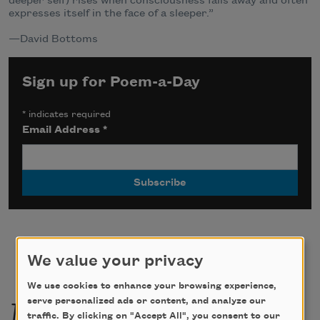
deeper self) rises when consciousness falls away and often
expresses itself in the face of a sleeper.”
—David Bottoms
Sign up for Poem-a-Day
*
indicates required
Email Address
*
We value your privacy
We use cookies to enhance your browsing experience,
More by this poet
serve personalized ads or content, and analyze our
traffic. By clicking on "Accept All", you consent to our