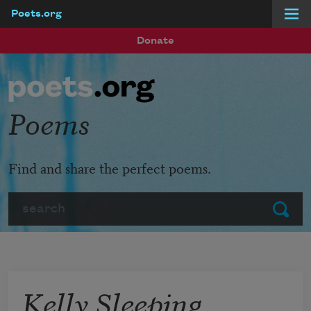
Poets.org
Skip to main content
Donate
Poems
Find and share the perfect poems.
Search
Submit
Kelly Sleeping