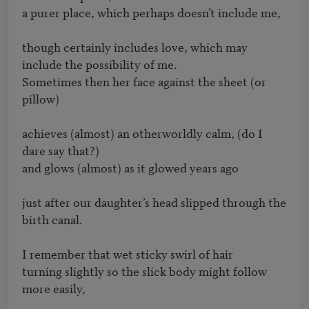
a purer place, which perhaps doesn’t include me,

though certainly includes love, which may 
include the possibility of me.

Sometimes then her face against the sheet (or 
pillow)

achieves (almost) an otherworldly calm, (do I 
dare say that?)

and glows (almost) as it glowed years ago

just after our daughter’s head slipped through the 
birth canal.

I remember that wet sticky swirl of hair

turning slightly so the slick body might follow 
more easily,
