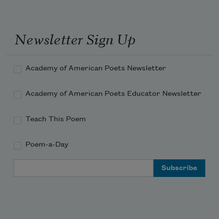
Two miles below the rendering plant
and chicken parts still flooded up in the 
pool beyond the rock—
Newsletter Sign Up
clots of dirty feathers, feet,
Academy of American Poets Newsletter
an occasional head with glazed e
Academy of American Poets Educator Newsletter
Teach This Poem
Poem-a-Day
Email Address