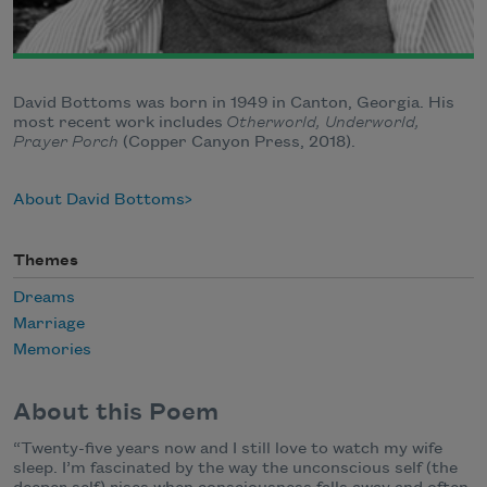
David Bottoms was born in 1949 in Canton, Georgia. His
most recent work includes
Otherworld, Underworld,
Prayer Porch
(Copper Canyon Press, 2018).
About David Bottoms
Themes
Dreams
Marriage
Memories
About this Poem
“Twenty-five years now and I still love to watch my wife
sleep. I’m fascinated by the way the unconscious self (the