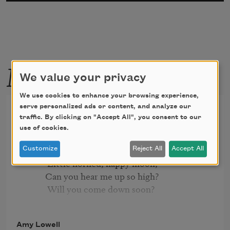
More by this poet
We value your privacy
We use cookies to enhance your browsing experience,
The Crescent Moon
serve personalized ads or content, and analyze our
traffic. By clicking on "Accept All", you consent to our
use of cookies.
          Slipping softly through the sky

Customize
Reject All
Accept All
           Little horned, happy moon,

          Can you hear me up so high?

           Will you come down soon?

          On my nursery window-sill

Amy Lowell
           Will you stay your steady flight?
