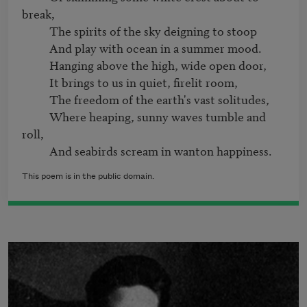
break,

          The spirits of the sky deigning to stoop

          And play with ocean in a summer mood.

          Hanging above the high, wide open door,

          It brings to us in quiet, firelit room,

          The freedom of the earth's vast solitudes,

          Where heaping, sunny waves tumble and 
roll,

This poem is in the public domain.