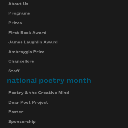
About Us
Programs
Prizes
First Book Award
James Laughlin Award
Ambroggio Prize
Chancellors
Staff
national poetry month
Poetry & the Creative Mind
Dear Poet Project
Poster
Sponsorship