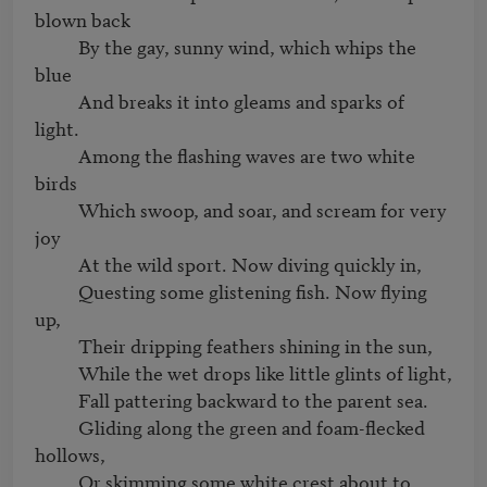
blown back

          By the gay, sunny wind, which whips the 
blue

          And breaks it into gleams and sparks of 
light.

          Among the flashing waves are two white 
birds

          Which swoop, and soar, and scream for very 
joy

          At the wild sport. Now diving quickly in,

          Questing some glistening fish. Now flying 
up,

          Their dripping feathers shining in the sun,

          While the wet drops like little glints of light,

          Fall pattering backward to the parent sea.

          Gliding along the green and foam-flecked 
hollows,

          Or skimming some white crest about to 