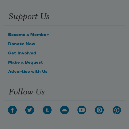
Support Us
Become a Member
Donate Now
Get Involved
Make a Bequest
Advertise with Us
Follow Us