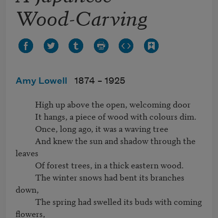
Wood-Carving
Amy Lowell
1874 –
1925
          High up above the open, welcoming door

          It hangs, a piece of wood with colours dim.

          Once, long ago, it was a waving tree

          And knew the sun and shadow through the 
leaves

          Of forest trees, in a thick eastern wood.

          The winter snows had bent its branches 
down,

          The spring had swelled its buds with coming 
flowers,
