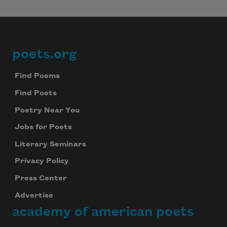
poets.org
Footer
Find Poems
Find Poets
Poetry Near You
Jobs for Poets
Literary Seminars
Privacy Policy
Press Center
Advertise
academy of american poets