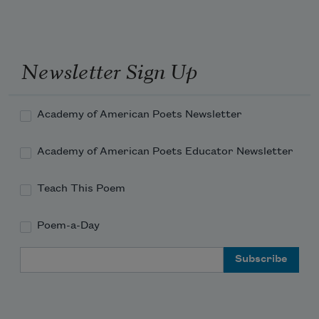
And the words you whispered to me
Sprang up and flamed—orange torches 
against the rain.
Newsletter Sign Up
Torches against the wall of cool, silver 
rain!
Academy of American Poets Newsletter
Academy of American Poets Educator Newsletter
Teach This Poem
Poem-a-Day
Email Address