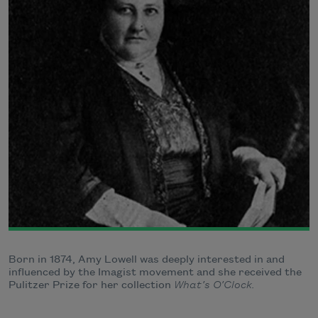
Born in 1874, Amy Lowell was deeply interested in and
influenced by the Imagist movement and she received the
Pulitzer Prize for her collection
What’s O’Clock.