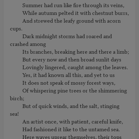
          Summer had run like fire through its veins,

          While autumn pelted it with chestnut burrs,

          And strewed the leafy ground with acorn 
cups.

          Dark midnight storms had roared and 
crashed among

          Its branches, breaking here and there a limb;

          But every now and then broad sunlit days

          Lovingly lingered, caught among the leaves.

          Yes, it had known all this, and yet to us

          It does not speak of mossy forest ways,

          Of whispering pine trees or the shimmering 
birch;

          But of quick winds, and the salt, stinging 
sea!

          An artist once, with patient, careful knife,

          Had fashioned it like to the untamed sea.

          Here waves uprear themselves, their tops 