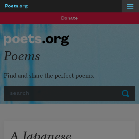
Poets.org
Skip to main content
Donate
Poems
Find and share the perfect poems.
Search
Submit
A Japanese