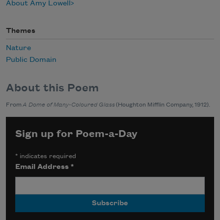
About Amy Lowell
Themes
Nature
Public Domain
About this Poem
From
A Dome of Many-Coloured Glass
(Houghton Mifflin Company, 1912).
Sign up for Poem-a-Day
*
indicates required
Email Address
*