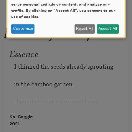
serve personalized ads or content, and analyze our
traffic. By clicking on "Accept All", you consent to our
use of cookies.
More by this poet
Customize
Reject All
Accept All
Essence
I thinned the seeds already sprouting
in the bamboo garden
the radish beet carrot and bean
Kai Coggin
2021