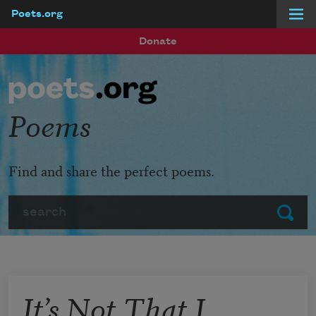
Poets.org
Skip to main content
Donate
Poems
Find and share the perfect poems.
Search
Submit
It’s Not That I