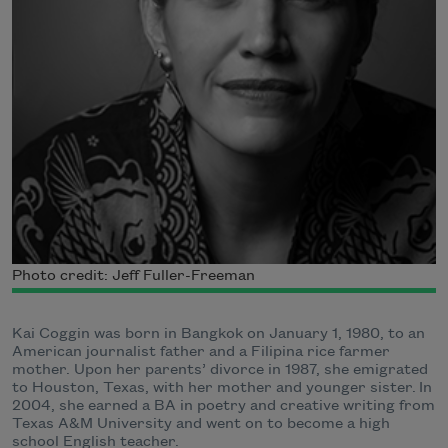
Photo credit: Jeff Fuller-Freeman
Kai Coggin was born in Bangkok on January 1, 1980, to an
American journalist father and a Filipina rice farmer
mother. Upon her parents’ divorce in 1987, she emigrated
to Houston, Texas, with her mother and younger sister.
In
2004, she earned a BA in poetry and creative writing from
Texas A&M University and went on to become a high
school English teacher.