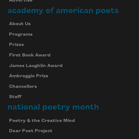
Advertise
academy of american poets
About Us
Programs
Prizes
First Book Award
James Laughlin Award
Ambroggio Prize
Chancellors
Staff
national poetry month
Poetry & the Creative Mind
Dear Poet Project