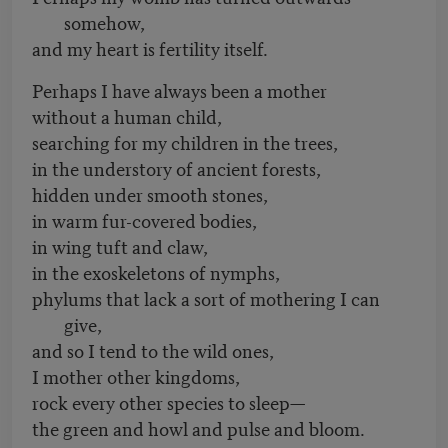
somehow,
and my heart is fertility itself.
Perhaps I have always been a mother
without a human child,
searching for my children in the trees,
in the understory of ancient forests,
hidden under smooth stones,
in warm fur-covered bodies,
in wing tuft and claw,
in the exoskeletons of nymphs,
phylums that lack a sort of mothering I can
give,
and so I tend to the wild ones,
I mother other kingdoms,
rock every other species to sleep—
the green and howl and pulse and bloom.