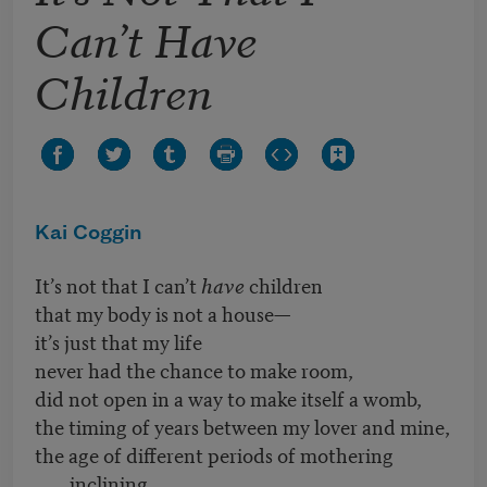
Can’t Have
Children
Kai Coggin
It’s not that I can’t
have
children
that my body is not a house—
it’s just that my life
never had the chance to make room,
did not open in a way to make itself a womb,
the timing of years between my lover and mine,
the age of different periods of mothering
inclining