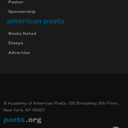
Poster
Sponsorship
american poets
Books Noted
Essays
Celebrate poetry with a poem delivered to
Advertise
your inbox every day.
Subscribe
© Academy of American Poets, 195 Broadway 9th Floor,
New York, NY 10007
poets
.org