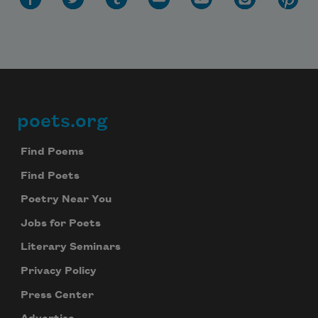
poets.org
Footer
Find Poems
Find Poets
Poetry Near You
Jobs for Poets
Literary Seminars
Privacy Policy
Press Center