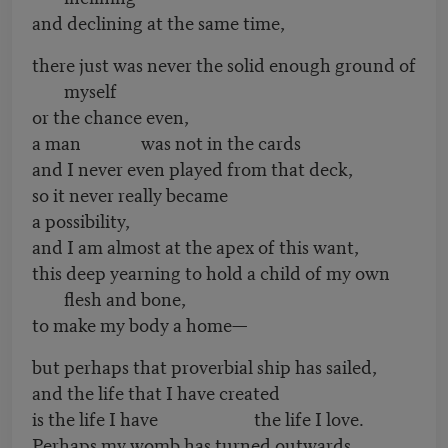
and declining at the same time,
there just was never the solid enough ground of
myself
or the chance even,
a man was not in the cards
and I never even played from that deck,
so it never really became
a possibility,
and I am almost at the apex of this want,
this deep yearning to hold a child of my own
flesh and bone,
to make my body a home—
but perhaps that proverbial ship has sailed,
and the life that I have created
is the life I have the life I love.
Perhaps my womb has turned outwards