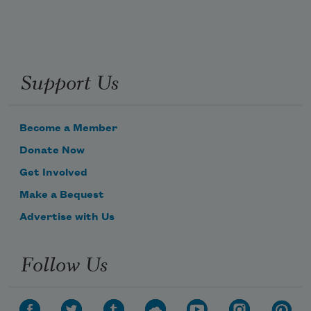
Support Us
Become a Member
Donate Now
Get Involved
Make a Bequest
Advertise with Us
Follow Us