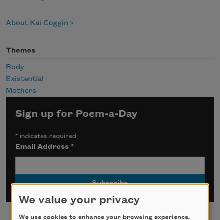
About Kai Coggin
Themes
Body
Existential
Mothers
Sign up for Poem-a-Day
*
indicates required
Email Address
*
We value your privacy
We use cookies to enhance your browsing experience,