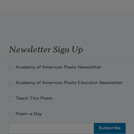
cataclysmic human destructions,
this apotheosis of scientific climate 
warnings
Newsletter Sign Up
and global temperatures steadily 
warming,
Academy of American Poets Newsletter
Academy of American Poets Educator Newsletter
Teach This Poem
Poem-a-Day
Email Address