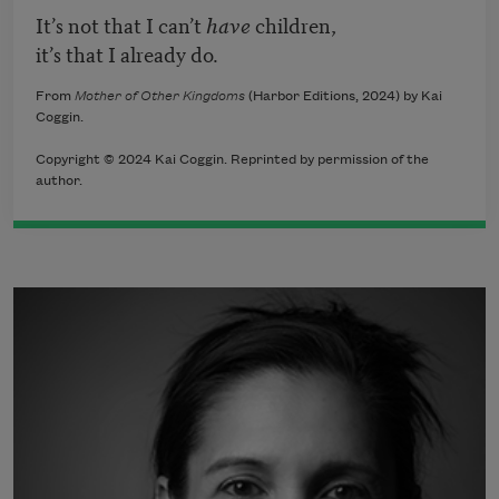
It’s not that I can’t
have
children,
it’s that I already do.
From
Mother of Other Kingdoms
(Harbor Editions, 2024) by Kai
Coggin.
Copyright © 2024 Kai Coggin. Reprinted by permission of the
author.