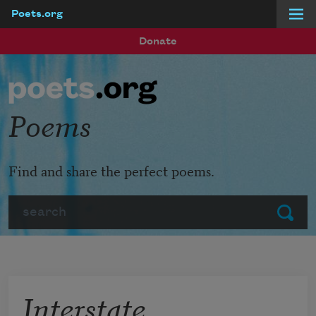
Poets.org
Skip to main content
Donate
Poems
Find and share the perfect poems.
Search
Submit
Interstate