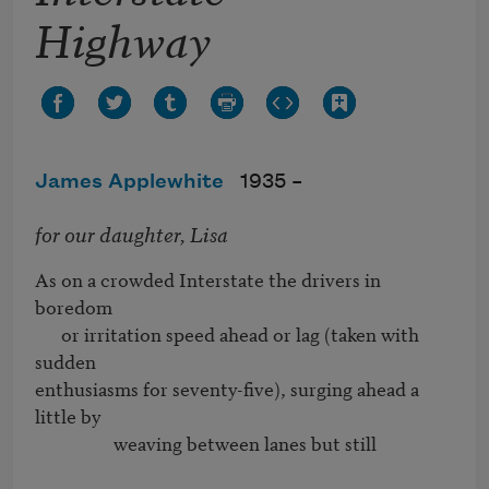
Highway
James Applewhite
1935 –
for our daughter, Lisa
As on a crowded Interstate the drivers in 
boredom 

      or irritation speed ahead or lag (taken with 
sudden

enthusiasms for seventy-five), surging ahead a 
little by 

                  weaving between lanes but still
