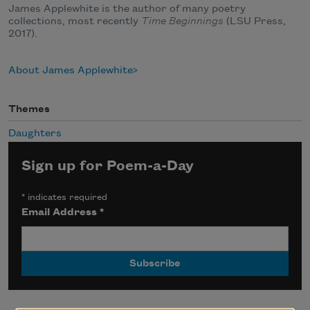
James Applewhite is the author of many poetry
collections, most recently
Time Beginnings
(LSU Press,
2017).
About James Applewhite
Themes
Daughters
Sign up for Poem-a-Day
*
indicates required
Email Address
*