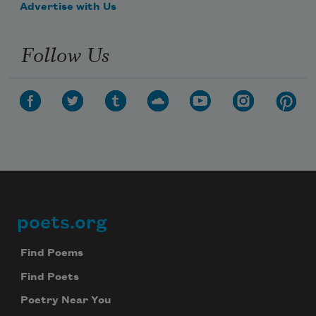
Advertise with Us
Follow Us
poets.org
Footer
Find Poems
Find Poets
Poetry Near You