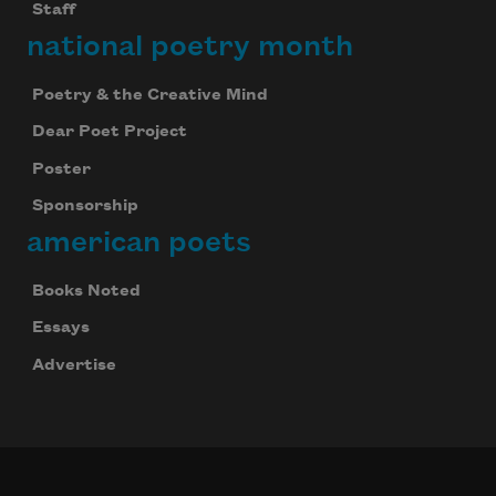
Staff
national poetry month
Poetry & the Creative Mind
Dear Poet Project
Poster
Sponsorship
american poets
Books Noted
Essays
Advertise