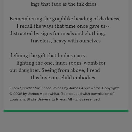
                  ings that fade as the ink dries.

Remembering the graphlike beading of darkness,

      I recall the ways that time once gave us-- 

distracted by signs for meals and clothing,

                  travelers, heavy with ourselves

defining the gift that bodies carry,

      lighting the one, inner room, womb for

our daughter. Seeing from above, I read

                  this love our child embodies.
From
Quartet for Three Voices
by James Applewhite. Copyright
© 2002 by James Applewhite. Reproduced with permission of
Louisiana State University Press. All rights reserved.