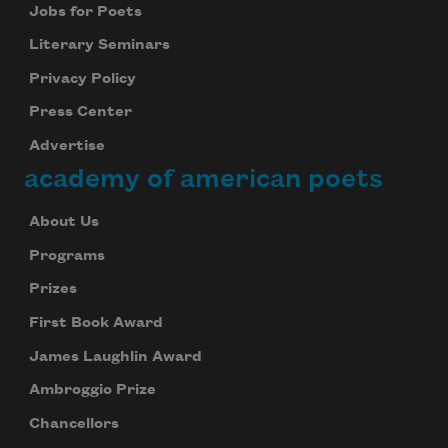
Jobs for Poets
Literary Seminars
Privacy Policy
Press Center
Advertise
academy of american poets
About Us
Programs
Prizes
First Book Award
James Laughlin Award
Ambroggio Prize
Chancellors