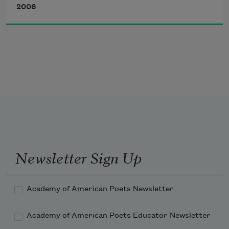
2006
                    around a froth of bloom.
Newsletter Sign Up
Academy of American Poets Newsletter
Academy of American Poets Educator Newsletter