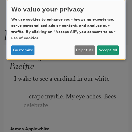
We value your privacy
We use cookies to enhance your browsing experience,
More by this poet
serve personalized ads or content, and analyze our
traffic. By clicking on "Accept All", you consent to our
use of cookies.
Customize
Reject All
Accept All
Last Night We Saw South
Pacific
I wake to see a cardinal in our white
          crape myrtle. My eye aches. Bees 
celebrate
morning come with their dynamo-hum
James Applewhite