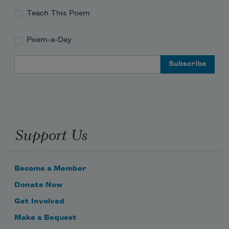
Teach This Poem
Poem-a-Day
Email Address
Support Us
Become a Member
Donate Now
Get Involved
Make a Bequest