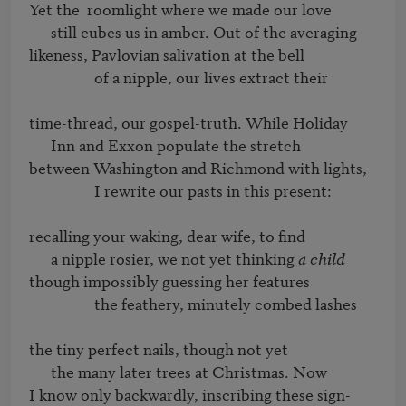
Yet the	roomlight where we made our love 

      still cubes us in amber. Out of the averaging

likeness, Pavlovian salivation at the bell

                  of a nipple, our lives extract their

time-thread, our gospel-truth. While Holiday 

      Inn and Exxon populate the stretch

between Washington and Richmond with lights, 

                  I rewrite our pasts in this present:

recalling your waking, dear wife, to find

      a nipple rosier, we not yet thinking 
a child
though impossibly guessing her features

                  the feathery, minutely combed lashes

the tiny perfect nails, though not yet

      the many later trees at Christmas. Now

I know only backwardly, inscribing these sign-
