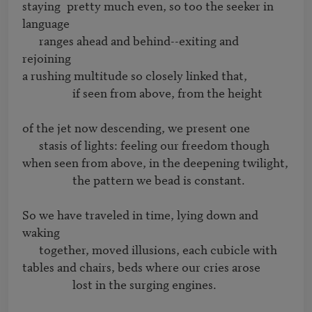
staying	pretty much even, so too the seeker in 
language 

      ranges ahead and behind--exiting and 
rejoining

a rushing multitude so closely linked that,

                  if seen from above, from the height

of the jet now descending, we present one 

      stasis of lights: feeling our freedom though

when seen from above, in the deepening twilight, 

                  the pattern we bead is constant.

So we have traveled in time, lying down and 
waking 

      together, moved illusions, each cubicle with

tables and chairs, beds where our cries arose 

                  lost in the surging engines.
