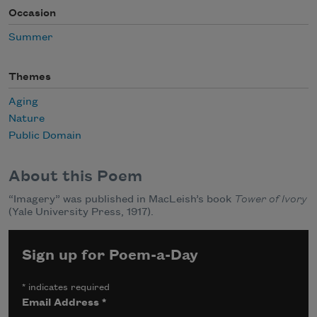
Occasion
Summer
Themes
Aging
Nature
Public Domain
About this Poem
“Imagery” was published in MacLeish’s book
Tower of Ivory
(Yale University Press, 1917).
Sign up for Poem-a-Day
*
indicates required
Email Address
*