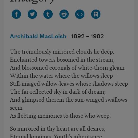
Archibald MacLeish
1892 –
1982
The tremulously mirrored clouds lie deep,
Enchanted towers bosomed in the stream,
And blossomed coronals of white-thorn gleam
Within the water where the willows sleep—
Still-imaged willow-leaves whose shadows steep
The far-reflected sky in dark of dream;
And glimpsed therein the sun-winged swallows
seem
As fleeting memories to those who weep.
So mirrored in thy heart are all desires,
Eternal longings, Youth’s inheritance,