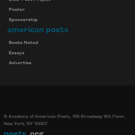
Poster
Sponsorship
american poets
Books Noted
Essays
Advertise
© Academy of American Poets, 195 Broadway 9th Floor,
New York, NY 10007
poets
.org