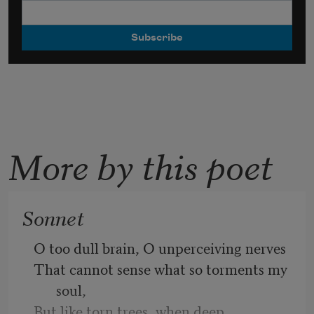
More by this poet
Sonnet
O too dull brain, O unperceiving nerves
That cannot sense what so torments my 
soul,
But like torn trees, when deep 