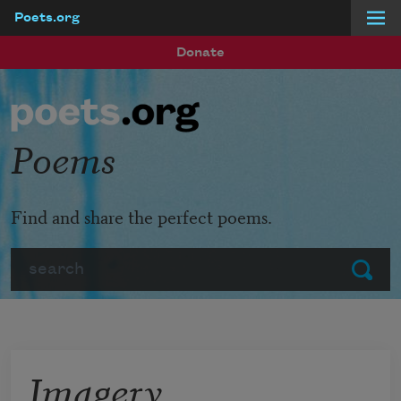
Poets.org
Skip to main content
Donate
Poems
Find and share the perfect poems.
Search
Submit
Imagery