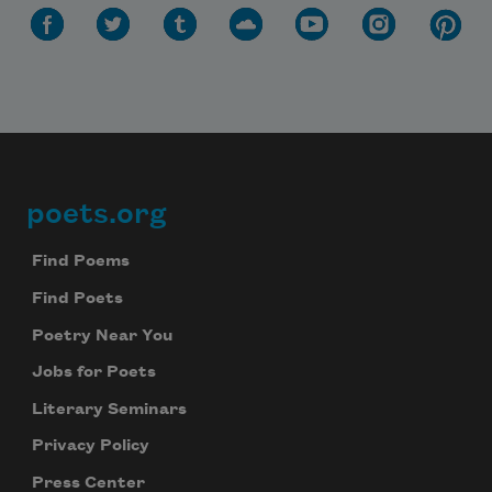
poets.org
Footer
Find Poems
Find Poets
Poetry Near You
Jobs for Poets
Literary Seminars
Privacy Policy
Press Center