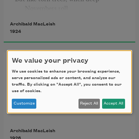
Novembers roll
Tragic with mighty winds and vaulting 
Archibald MacLeish
curves
1924
Of sorrowful vast sound, and light that 
swerves
In blown and tossing eddies, branch and 
Ars Poetica
We value your privacy
bole
Shudder and gesture with a grotesque 
We use cookies to enhance your browsing experience,
A poem should be palpable and mute
serve personalized ads or content, and analyze our
dole,
traffic. By clicking on "Accept All", you consent to our
use of cookies.
As a globed fruit,
Customize
Reject All
Accept All
Dumb
Archibald MacLeish
1926