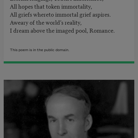
All hopes that token immortality,
All griefs whereto immortal grief aspires.
Aweary of the world’s reality,
I dream above the imaged pool, Romance.
This poem is in the public domain.