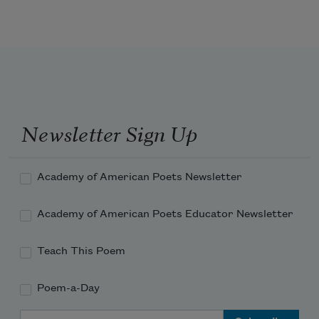
With radiant wings from mist of 
reveries,  
And vanish at the telling as a breeze 
Newsletter Sign Up
Academy of American Poets Newsletter
Academy of American Poets Educator Newsletter
Teach This Poem
Poem-a-Day
Email Address