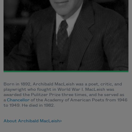
Born in 1892, Archibald MacLeish was a poet, critic, and
playwright who fought in World War I. MacLeish was
awarded the Pulitzer Prize three times, and he served as
a
Chancellor
of the Academy of American Poets from 1946
to 1949. He died in 1982.
About Archibald MacLeish