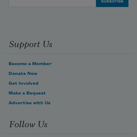
Support Us
Become a Member
Donate Now
Get Involved
Make a Bequest
Advertise with Us
Follow Us