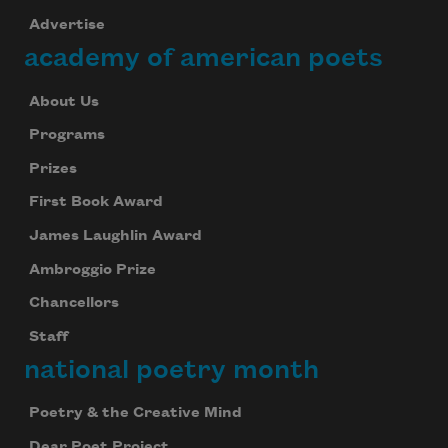
Advertise
academy of american poets
About Us
Programs
Prizes
First Book Award
James Laughlin Award
Ambroggio Prize
Chancellors
Staff
national poetry month
Poetry & the Creative Mind
Dear Poet Project