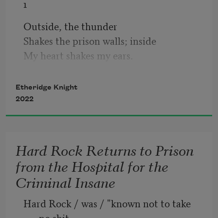
1
Outside, the thunder
Shakes the prison walls; inside
My heart shakes my ears.
Etheridge Knight
2
2022
(For Sonia)
Snow from the mountains
Hard Rock Returns to Prison
Of my heart instantly melts
from the Hospital for the
In your warm Blackness.
Criminal Insane
Hard Rock / was / "known not to take 
no shit