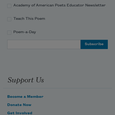
Academy of American Poets Educator Newsletter
lets us
Teach This Poem
drink wine in the alley
Poem-a-Day
Email Address
and dance in the streets
everyday people
Support Us
have found
Become a Member
Donate Now
Get Involved