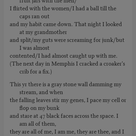
I flirted with the women/I had a ball till the
caps ran out
and my habit came down. That night I looked
at my grandmother
and split/my guts were screaming for junk/but
I was almost
contented/I had almost caught up with me.
(The next day in Memphis I cracked a croaker's
crib for a fix.)
This yr there is a gray stone wall damming my
stream, and when
the falling leaves stir my genes, I pace my cell or
flop on my bunk
and stare at 47 black faces across the space. I
am all of them,
they are all of me, I am me, they are thee, and I