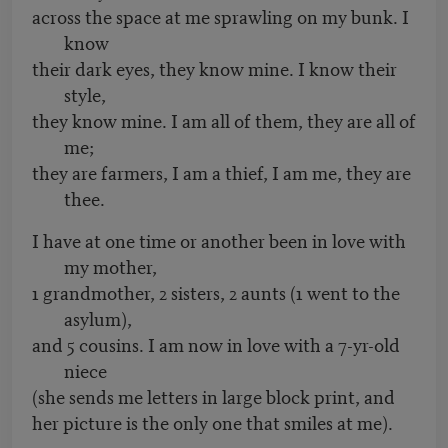
across the space at me sprawling on my bunk. I
know
their dark eyes, they know mine. I know their
style,
they know mine. I am all of them, they are all of
me;
they are farmers, I am a thief, I am me, they are
thee.
I have at one time or another been in love with
my mother,
1 grandmother, 2 sisters, 2 aunts (1 went to the
asylum),
and 5 cousins. I am now in love with a 7-yr-old
niece
(she sends me letters in large block print, and
her picture is the only one that smiles at me).