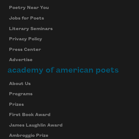
Poetry Near You
Jobs for Poets
Literary Seminars
Privacy Policy
Press Center
Advertise
academy of american poets
About Us
Programs
Prizes
First Book Award
James Laughlin Award
Ambroggio Prize