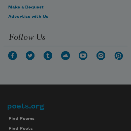
a prince
Make a Bequest
Advertise with Us
bright-eyed
Follow Us
wonder-child
comes 
Revolution.
poets.org
Footer
Find Poems
Find Poets