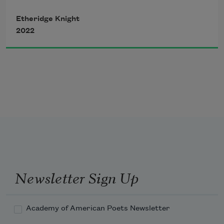
Etheridge Knight
the House of many Slams
2022
to
these mean bricks
a poet
Newsletter Sign Up
sung to me:
Academy of American Poets Newsletter