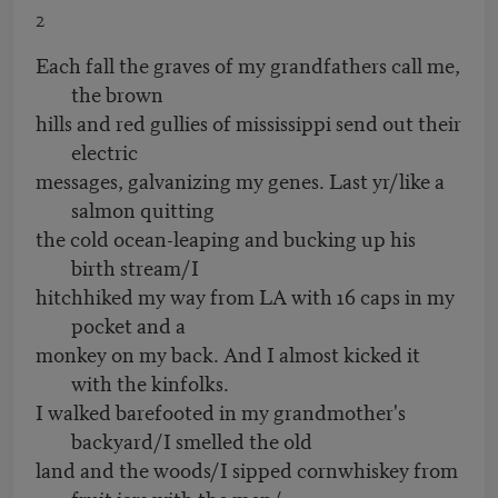
2
Each fall the graves of my grandfathers call me,
the brown
hills and red gullies of mississippi send out their
electric
messages, galvanizing my genes. Last yr/like a
salmon quitting
the cold ocean-leaping and bucking up his
birth stream/I
hitchhiked my way from LA with 16 caps in my
pocket and a
monkey on my back. And I almost kicked it
with the kinfolks.
I walked barefooted in my grandmother's
backyard/I smelled the old
land and the woods/I sipped cornwhiskey from
fruit jars with the men/