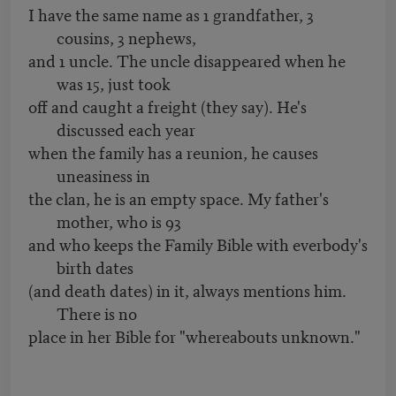
I have the same name as 1 grandfather, 3
cousins, 3 nephews,
and 1 uncle. The uncle disappeared when he
was 15, just took
off and caught a freight (they say). He's
discussed each year
when the family has a reunion, he causes
uneasiness in
the clan, he is an empty space. My father's
mother, who is 93
and who keeps the Family Bible with everbody's
birth dates
(and death dates) in it, always mentions him.
There is no
place in her Bible for "whereabouts unknown."