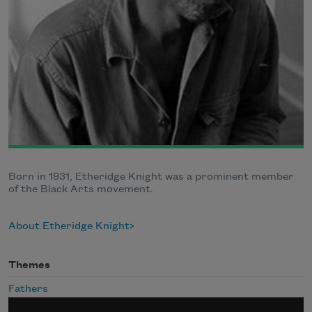
Born in 1931, Etheridge Knight was a prominent member
of the Black Arts movement.
About Etheridge Knight
Themes
Fathers