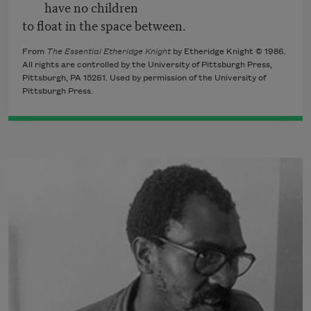
have no children
to float in the space between.
From
The Essential Etheridge Knight
by Etheridge Knight © 1986.
All rights are controlled by the University of Pittsburgh Press,
Pittsburgh, PA 15261. Used by permission of the University of
Pittsburgh Press.