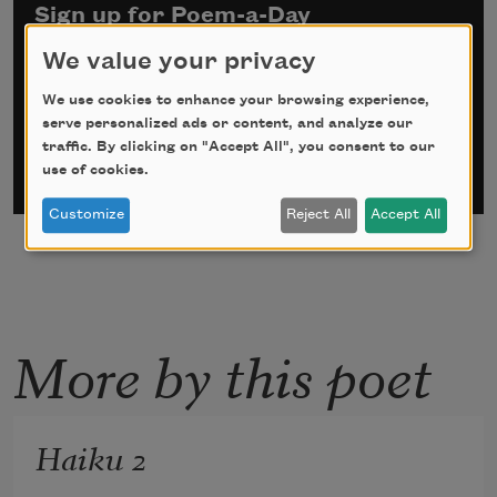
Sign up for Poem-a-Day
We value your privacy
*
indicates required
Email Address
*
We use cookies to enhance your browsing experience,
serve personalized ads or content, and analyze our
traffic. By clicking on "Accept All", you consent to our
use of cookies.
Customize
Reject All
Accept All
More by this poet
Haiku 2