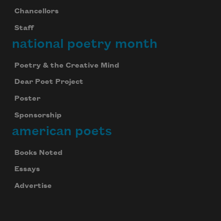
Chancellors
Staff
national poetry month
Poetry & the Creative Mind
Dear Poet Project
Poster
Celebrate poetry with a poem delivered to
your inbox every day.
Sponsorship
american poets
Books Noted
Subscribe
Essays
Advertise