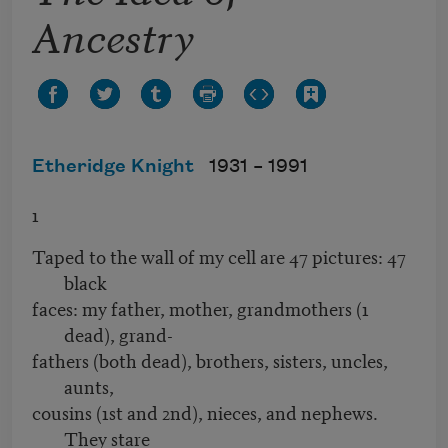
Ancestry
Etheridge Knight
1931 –
1991
1
Taped to the wall of my cell are 47 pictures: 47
black
faces: my father, mother, grandmothers (1
dead), grand-
fathers (both dead), brothers, sisters, uncles,
aunts,
cousins (1st and 2nd), nieces, and nephews.
They stare