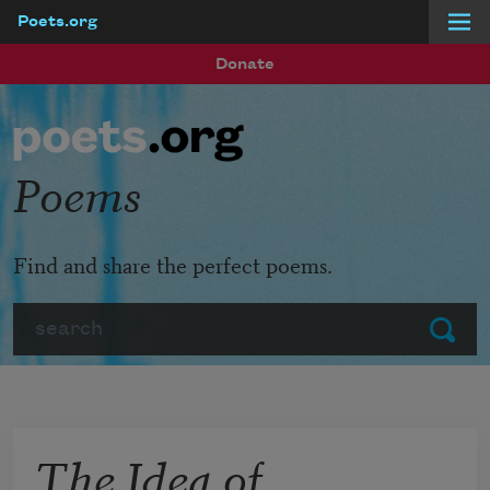
Poets.org
Skip to main content
Donate
Poems
Find and share the perfect poems.
Search
Submit
The Idea of