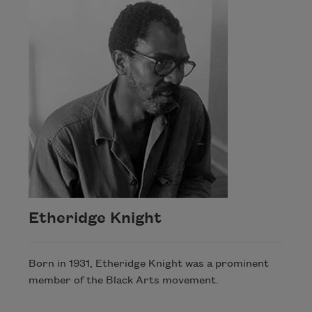
Etheridge Knight
Born in 1931, Etheridge Knight was a prominent
member of the Black Arts movement.