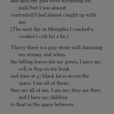
and split/my guts were screaming for
junk/but I was almost
contented/I had almost caught up with
me.
(The next day in Memphis I cracked a
croaker's crib for a fix.)
This yr there is a gray stone wall damming
my stream, and when
the falling leaves stir my genes, I pace my
cell or flop on my bunk
and stare at 47 black faces across the
space. I am all of them,
they are all of me, I am me, they are thee,
and I have no children
to float in the space between.