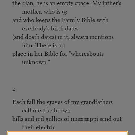
the clan, he is an empty space. My father's
mother, who is 93
and who keeps the Family Bible with
everbody's birth dates
(and death dates) in it, always mentions
him. There is no
place in her Bible for "whereabouts
unknown."
2
Each fall the graves of my grandfathers
call me, the brown
hills and red gullies of mississippi send out
their electric