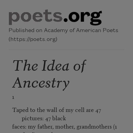
Skip to main content
Published on Academy of American Poets
(https://poets.org)
The Idea of
Ancestry
1
Taped to the wall of my cell are 47
pictures: 47 black
faces: my father, mother, grandmothers (1