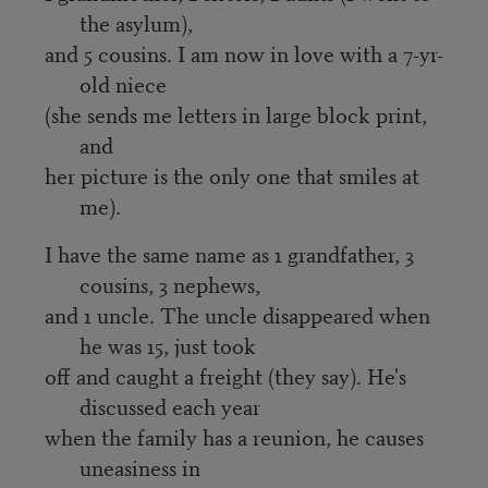
the asylum),
and 5 cousins. I am now in love with a 7-yr-
old niece
(she sends me letters in large block print,
and
her picture is the only one that smiles at
me).
I have the same name as 1 grandfather, 3
cousins, 3 nephews,
and 1 uncle. The uncle disappeared when
he was 15, just took
off and caught a freight (they say). He's
discussed each year
when the family has a reunion, he causes
uneasiness in