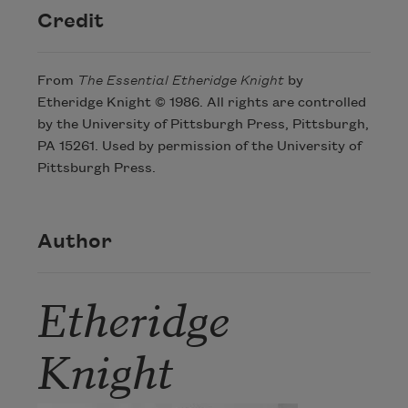
Credit
From
The Essential Etheridge Knight
by
Etheridge Knight © 1986. All rights are controlled
by the University of Pittsburgh Press, Pittsburgh,
PA 15261. Used by permission of the University of
Pittsburgh Press.
Author
Etheridge
Knight