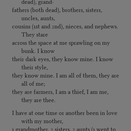
dead), grand-
fathers (both dead), brothers, sisters,
uncles, aunts,
cousins (1st and 2nd), nieces, and nephews.
They stare
across the space at me sprawling on my
bunk. I know
their dark eyes, they know mine. I know
their style,
they know mine. I am all of them, they are
all of me;
they are farmers, I am a thief, I am me,
they are thee.
I have at one time or another been in love
with my mother,
1 grandmother, 2 sisters, 2 aunts (1 went to