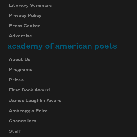
Literary Seminars
Privacy Policy
Press Center
Advertise
academy of american poets
About Us
Programs
Prizes
First Book Award
James Laughlin Award
Ambroggio Prize
Chancellors
Staff