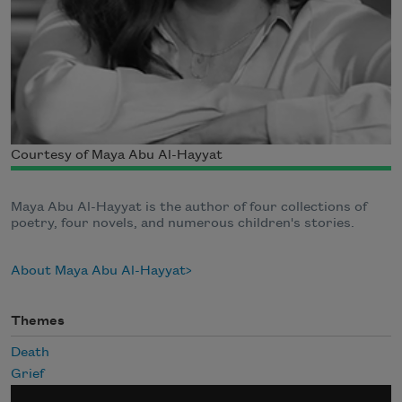
Courtesy of Maya Abu Al-Hayyat
Maya Abu Al-Hayyat is the author of four collections of
poetry, four novels, and numerous children's stories.
About Maya Abu Al-Hayyat
Themes
Death
Grief