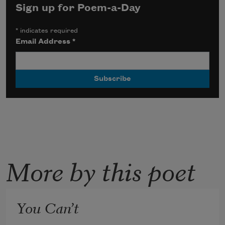
Sign up for Poem-a-Day
*
indicates required
Email Address
*
More by this poet
You Can’t