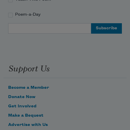
Poem-a-Day
Email Address
Support Us
Become a Member
Donate Now
Get Involved
Make a Bequest
Advertise with Us