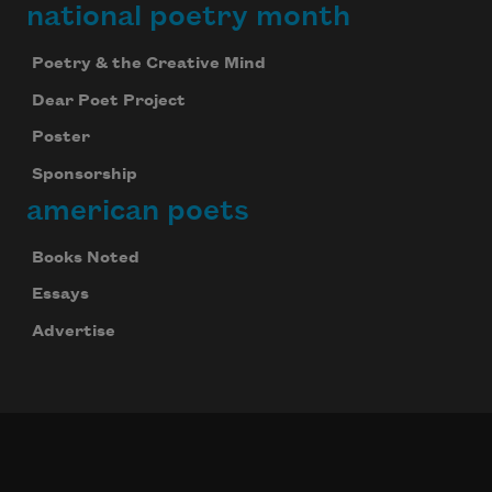
national poetry month
Poetry & the Creative Mind
Dear Poet Project
Poster
Sponsorship
american poets
Books Noted
Essays
Advertise