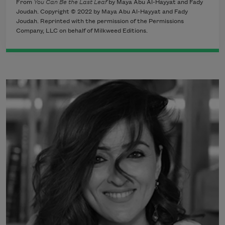
From
You Can Be the Last Leaf
by Maya Abu Al-Hayyat and Fady
Joudah. Copyright © 2022 by Maya Abu Al-Hayyat and Fady
Joudah. Reprinted with the permission of the Permissions
Company, LLC on behalf of Milkweed Editions.