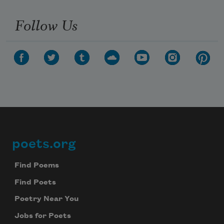
Follow Us
poets.org
Footer
Find Poems
Find Poets
Poetry Near You
Jobs for Poets