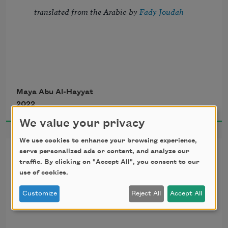
translated from the Arabic by 
Fady Joudah
They will fall in the end, 
Maya Abu Al-Hayyat
2022
those who say you can’t. 
We value your privacy
It’ll be age or boredom that overtakes 
We use cookies to enhance your browsing experience,
A Road for Loss
them, 
serve personalized ads or content, and analyze our
traffic. By clicking on "Accept All", you consent to our
use of cookies.
or lack of imagination. 
translated from the Arabic by 
Fady Joudah
Customize
Reject All
Accept All
Sooner or later, all leaves fall to the 