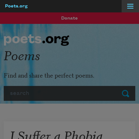
Poets.org
Skip to main content
Donate
Poems
Find and share the perfect poems.
Search
Submit
I Suffer a Phobia