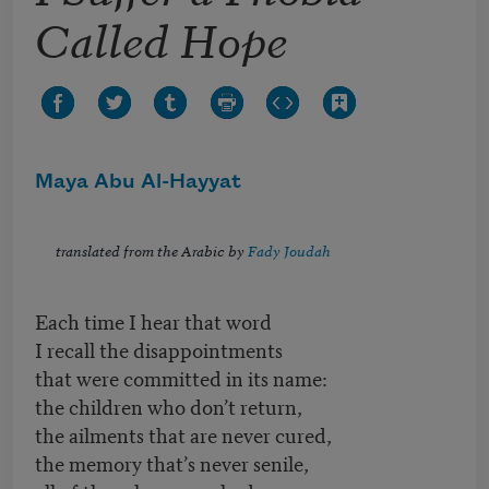
Called Hope
Maya Abu Al-Hayyat
translated from the Arabic by
Fady Joudah
Each time I hear that word
I recall the disappointments
that were committed in its name:
the children who don’t return,
the ailments that are never cured,
the memory that’s never senile,