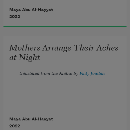
ground. 
Maya Abu Al-Hayyat
2022
You can be the last leaf. 
Mothers Arrange Their Aches
at Night
translated from the Arabic by
 Fady Joudah
Joint pain, high sugar,
Maya Abu Al-Hayyat
2022
rheumatic ailments,