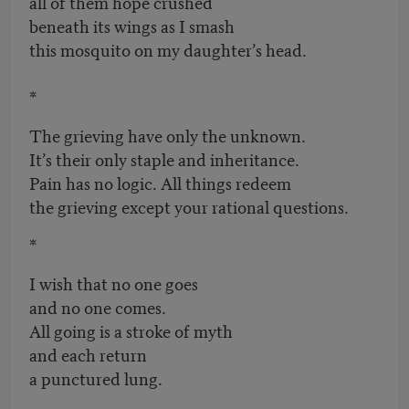
all of them hope crushed
beneath its wings as I smash
this mosquito on my daughter’s head.
*
The grieving have only the unknown.
It’s their only staple and inheritance.
Pain has no logic. All things redeem
the grieving except your rational questions.
*
I wish that no one goes
and no one comes.
All going is a stroke of myth
and each return
a punctured lung.