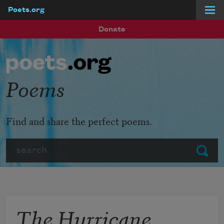
Poets.org
Skip to main content
Donate
Poems
Find and share the perfect poems.
Search
Submit
The Hurricane