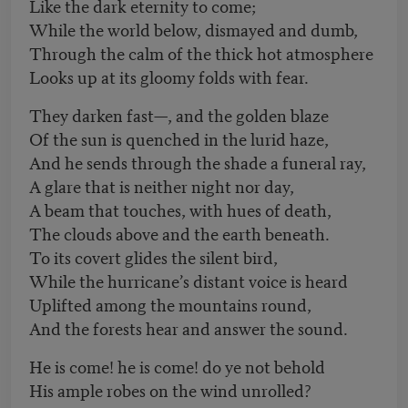
Like the dark eternity to come;
While the world below, dismayed and dumb,
Through the calm of the thick hot atmosphere
Looks up at its gloomy folds with fear.
They darken fast—, and the golden blaze
Of the sun is quenched in the lurid haze,
And he sends through the shade a funeral ray,
A glare that is neither night nor day,
A beam that touches, with hues of death,
The clouds above and the earth beneath.
To its covert glides the silent bird,
While the hurricane’s distant voice is heard
Uplifted among the mountains round,
And the forests hear and answer the sound.
He is come! he is come! do ye not behold
His ample robes on the wind unrolled?