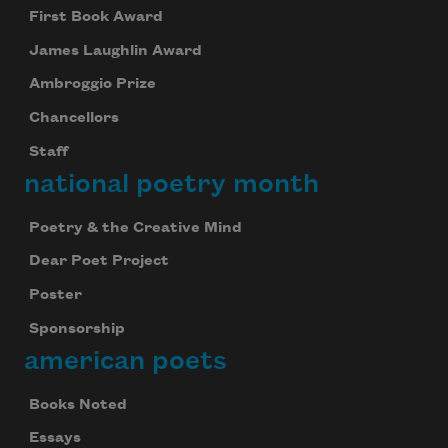
First Book Award
James Laughlin Award
Ambroggio Prize
Chancellors
Staff
national poetry month
Poetry & the Creative Mind
Dear Poet Project
Poster
Sponsorship
american poets
Books Noted
Essays