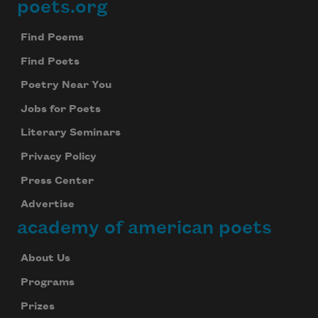
poets.org
Footer
Find Poems
Find Poets
Poetry Near You
Jobs for Poets
Literary Seminars
Privacy Policy
Press Center
Advertise
academy of american poets
About Us
Programs
Prizes