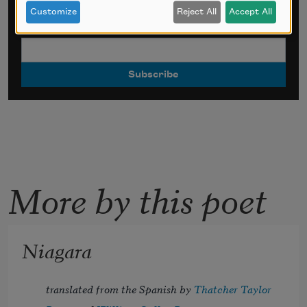
*
indicates required
Customize
Reject All
Accept All
Email Address
*
More by this poet
Niagara
translated from the Spanish by 
Thatcher Taylor 