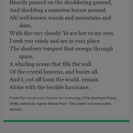
Heavily poured on the shuddering ground,
And shedding a nameless horror around.
Ah! well known woods and mountains and
skies,
With the very clouds! Ye are lost to my eyes.
I seek you vainly and see in your place
The shadowy tempest that sweeps through
space,
A whirling ocean that fills the wall
Of the crystal heavens, and buries all.
And I, cut off from the world, remain
Alone with the terrible hurricane.
From
Pan American Poems: An Anthology
(The Gorham Press,
1918), edited by Agnes Blake Poor. This poem is in the public
domain.