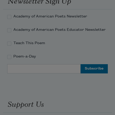
Newsletter Sign Up
Academy of American Poets Newsletter
Academy of American Poets Educator Newsletter
Teach This Poem
Poem-a-Day
Email Address
Support Us