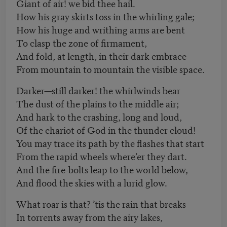
Giant of air! we bid thee hail.
How his gray skirts toss in the whirling gale;
How his huge and writhing arms are bent
To clasp the zone of firmament,
And fold, at length, in their dark embrace
From mountain to mountain the visible space.
Darker—still darker! the whirlwinds bear
The dust of the plains to the middle air;
And hark to the crashing, long and loud,
Of the chariot of God in the thunder cloud!
You may trace its path by the flashes that start
From the rapid wheels where’er they dart.
And the fire-bolts leap to the world below,
And flood the skies with a lurid glow.
What roar is that? ’tis the rain that breaks
In torrents away from the airy lakes,