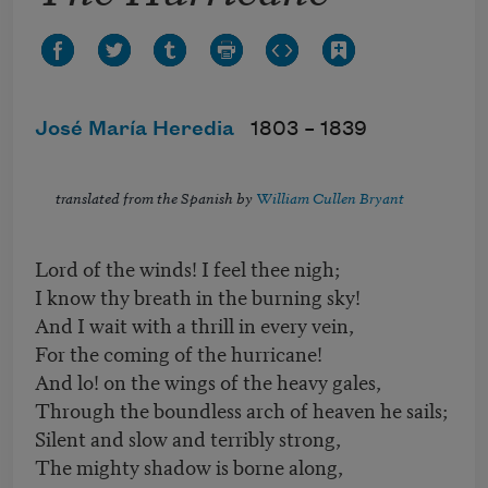
José María Heredia
1803 –
1839
translated from the Spanish by
William Cullen Bryant
Lord of the winds! I feel thee nigh;
I know thy breath in the burning sky!
And I wait with a thrill in every vein,
For the coming of the hurricane!
And lo! on the wings of the heavy gales,
Through the boundless arch of heaven he sails;
Silent and slow and terribly strong,
The mighty shadow is borne along,