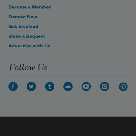
Become a Member
Donate Now
Get Involved
Make a Bequest
Advertise with Us
Follow Us