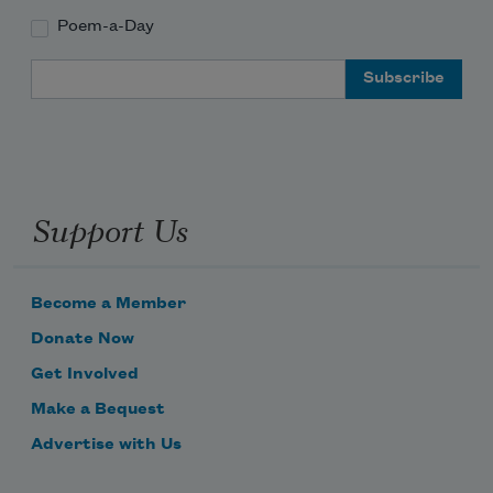
Poem-a-Day
Email Address
Support Us
Become a Member
Donate Now
Get Involved
Make a Bequest
Advertise with Us