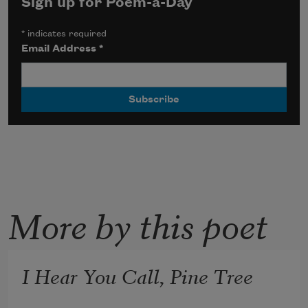
Sign up for Poem-a-Day
*
indicates required
Email Address
*
More by this poet
I Hear You Call, Pine Tree