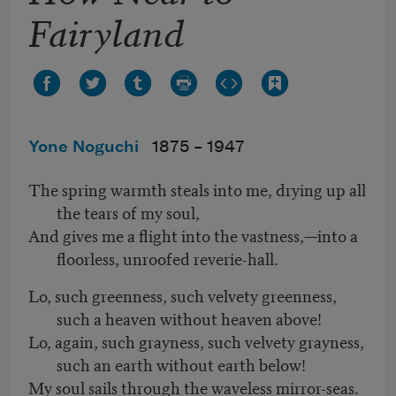
Fairyland
Yone Noguchi
1875 –
1947
The spring warmth steals into me, drying up all
the tears of my soul,
And gives me a flight into the vastness,—into a
floorless, unroofed reverie-hall.
Lo, such greenness, such velvety greenness,
such a heaven without heaven above!
Lo, again, such grayness, such velvety grayness,
such an earth without earth below!
My soul sails through the waveless mirror-seas.