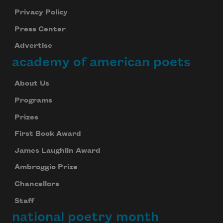
Privacy Policy
Press Center
Advertise
academy of american poets
About Us
Programs
Prizes
First Book Award
James Laughlin Award
Ambroggio Prize
Chancellors
Staff
national poetry month