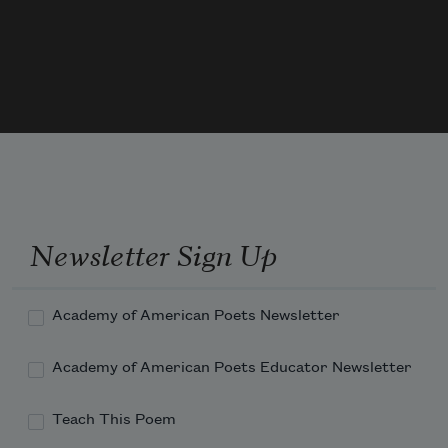
notes,
And through the air their mingled music 
floats.
   Through all the heav’ns what beauteous 
dies are spread!
Newsletter Sign Up
Academy of American Poets Newsletter
Academy of American Poets Educator Newsletter
Teach This Poem