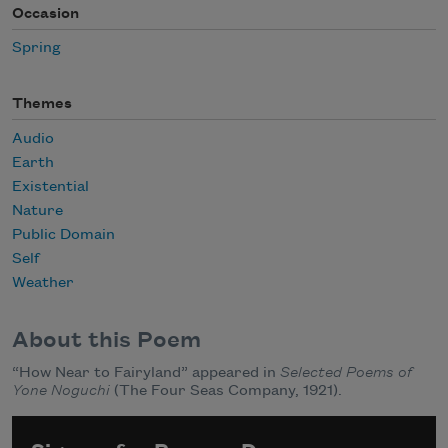
Occasion
Spring
Themes
Audio
Earth
Existential
Nature
Public Domain
Self
Weather
About this Poem
“How Near to Fairyland” appeared in
Selected Poems of
Yone Noguchi
(The Four Seas Company, 1921).