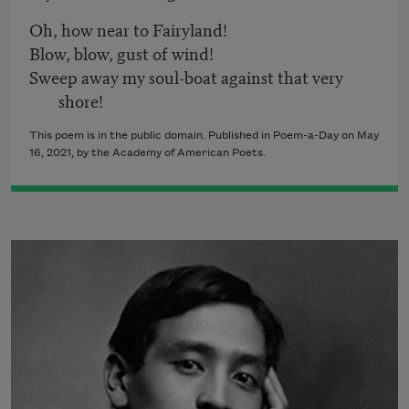
Oh, how near to Fairyland!
Blow, blow, gust of wind!
Sweep away my soul-boat against that very
shore!
This poem is in the public domain. Published in Poem-a-Day on May
16, 2021, by the Academy of American Poets.