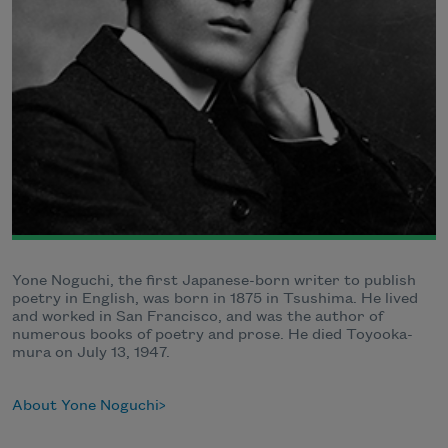
Yone Noguchi, the first Japanese-born writer to publish
poetry in English, was born in 1875 in Tsushima. He lived
and worked in San Francisco, and was the author of
numerous books of poetry and prose. He died Toyooka-
mura on July 13, 1947.
About Yone Noguchi