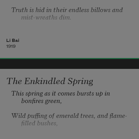
Truth is hid in their endless billows and 
mist-wreaths dim.
Tell of the T’ien-mu Mountain men in the 
land of Yore,
Li Bai
1919
Seen
 there, when rainbows scatter, and 
clouds conceal no more!
Reaching up to the zenith, the skyline it 
The Enkindled Spring
seems to fill,
This spring as it comes bursts up in 
bonfires green,
Wild puffing of emerald trees, and flame-
filled bushes,
Thorn-blossom lifting in wreaths of smoke 