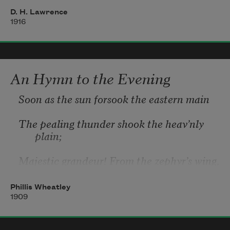
between
D. H. Lawrence
1916
Where the wood fumes up and the watery, 
flickering rushes.
An Hymn to the Evening
Soon as the sun forsook the eastern main
The pealing thunder shook the heav’nly 
plain;
Majestic grandeur! From the zephyr’s wing,
Exhales the incense of the blooming 
Phillis Wheatley
spring,
1909
Soft purl the streams, the birds renew their 