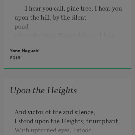
       I hear you call, pine tree, I hear you 
upon the hill, by the silent                 
pond
where the lotus flowers bloom, I hear 
you call, pine tree.
Yone Noguchi
       What is it you call, pine tree, when 
2016
the rain falls, when the                       
winds
blow, and when the stars appear, what is 
Upon the Heights
it you call, pine tree?
And victor of life and silence,
I stood upon the Heights; triumphant,
With upturned eyes, I stood,