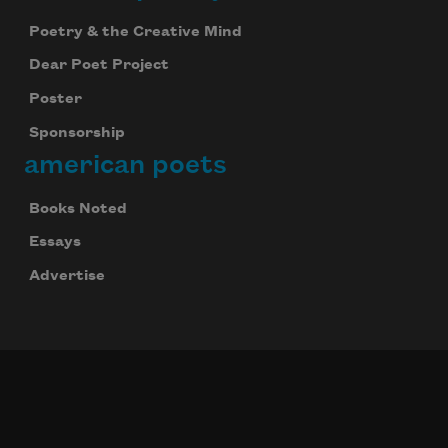
Poetry & the Creative Mind
Dear Poet Project
Poster
Sponsorship
american poets
Books Noted
Celebrate poetry with a poem delivered to
your inbox every day.
Essays
Advertise
Subscribe