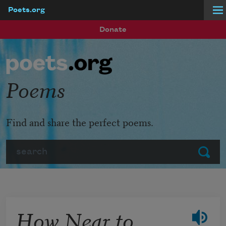
Poets.org
Skip to main content
Donate
Poems
Find and share the perfect poems.
Search
Submit
How Near to