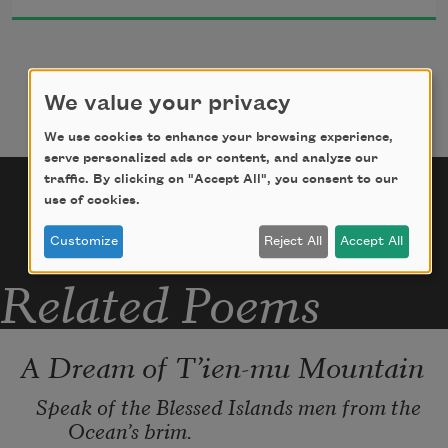
itself)

     cry out for the light, for the truth!

The curtains rattle ghostlily along, bloodily 
biting

We value your privacy
     my soul, the winds knocking on my cabin 
door

We use cookies to enhance your browsing experience,
serve personalized ads or content, and analyze our
     with their shadowy hands.
traffic. By clicking on "Accept All", you consent to our
use of cookies.
Customize
Reject All
Accept All
Related Poems
A Dream of T’ien-mu Mountain
Speak of the Blessed Islands men from the 
Ocean’s brim.