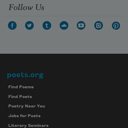
Follow Us
poets.org
Footer
Find Poems
Find Poets
Poetry Near You
Jobs for Poets
Literary Seminars